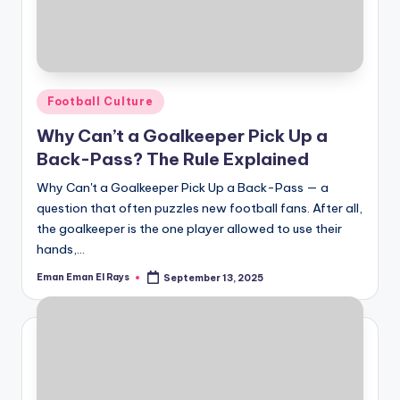
Posted
Football Culture
in
Why Can’t a Goalkeeper Pick Up a
Back-Pass? The Rule Explained
Why Can't a Goalkeeper Pick Up a Back-Pass — a
question that often puzzles new football fans. After all,
the goalkeeper is the one player allowed to use their
hands,…
Eman Eman El Rays
September 13, 2025
Posted
by