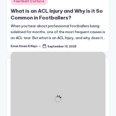
Posted
Football Culture
in
What is an ACL Injury and Why is it So
Common in Footballers?
When you hear about professional footballers being
sidelined for months, one of the most frequent causes is
an ACL tear. But what is an ACL Injury, and why does it…
Eman Eman El Rays
September 13, 2025
Posted
by