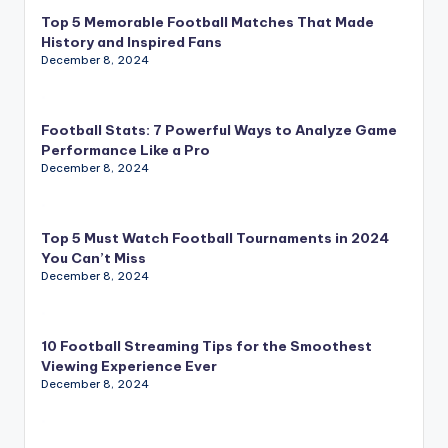
Top 5 Memorable Football Matches That Made
History and Inspired Fans
December 8, 2024
Football Stats: 7 Powerful Ways to Analyze Game
Performance Like a Pro
December 8, 2024
Top 5 Must Watch Football Tournaments in 2024
You Can’t Miss
December 8, 2024
10 Football Streaming Tips for the Smoothest
Viewing Experience Ever
December 8, 2024