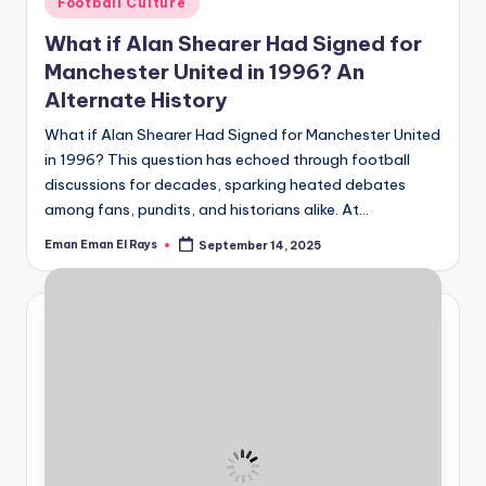
Football Culture
in
What if Alan Shearer Had Signed for
Manchester United in 1996? An
Alternate History
What if Alan Shearer Had Signed for Manchester United
in 1996? This question has echoed through football
discussions for decades, sparking heated debates
among fans, pundits, and historians alike. At…
Eman Eman El Rays
September 14, 2025
Posted
by