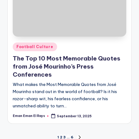
Posted
Football Culture
in
The Top 10 Most Memorable Quotes
from José Mourinho’s Press
Conferences
What makes the Most Memorable Quotes from José
Mourinho stand out in the world of football? Is it his
razor-sharp wit, his fearless confidence, or his
unmatched ability to turn…
Eman Eman El Rays
September 13, 2025
Posted
by
1
2
3
…
6