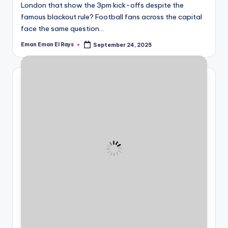
informational
London that show the 3pm kick-offs despite the
guide
famous blackout rule? Football fans across the capital
for
face the same question…
football
Eman Eman El Rays
September 24, 2025
fans.
Posted
by