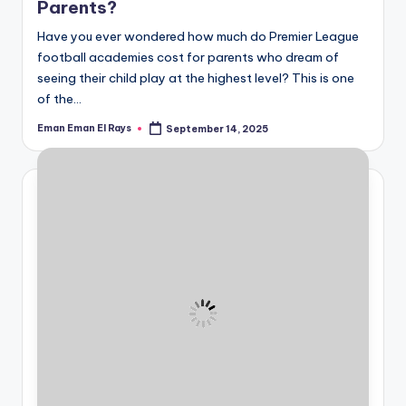
Parents?
Have you ever wondered how much do Premier League
football academies cost for parents who dream of
seeing their child play at the highest level? This is one
of the…
Eman Eman El Rays
September 14, 2025
Posted
by