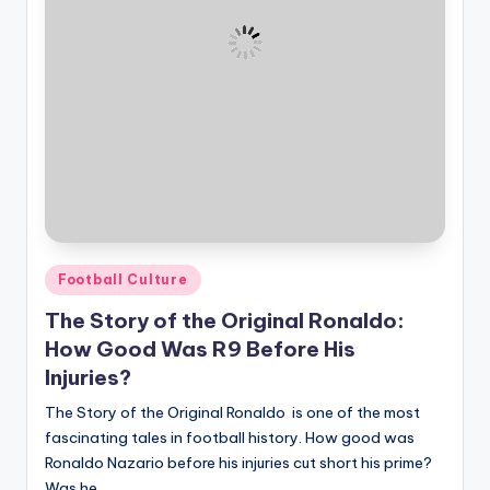
Posted
Football Culture
in
The Story of the Original Ronaldo:
How Good Was R9 Before His
Injuries?
The Story of the Original Ronaldo is one of the most
fascinating tales in football history. How good was
Ronaldo Nazario before his injuries cut short his prime?
Was he…