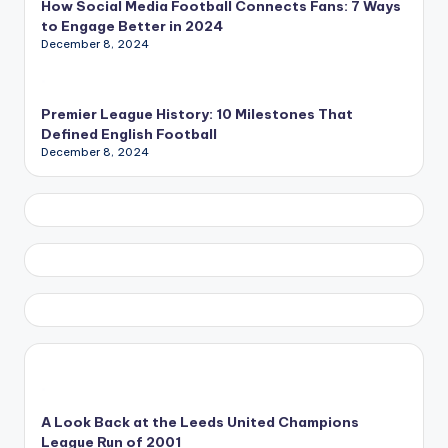
How Social Media Football Connects Fans: 7 Ways
to Engage Better in 2024
December 8, 2024
Premier League History: 10 Milestones That
Defined English Football
December 8, 2024
A Look Back at the Leeds United Champions
League Run of 2001