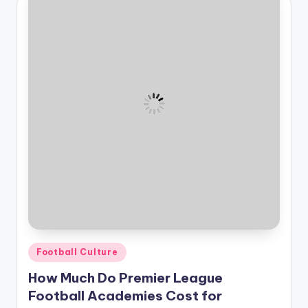
Posted
Football Culture
in
How Much Do Premier League
Football Academies Cost for