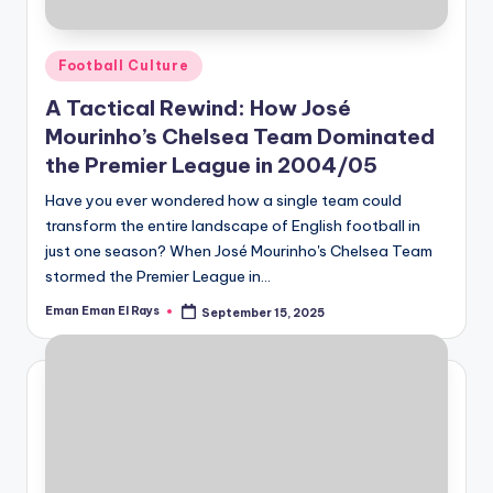
Posted
Football Culture
in
A Tactical Rewind: How José
Mourinho’s Chelsea Team Dominated
the Premier League in 2004/05
Have you ever wondered how a single team could
transform the entire landscape of English football in
just one season? When José Mourinho's Chelsea Team
stormed the Premier League in…
Eman Eman El Rays
September 15, 2025
Posted
by