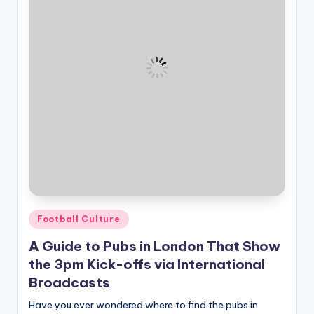
and
u
insights
i
about
streaming
d
platforms.
e
The
site
does
not
host
or
provide
live
Posted
streaming,
Football Culture
in
it
A Guide to Pubs in London That Show
only
the 3pm Kick-offs via International
serves
Broadcasts
as
an
Have you ever wondered where to find the pubs in