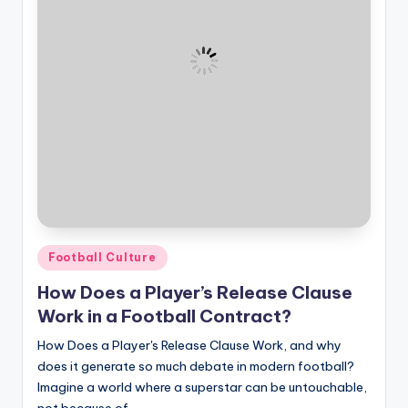
Posted
Football Culture
in
How Does a Player’s Release Clause
Work in a Football Contract?
How Does a Player's Release Clause Work, and why
does it generate so much debate in modern football?
Imagine a world where a superstar can be untouchable,
not because of…