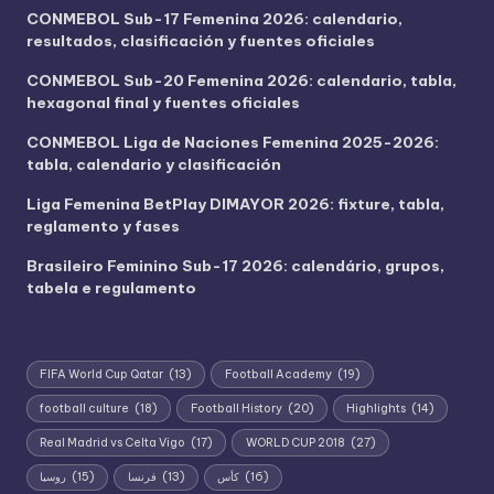
CONMEBOL Sub-17 Femenina 2026: calendario,
resultados, clasificación y fuentes oficiales
CONMEBOL Sub-20 Femenina 2026: calendario, tabla,
hexagonal final y fuentes oficiales
CONMEBOL Liga de Naciones Femenina 2025-2026:
tabla, calendario y clasificación
Liga Femenina BetPlay DIMAYOR 2026: fixture, tabla,
reglamento y fases
Brasileiro Feminino Sub-17 2026: calendário, grupos,
tabela e regulamento
FIFA World Cup Qatar
(13)
Football Academy
(19)
football culture
(18)
Football History
(20)
Highlights
(14)
Real Madrid vs Celta Vigo
(17)
WORLD CUP 2018
(27)
روسيا
(15)
فرنسا
(13)
كأس
(16)