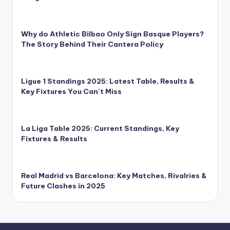
Why do Athletic Bilbao Only Sign Basque Players?
The Story Behind Their Cantera Policy
Ligue 1 Standings 2025: Latest Table, Results &
Key Fixtures You Can’t Miss
La Liga Table 2025: Current Standings, Key
Fixtures & Results
Real Madrid vs Barcelona: Key Matches, Rivalries &
Future Clashes in 2025