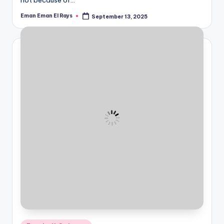
Eman Eman El Rays
September 13, 2025
Posted
by