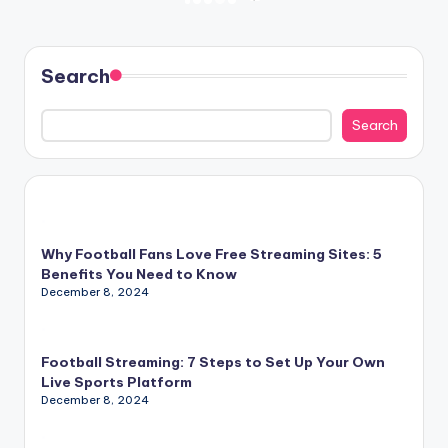
Posts
NEXT
PAGE
pagination
Search
Search
Why Football Fans Love Free Streaming Sites: 5
Benefits You Need to Know
December 8, 2024
Football Streaming: 7 Steps to Set Up Your Own
Live Sports Platform
December 8, 2024