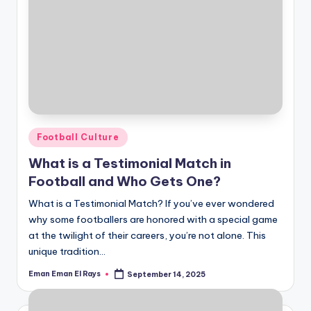
Posted
Football Culture
in
What is a Testimonial Match in
Football and Who Gets One?
What is a Testimonial Match? If you’ve ever wondered
why some footballers are honored with a special game
at the twilight of their careers, you’re not alone. This
unique tradition…
Eman Eman El Rays
September 14, 2025
Posted
by