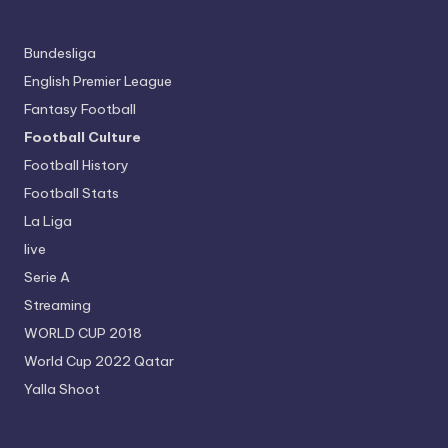
Bundesliga
English Premier League
Fantasy Football
Football Culture
Football History
Football Stats
La Liga
live
Serie A
Streaming
WORLD CUP 2018
World Cup 2022 Qatar
Yalla Shoot