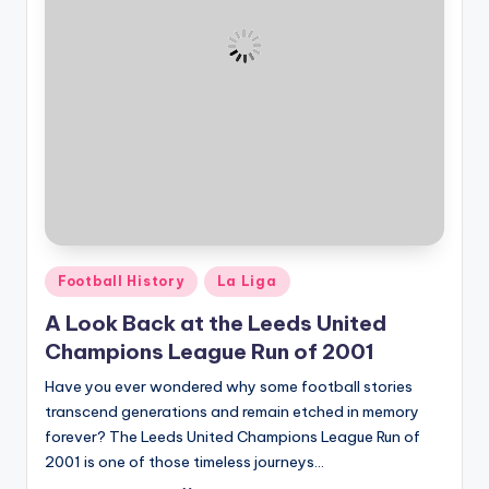
and
u
insights
i
about
streaming
d
platforms.
e
The
site
does
not
host
or
Posted
Football History
La Liga
provide
in
live
A Look Back at the Leeds United
streaming,
Champions League Run of 2001
it
Have you ever wondered why some football stories
only
transcend generations and remain etched in memory
serves
forever? The Leeds United Champions League Run of
as
2001 is one of those timeless journeys…
an