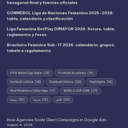
hexagonal final y fuentes oficiales
CONMEBOL Liga de Naciones Femenina 2025-2026:
tabla, calendario y clasificación
Liga Femenina BetPlay DIMAYOR 2026: fixture, tabla,
reglamento y fases
Brasileiro Feminino Sub-17 2026: calendário, grupos,
tabela e regulamento
FIFA World Cup Qatar
(13)
Football Academy
(19)
football culture
(18)
Football History
(20)
Highlights
(14)
Real Madrid vs Celta Vigo
(17)
WORLD CUP 2018
(27)
روسيا
(15)
فرنسا
(13)
كأس
(16)
How Agencies Scale Client Campaigns in Google Ads
August 4, 2026