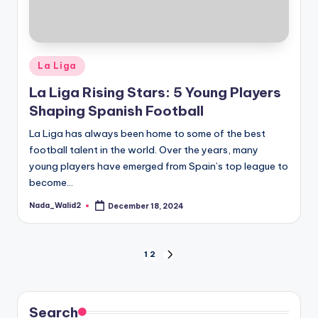
Posted
La Liga
in
La Liga Rising Stars: 5 Young Players
Shaping Spanish Football
La Liga has always been home to some of the best
football talent in the world. Over the years, many
young players have emerged from Spain’s top league to
become…
Nada_Walid2
December 18, 2024
Posted
by
Posts
1
2
NEXT
PAGE
pagination
Search