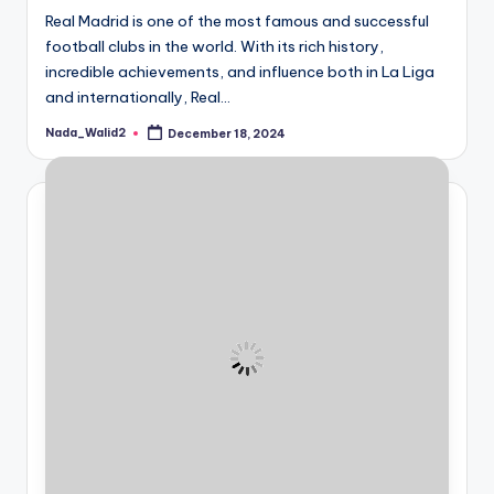
Real Madrid is one of the most famous and successful
football clubs in the world. With its rich history,
incredible achievements, and influence both in La Liga
and internationally, Real…
Nada_Walid2
December 18, 2024
Posted
by