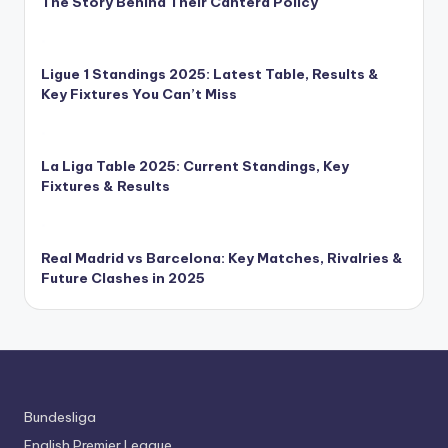
The Story Behind Their Cantera Policy
Ligue 1 Standings 2025: Latest Table, Results &
Key Fixtures You Can’t Miss
La Liga Table 2025: Current Standings, Key
Fixtures & Results
Real Madrid vs Barcelona: Key Matches, Rivalries &
Future Clashes in 2025
Bundesliga
English Premier League