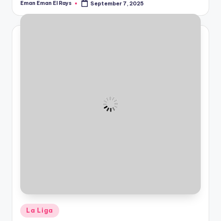
informational
Eman Eman El Rays
September 7, 2025
Posted
guide
by
for
football
fans.
Posted
La Liga
in