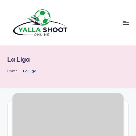
Skip
to
content
y
Yalla
Shoot
a
Guide
La Liga
ll
is
a
a
Home
-
La Liga
sports
s
news
h
platform
that
o
provides
o
football
updates,
t
match
g
schedules,