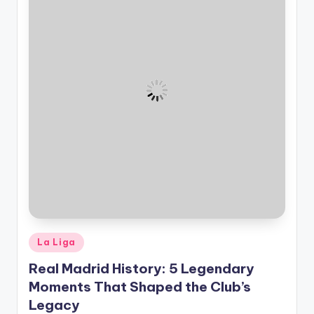
Posted
La Liga
in
Real Madrid History: 5 Legendary
Moments That Shaped the Club’s
Legacy