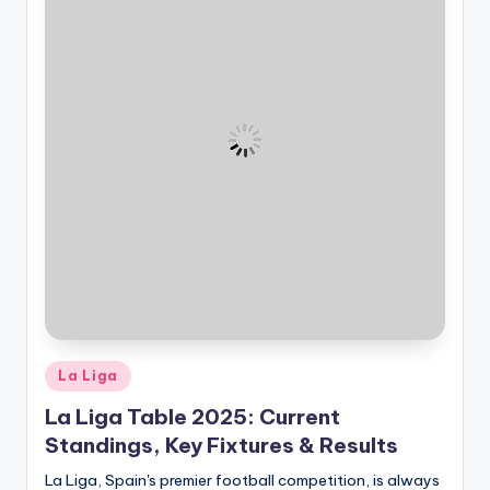
Posted
La Liga
in
La Liga Table 2025: Current
Standings, Key Fixtures & Results
La Liga, Spain's premier football competition, is always