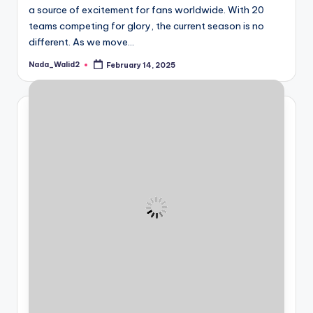
a source of excitement for fans worldwide. With 20
teams competing for glory, the current season is no
different. As we move…
Nada_Walid2
February 14, 2025
Posted
by