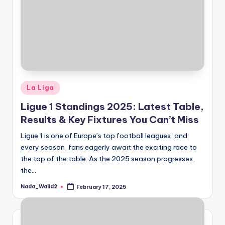
Posted
La Liga
in
Ligue 1 Standings 2025: Latest Table,
Results & Key Fixtures You Can’t Miss
Ligue 1 is one of Europe’s top football leagues, and
every season, fans eagerly await the exciting race to
the top of the table. As the 2025 season progresses,
the…
Nada_Walid2
February 17, 2025
Posted
by