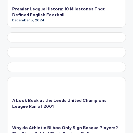
Premier League History: 10 Milestones That
Defined English Football
December 8, 2024
A Look Back at the Leeds United Champions
League Run of 2001
Why do Athletic Bilbao Only Sign Basque Players?