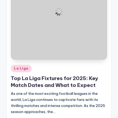
Posted
La Liga
in
Top La Liga Fixtures for 2025: Key
Match Dates and What to Expect
As one of the most exciting football leagues in the
world, La Liga continues to captivate fans with its
thrilling matches and intense competition. As the 2025
season approaches, the…