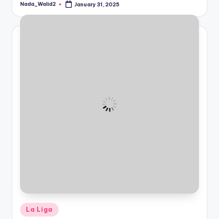
Nada_Walid2
January 31, 2025
Posted
by
Posted
La Liga
in