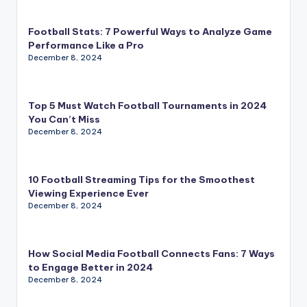
Football Stats: 7 Powerful Ways to Analyze Game
Performance Like a Pro
December 8, 2024
Top 5 Must Watch Football Tournaments in 2024
You Can’t Miss
December 8, 2024
10 Football Streaming Tips for the Smoothest
Viewing Experience Ever
December 8, 2024
How Social Media Football Connects Fans: 7 Ways
to Engage Better in 2024
December 8, 2024