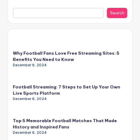
Search
Why Football Fans Love Free Streaming Sites: 5
Benefits You Need to Know
December 8, 2024
Football Streaming: 7 Steps to Set Up Your Own
Live Sports Platform
December 8, 2024
Top 5 Memorable Football Matches That Made
History and Inspired Fans
December 8, 2024