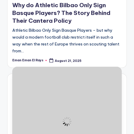
Why do Athletic Bilbao Only Sign
Basque Players? The Story Behind
Their Cantera Policy
Athletic Bilbao Only Sign Basque Players – but why
would a modern football club restrict itself in such a
way when the rest of Europe thrives on scouting talent
from…
Eman Eman El Rays
August 21, 2025
Posted
by