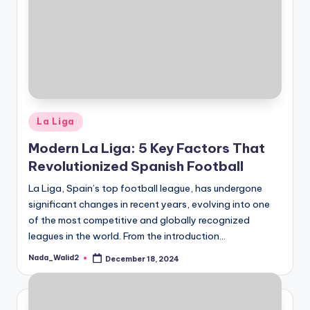
Posted
La Liga
in
Modern La Liga: 5 Key Factors That
Revolutionized Spanish Football
La Liga, Spain’s top football league, has undergone
significant changes in recent years, evolving into one
of the most competitive and globally recognized
leagues in the world. From the introduction…
Nada_Walid2
December 18, 2024
Posted
by