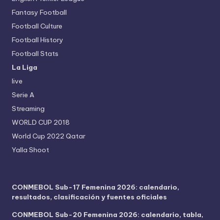
Fantasy Football
Football Culture
Football History
Football Stats
La Liga
live
Serie A
Streaming
WORLD CUP 2018
World Cup 2022 Qatar
Yalla Shoot
CONMEBOL Sub-17 Femenina 2026: calendario,
resultados, clasificación y fuentes oficiales
CONMEBOL Sub-20 Femenina 2026: calendario, tabla,