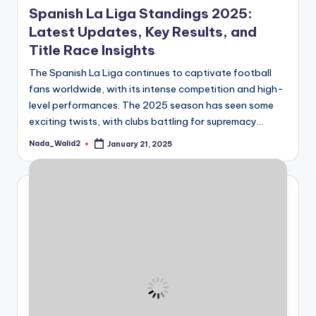
Spanish La Liga Standings 2025:
Latest Updates, Key Results, and
Title Race Insights
The Spanish La Liga continues to captivate football
fans worldwide, with its intense competition and high-
level performances. The 2025 season has seen some
exciting twists, with clubs battling for supremacy…
Nada_Walid2
January 21, 2025
Posted
by