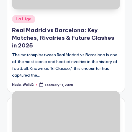
Posted
La Liga
in
Real Madrid vs Barcelona: Key
Matches, Rivalries & Future Clashes
in 2025
The matchup between Real Madrid vs Barcelona is one
of the most iconic and heated rivalries in the history of
football. Known as "El Clasico," this encounter has
captured the…
Nada_Walid2
February 11, 2025
Posted
by