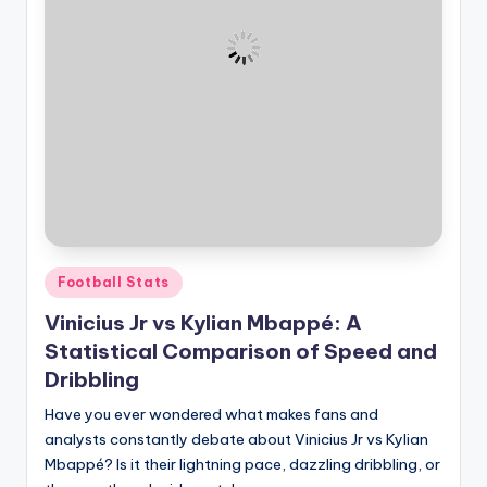
Posted
Football Stats
in
Vinicius Jr vs Kylian Mbappé: A
Statistical Comparison of Speed and
Dribbling
Have you ever wondered what makes fans and
analysts constantly debate about Vinicius Jr vs Kylian
Mbappé? Is it their lightning pace, dazzling dribbling, or