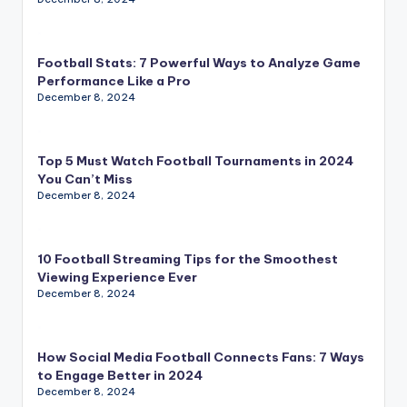
Football Stats: 7 Powerful Ways to Analyze Game
Performance Like a Pro
December 8, 2024
Top 5 Must Watch Football Tournaments in 2024
You Can’t Miss
December 8, 2024
10 Football Streaming Tips for the Smoothest
Viewing Experience Ever
December 8, 2024
How Social Media Football Connects Fans: 7 Ways
to Engage Better in 2024
December 8, 2024