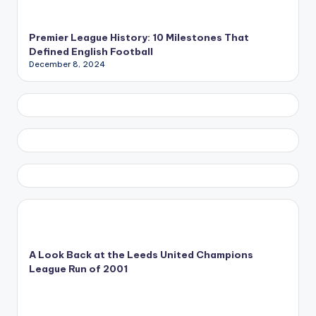
Premier League History: 10 Milestones That
Defined English Football
December 8, 2024
A Look Back at the Leeds United Champions
League Run of 2001