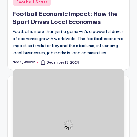
Posted
Football Stats
in
Football Economic Impact: How the
Sport Drives Local Economies
Football is more than just a game—it’s a powerful driver
of economic growth worldwide. The football economic
impact extends far beyond the stadiums, influencing
local businesses, job markets, and communities.…
Nada_Walid2
December 13, 2024
Posted
by