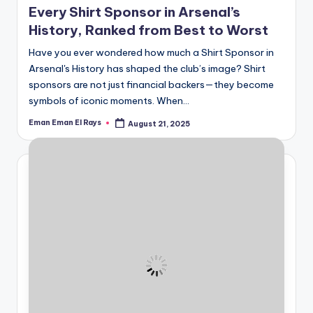
Every Shirt Sponsor in Arsenal’s
History, Ranked from Best to Worst
Have you ever wondered how much a Shirt Sponsor in
Arsenal's History has shaped the club’s image? Shirt
sponsors are not just financial backers—they become
symbols of iconic moments. When…
Eman Eman El Rays
August 21, 2025
Posted
by