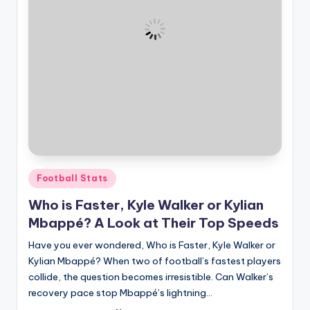
and
u
insights
i
about
streaming
d
platforms.
e
The
site
does
not
host
or
Posted
Football Stats
provide
in
live
Who is Faster, Kyle Walker or Kylian
streaming,
Mbappé? A Look at Their Top Speeds
it
Have you ever wondered, Who is Faster, Kyle Walker or
only
Kylian Mbappé? When two of football’s fastest players
serves
collide, the question becomes irresistible. Can Walker’s
as
recovery pace stop Mbappé’s lightning…
an