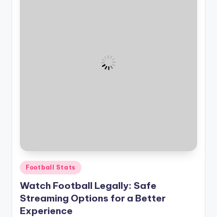
Posted
Football Stats
in
Watch Football Legally: Safe
Streaming Options for a Better
Experience