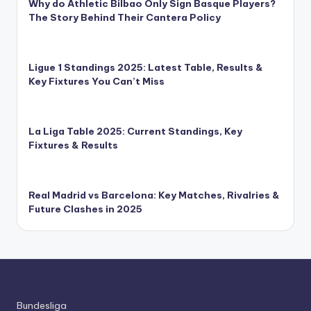
Why do Athletic Bilbao Only Sign Basque Players?
The Story Behind Their Cantera Policy
Ligue 1 Standings 2025: Latest Table, Results &
Key Fixtures You Can’t Miss
La Liga Table 2025: Current Standings, Key
Fixtures & Results
Real Madrid vs Barcelona: Key Matches, Rivalries &
Future Clashes in 2025
Bundesliga