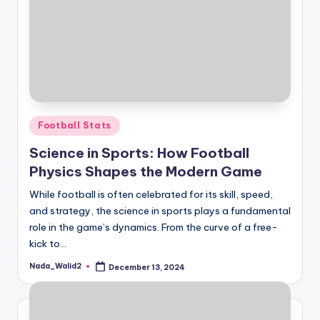
Posted
Football Stats
in
Science in Sports: How Football
Physics Shapes the Modern Game
While football is often celebrated for its skill, speed,
and strategy, the science in sports plays a fundamental
role in the game’s dynamics. From the curve of a free-
kick to…
Nada_Walid2
December 13, 2024
Posted
by