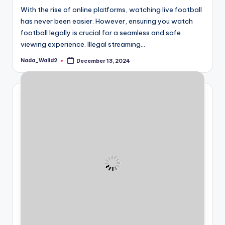
With the rise of online platforms, watching live football
has never been easier. However, ensuring you watch
football legally is crucial for a seamless and safe
viewing experience. Illegal streaming…
Nada_Walid2
December 13, 2024
Posted
by