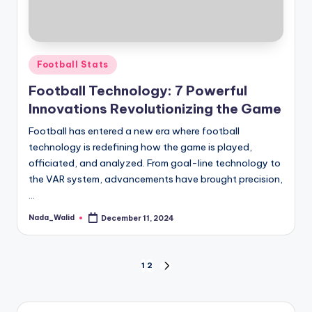
Posted
Football Stats
in
Football Technology: 7 Powerful
Innovations Revolutionizing the Game
Football has entered a new era where football
technology is redefining how the game is played,
officiated, and analyzed. From goal-line technology to
the VAR system, advancements have brought precision,
…
Nada_Walid
December 11, 2024
Posted
by
Posts
1
2
NEXT
PAGE
pagination