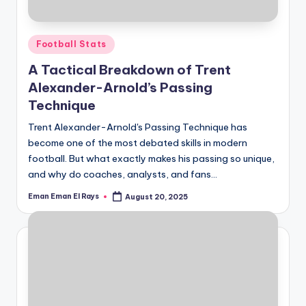
Posted
Football Stats
in
A Tactical Breakdown of Trent
Alexander-Arnold’s Passing
Technique
Trent Alexander-Arnold's Passing Technique has
become one of the most debated skills in modern
football. But what exactly makes his passing so unique,
and why do coaches, analysts, and fans…
Eman Eman El Rays
August 20, 2025
Posted
by