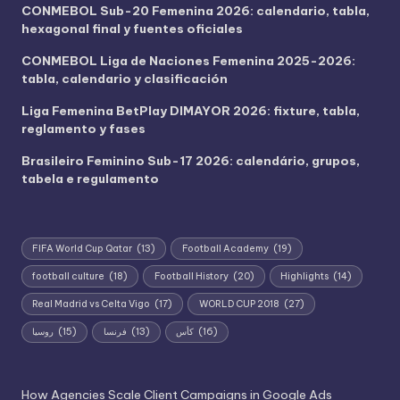
CONMEBOL Sub-20 Femenina 2026: calendario, tabla,
hexagonal final y fuentes oficiales
CONMEBOL Liga de Naciones Femenina 2025-2026:
tabla, calendario y clasificación
Liga Femenina BetPlay DIMAYOR 2026: fixture, tabla,
reglamento y fases
Brasileiro Feminino Sub-17 2026: calendário, grupos,
tabela e regulamento
FIFA World Cup Qatar
(13)
Football Academy
(19)
football culture
(18)
Football History
(20)
Highlights
(14)
Real Madrid vs Celta Vigo
(17)
WORLD CUP 2018
(27)
روسيا
(15)
فرنسا
(13)
كأس
(16)
How Agencies Scale Client Campaigns in Google Ads