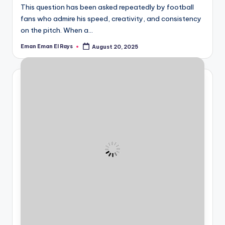
This question has been asked repeatedly by football
fans who admire his speed, creativity, and consistency
on the pitch. When a…
Eman Eman El Rays
August 20, 2025
Posted
by