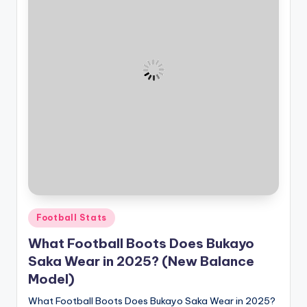
Posted
Football Stats
in
What Football Boots Does Bukayo
Saka Wear in 2025? (New Balance
Model)
What Football Boots Does Bukayo Saka Wear in 2025?