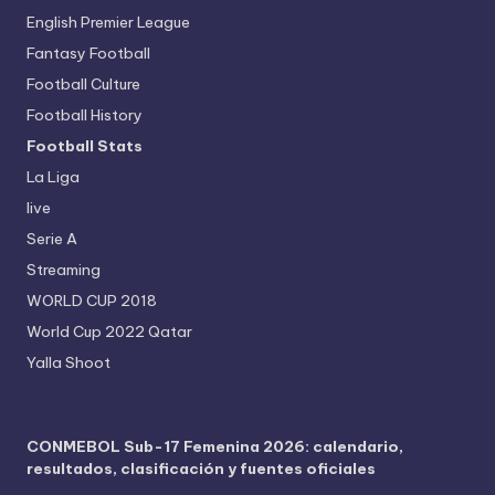
English Premier League
Fantasy Football
Football Culture
Football History
Football Stats
La Liga
live
Serie A
Streaming
WORLD CUP 2018
World Cup 2022 Qatar
Yalla Shoot
CONMEBOL Sub-17 Femenina 2026: calendario,
resultados, clasificación y fuentes oficiales