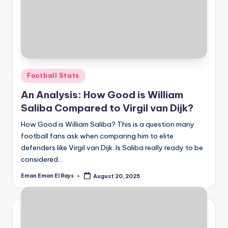
Posted
Football Stats
in
An Analysis: How Good is William
Saliba Compared to Virgil van Dijk?
How Good is William Saliba? This is a question many
football fans ask when comparing him to elite
defenders like Virgil van Dijk. Is Saliba really ready to be
considered…
Eman Eman El Rays
August 20, 2025
Posted
by