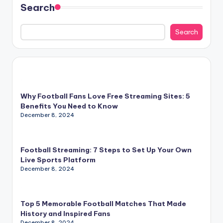
Search
Search
Why Football Fans Love Free Streaming Sites: 5
Benefits You Need to Know
December 8, 2024
Football Streaming: 7 Steps to Set Up Your Own
Live Sports Platform
December 8, 2024
Top 5 Memorable Football Matches That Made
History and Inspired Fans
December 8, 2024