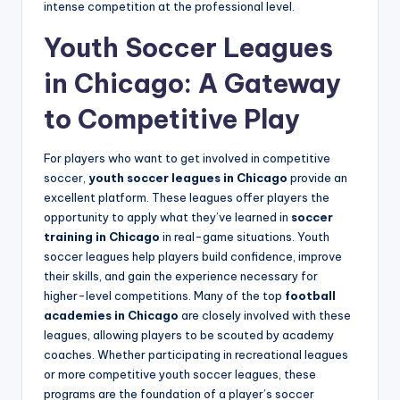
intense competition at the professional level.
Youth Soccer Leagues
in Chicago: A Gateway
to Competitive Play
For players who want to get involved in competitive
soccer,
youth soccer leagues in Chicago
provide an
excellent platform. These leagues offer players the
opportunity to apply what they’ve learned in
soccer
training in Chicago
in real-game situations. Youth
soccer leagues help players build confidence, improve
their skills, and gain the experience necessary for
higher-level competitions. Many of the top
football
academies in Chicago
are closely involved with these
leagues, allowing players to be scouted by academy
coaches. Whether participating in recreational leagues
or more competitive youth soccer leagues, these
programs are the foundation of a player’s soccer