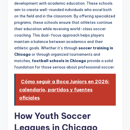
development with academic education. These schools
aim to create well-rounded individuals who excel both
on the field and in the classroom. By offering specialized
programs, these schools ensure that athletes continue
their education while receiving world-class soccer
coaching. This dual-focus approach helps players
maintain a balance between academics and their
athletic goals. Whether it’s through
soccer training in
Chicago
or through organized tournaments and
matches,
football schools in Chicago
provide a solid
foundation for those serious about professional soccer.
Cómo seguir a Boca Juniors en 2026:
calendario, partidos y fuentes
oficiales
How Youth Soccer
Leagues in Chicago