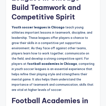
Build Teamwork and
Competitive Spirit
Youth soccer leagues in Chicago
teach young
athletes important lessons in teamwork, discipline, and
leadership. These leagues offer players a chance to
grow their skills in a competitive yet supportive
environment. As they face off against other teams,
players learn how to work together, communicate on
the field, and develop a strong competitive spirit. For
players at
football academies in Chicago
, competing
in youth soccer leagues is an essential experience that
helps refine their playing style and strengthens their
mental game. It also helps them understand the
importance of teamwork and communication, skills that
are vital at higher levels of soccer.
Football Academies in