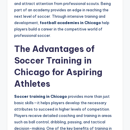
and attract attention from professional scouts. Being
part of an academy provides an edge in reaching the
next level of soccer. Through intensive training and
development,
football academies in Chicago
help
players build a career in the competitive world of
professional soccer.
The Advantages of
Soccer Training in
Chicago for Aspiring
Athletes
Soccer training in Chicago
provides more than just
basic skills—it helps players develop the necessary
attributes to succeed in higher levels of competition.
Players receive detailed coaching and training in areas
such as ball control, dribbling, passing, and tactical
decision-making. One of the key benefits of training in