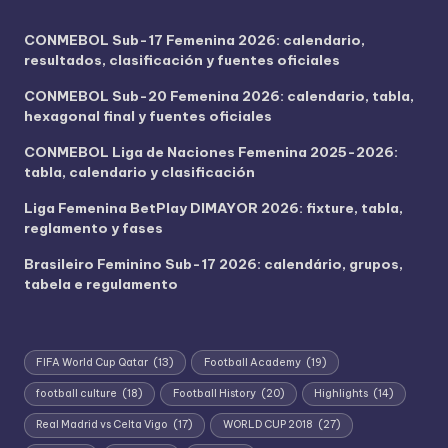
CONMEBOL Sub-17 Femenina 2026: calendario,
resultados, clasificación y fuentes oficiales
CONMEBOL Sub-20 Femenina 2026: calendario, tabla,
hexagonal final y fuentes oficiales
CONMEBOL Liga de Naciones Femenina 2025-2026:
tabla, calendario y clasificación
Liga Femenina BetPlay DIMAYOR 2026: fixture, tabla,
reglamento y fases
Brasileiro Feminino Sub-17 2026: calendário, grupos,
tabela e regulamento
FIFA World Cup Qatar
(13)
Football Academy
(19)
football culture
(18)
Football History
(20)
Highlights
(14)
Real Madrid vs Celta Vigo
(17)
WORLD CUP 2018
(27)