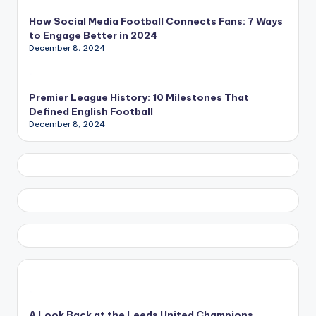
How Social Media Football Connects Fans: 7 Ways
to Engage Better in 2024
December 8, 2024
Premier League History: 10 Milestones That
Defined English Football
December 8, 2024
A Look Back at the Leeds United Champions