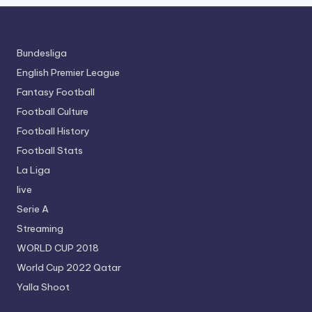
Bundesliga
English Premier League
Fantasy Football
Football Culture
Football History
Football Stats
La Liga
live
Serie A
Streaming
WORLD CUP 2018
World Cup 2022 Qatar
Yalla Shoot