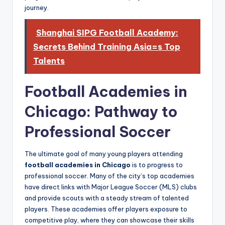
journey.
Shanghai SIPG Football Academy:
Secrets Behind Training Asia=s Top
Talents
Football Academies in
Chicago: Pathway to
Professional Soccer
The ultimate goal of many young players attending
football academies in Chicago
is to progress to
professional soccer. Many of the city’s top academies
have direct links with Major League Soccer (MLS) clubs
and provide scouts with a steady stream of talented
players. These academies offer players exposure to
competitive play, where they can showcase their skills