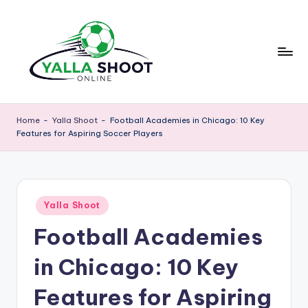
Skip
to
content
y
Yalla
Shoot
a
Home
-
Yalla Shoot
-
Football Academies in Chicago: 10 Key
Guide
Features for Aspiring Soccer Players
ll
is
a
a
sports
s
news
Posted
h
Yalla Shoot
platform
in
that
Football Academies
o
provides
o
football
in Chicago: 10 Key
updates,
t
match
Features for Aspiring
g
schedules,