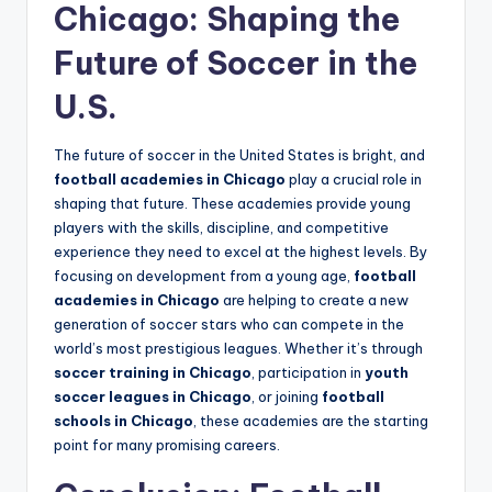
Chicago: Shaping the
Future of Soccer in the
U.S.
The future of soccer in the United States is bright, and
football academies in Chicago
play a crucial role in
shaping that future. These academies provide young
players with the skills, discipline, and competitive
experience they need to excel at the highest levels. By
focusing on development from a young age,
football
academies in Chicago
are helping to create a new
generation of soccer stars who can compete in the
world’s most prestigious leagues. Whether it’s through
soccer training in Chicago
, participation in
youth
soccer leagues in Chicago
, or joining
football
schools in Chicago
, these academies are the starting
point for many promising careers.