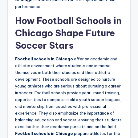
performance.
How Football Schools in
Chicago Shape Future
Soccer Stars
Football schools in Chicago
offer an academic and
athletic environment where students can immerse
themselves in both their studies and their athletic
development. These schools are designed to nurture
young athletes who are serious about pursuing a career
in soccer. Football schools provide year-round training,
opportunities to compete in elite youth soccer leagues,
and mentorship from coaches with professional
experience. They also emphasize the importance of
balancing education and soccer, ensuring that students
excel both in their academic pursuits and on the field.
Football schools in Chicago
prepare athletes for the