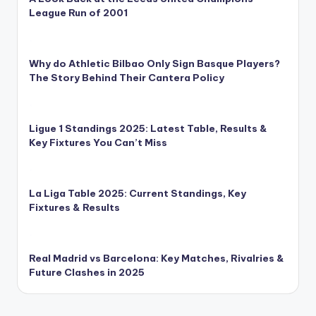
League Run of 2001
Why do Athletic Bilbao Only Sign Basque Players?
The Story Behind Their Cantera Policy
Ligue 1 Standings 2025: Latest Table, Results &
Key Fixtures You Can’t Miss
La Liga Table 2025: Current Standings, Key
Fixtures & Results
Real Madrid vs Barcelona: Key Matches, Rivalries &
Future Clashes in 2025