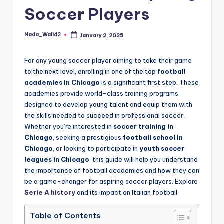
and
Soccer Players
u
insights
i
about
Nada_Walid2
January 2, 2025
Posted
streaming
d
by
platforms.
e
For any young soccer player aiming to take their game
The
to the next level, enrolling in one of the top
football
site
academies in Chicago
is a significant first step. These
does
academies provide world-class training programs
not
designed to develop young talent and equip them with
host
the skills needed to succeed in professional soccer.
or
Whether you’re interested in
soccer training in
provide
Chicago
, seeking a prestigious
football school in
live
Chicago
, or looking to participate in
youth soccer
streaming,
leagues in Chicago
, this guide will help you understand
it
the importance of football academies and how they can
only
be a game-changer for aspiring soccer players. Explore
serves
Serie A history
and its impact on Italian football
as
an
Table of Contents