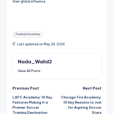
their global influence
Tags:
Football Academy
Last updated on May 24, 2026
Nada_Walid2
View All Posts
Post
Previous Post
Next Post
LAFC Academy: 10 Key
Chicago Fire Academy:
navigation
Features Making It a
10 Key Reasons to Join
Premier Soccer
for Aspiring Soccer
Training Destination
Stars