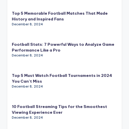
Top 5 Memorable Football Matches That Made
History and Inspired Fans
December 8, 2024
Football Stats: 7 Powerful Ways to Analyze Game
Performance Like a Pro
December 8, 2024
Top 5 Must Watch Football Tournaments in 2024
You Can’t Miss
December 8, 2024
10 Football Streaming Tips for the Smoothest
Viewing Experience Ever
December 8, 2024