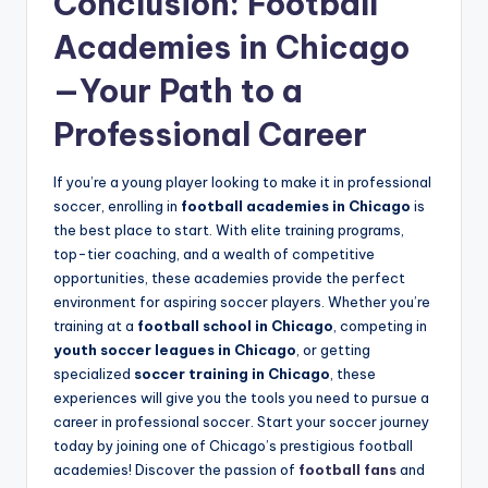
Conclusion: Football
Academies in Chicago
—Your Path to a
Professional Career
If you’re a young player looking to make it in professional
soccer, enrolling in
football academies in Chicago
is
the best place to start. With elite training programs,
top-tier coaching, and a wealth of competitive
opportunities, these academies provide the perfect
environment for aspiring soccer players. Whether you’re
training at a
football school in Chicago
, competing in
youth soccer leagues in Chicago
, or getting
specialized
soccer training in Chicago
, these
experiences will give you the tools you need to pursue a
career in professional soccer. Start your soccer journey
today by joining one of Chicago’s prestigious football
academies! Discover the passion of
football fans
and