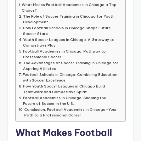
informational
What Makes Football Academies in Chicago a Top
guide
Choice?
for
The Role of Soccer Training in Chicago for Youth
football
Development
How Football Schools in Chicago Shape Future
fans.
Soccer Stars
Youth Soccer Leagues in Chicago: A Gateway to
Competitive Play
Football Academies in Chicago: Pathway to
Professional Soccer
The Advantages of Soccer Training in Chicago for
Aspiring Athletes
Football Schools in Chicago: Combining Education
with Soccer Excellence
How Youth Soccer Leagues in Chicago Build
Teamwork and Competitive Spirit
Football Academies in Chicago: Shaping the
Future of Soccer in the U.S.
Conclusion: Football Academies in Chicago—Your
Path to a Professional Career
What Makes Football