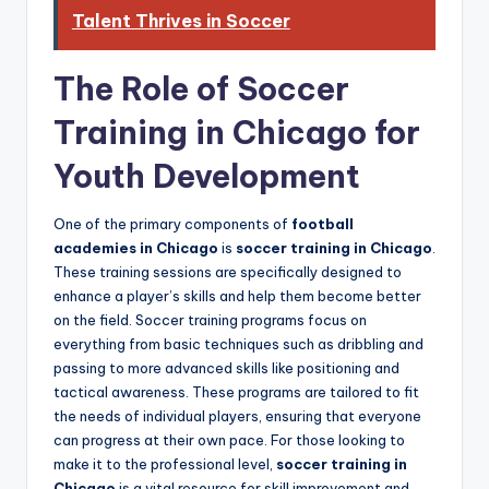
Talent Thrives in Soccer
The Role of Soccer
Training in Chicago for
Youth Development
One of the primary components of
football
academies in Chicago
is
soccer training in Chicago
.
These training sessions are specifically designed to
enhance a player’s skills and help them become better
on the field. Soccer training programs focus on
everything from basic techniques such as dribbling and
passing to more advanced skills like positioning and
tactical awareness. These programs are tailored to fit
the needs of individual players, ensuring that everyone
can progress at their own pace. For those looking to
make it to the professional level,
soccer training in
Chicago
is a vital resource for skill improvement and