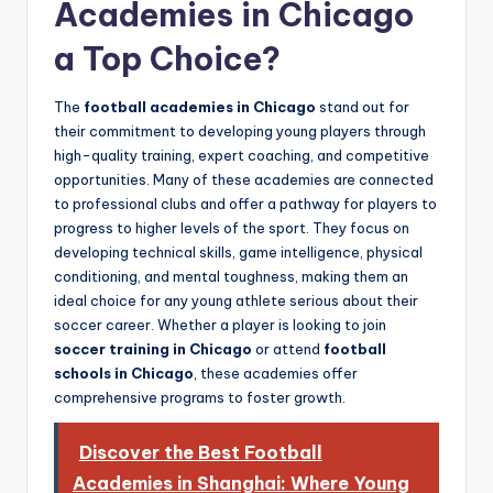
Academies in Chicago
a Top Choice?
The
football academies in Chicago
stand out for
their commitment to developing young players through
high-quality training, expert coaching, and competitive
opportunities. Many of these academies are connected
to professional clubs and offer a pathway for players to
progress to higher levels of the sport. They focus on
developing technical skills, game intelligence, physical
conditioning, and mental toughness, making them an
ideal choice for any young athlete serious about their
soccer career. Whether a player is looking to join
soccer training in Chicago
or attend
football
schools in Chicago
, these academies offer
comprehensive programs to foster growth.
Discover the Best Football
Academies in Shanghai: Where Young