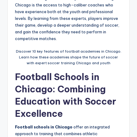
Chicago is the access to high-caliber coaches who
have experience both at the youth and professional
levels. By learning from these experts, players improve
their game, develop a deeper understanding of soccer,
and gain the confidence they need to perform in
competitive matches.
Discover 10 key features of football academies in Chicago.
Learn how these academies shape the future of soccer
with expert soccer training Chicago and youth
Football Schools in
Chicago: Combining
Education with Soccer
Excellence
Football schools in Chicago
offer an integrated
approach to training that combines athletic