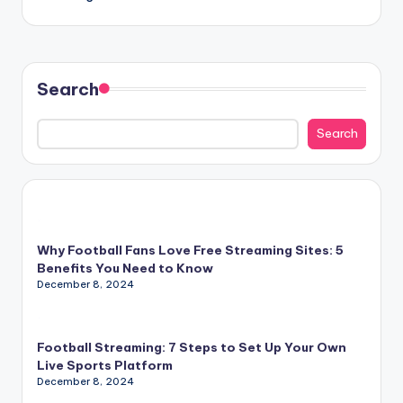
Search
Search
Why Football Fans Love Free Streaming Sites: 5
Benefits You Need to Know
December 8, 2024
Football Streaming: 7 Steps to Set Up Your Own
Live Sports Platform
December 8, 2024