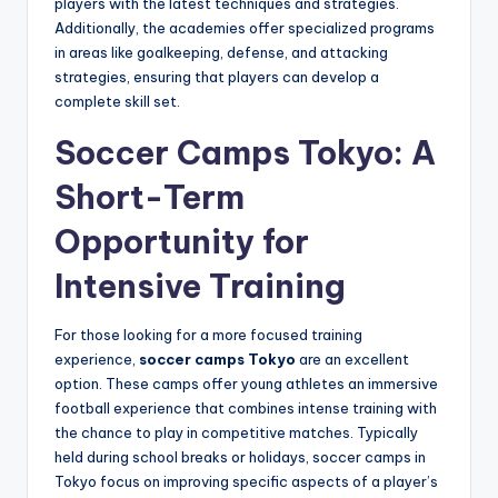
players with the latest techniques and strategies.
Additionally, the academies offer specialized programs
in areas like goalkeeping, defense, and attacking
strategies, ensuring that players can develop a
complete skill set.
Soccer Camps Tokyo: A
Short-Term
Opportunity for
Intensive Training
For those looking for a more focused training
experience,
soccer camps Tokyo
are an excellent
option. These camps offer young athletes an immersive
football experience that combines intense training with
the chance to play in competitive matches. Typically
held during school breaks or holidays, soccer camps in
Tokyo focus on improving specific aspects of a player’s