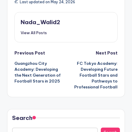
Last updated on May 24, 2026
Nada_Walid2
View All Posts
Post
Previous Post
Next Post
Guangzhou City
FC Tokyo Academy:
navigation
Academy: Developing
Developing Future
the Next Generation of
Football Stars and
Football Stars in 2025
Pathways to
Professional Football
Search