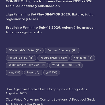
CONMEBOL Liga de Naciones Femenina 2025-2026:
tabla, calendario y clasificación
Liga Femenina BetPlay DIMAYOR 2026: fixture, tabla,
reglamento y fases
Brasileiro Feminino Sub-17 2026: calendário, grupos,
tabela e regulamento
FIFA World Cup Qatar
(13)
Football Academy
(19)
football culture
(18)
Football History
(20)
Highlights
(14)
Real Madrid vs Celta Vigo
(17)
WORLD CUP 2018
(27)
روسيا
(15)
فرنسا
(13)
كأس
(16)
How Agencies Scale Client Campaigns in Google Ads
August 4, 2026
ClearVoice: Marketing Content Solutions: A Practical Guide
to Building Better Results