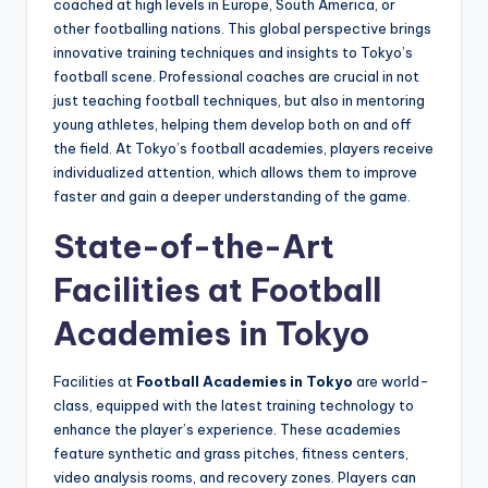
coached at high levels in Europe, South America, or
other footballing nations. This global perspective brings
innovative training techniques and insights to Tokyo’s
football scene. Professional coaches are crucial in not
just teaching football techniques, but also in mentoring
young athletes, helping them develop both on and off
the field. At Tokyo’s football academies, players receive
individualized attention, which allows them to improve
faster and gain a deeper understanding of the game.
State-of-the-Art
Facilities at Football
Academies in Tokyo
Facilities at
Football Academies in Tokyo
are world-
class, equipped with the latest training technology to
enhance the player’s experience. These academies
feature synthetic and grass pitches, fitness centers,
video analysis rooms, and recovery zones. Players can