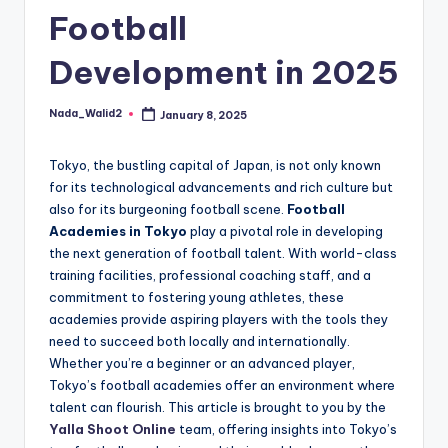
and
Football
u
insights
i
about
Development in 2025
streaming
d
platforms.
e
Nada_Walid2
January 8, 2025
Posted
The
by
site
Tokyo, the bustling capital of Japan, is not only known
does
for its technological advancements and rich culture but
not
also for its burgeoning football scene.
Football
host
Academies in Tokyo
play a pivotal role in developing
or
the next generation of football talent. With world-class
provide
training facilities, professional coaching staff, and a
live
commitment to fostering young athletes, these
streaming,
academies provide aspiring players with the tools they
it
need to succeed both locally and internationally.
only
Whether you’re a beginner or an advanced player,
serves
Tokyo’s football academies offer an environment where
as
talent can flourish. This article is brought to you by the
an
Yalla Shoot Online
team, offering insights into Tokyo’s