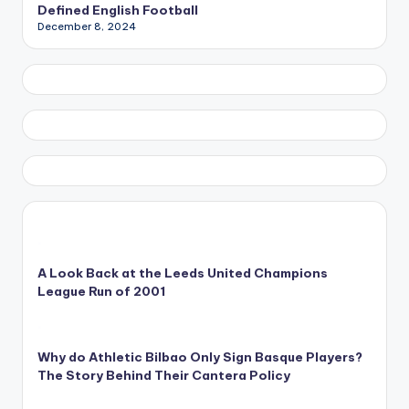
Defined English Football
December 8, 2024
A Look Back at the Leeds United Champions
League Run of 2001
Why do Athletic Bilbao Only Sign Basque Players?
The Story Behind Their Cantera Policy