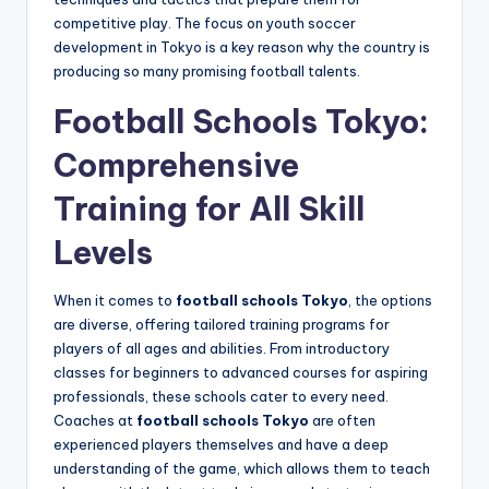
competitive play. The focus on youth soccer
development in Tokyo is a key reason why the country is
producing so many promising football talents.
Football Schools Tokyo:
Comprehensive
Training for All Skill
Levels
When it comes to
football schools Tokyo
, the options
are diverse, offering tailored training programs for
players of all ages and abilities. From introductory
classes for beginners to advanced courses for aspiring
professionals, these schools cater to every need.
Coaches at
football schools Tokyo
are often
experienced players themselves and have a deep
understanding of the game, which allows them to teach