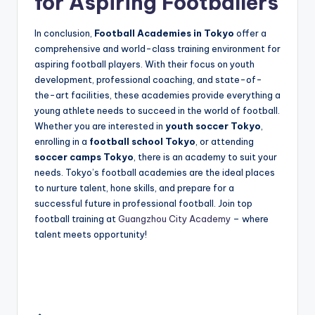
for Aspiring Footballers
In conclusion,
Football Academies in Tokyo
offer a
comprehensive and world-class training environment for
aspiring football players. With their focus on youth
development, professional coaching, and state-of-
the-art facilities, these academies provide everything a
young athlete needs to succeed in the world of football.
Whether you are interested in
youth soccer Tokyo
,
enrolling in a
football school Tokyo
, or attending
soccer camps Tokyo
, there is an academy to suit your
needs. Tokyo’s football academies are the ideal places
to nurture talent, hone skills, and prepare for a
successful future in professional football. Join top
football training at
Guangzhou City Academy
– where
talent meets opportunity!