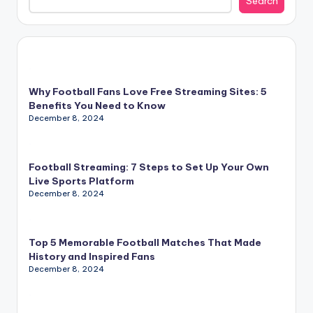
Search
Why Football Fans Love Free Streaming Sites: 5
Benefits You Need to Know
December 8, 2024
Football Streaming: 7 Steps to Set Up Your Own
Live Sports Platform
December 8, 2024
Top 5 Memorable Football Matches That Made
History and Inspired Fans
December 8, 2024