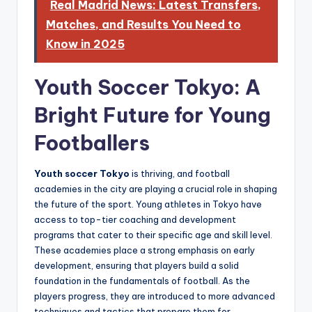
Real Madrid News: Latest Transfers,
Matches, and Results You Need to
Know in 2025
Youth Soccer Tokyo: A
Bright Future for Young
Footballers
Youth soccer Tokyo
is thriving, and football
academies in the city are playing a crucial role in shaping
the future of the sport. Young athletes in Tokyo have
access to top-tier coaching and development
programs that cater to their specific age and skill level.
These academies place a strong emphasis on early
development, ensuring that players build a solid
foundation in the fundamentals of football. As the
players progress, they are introduced to more advanced
techniques and tactics that prepare them for