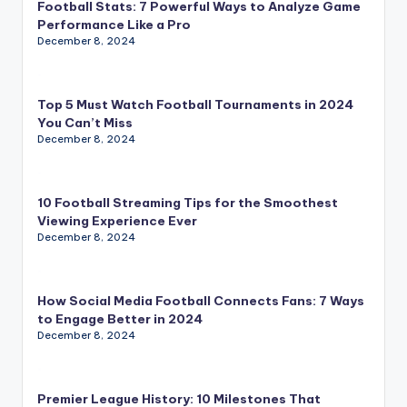
Football Stats: 7 Powerful Ways to Analyze Game
Performance Like a Pro
December 8, 2024
Top 5 Must Watch Football Tournaments in 2024
You Can’t Miss
December 8, 2024
10 Football Streaming Tips for the Smoothest
Viewing Experience Ever
December 8, 2024
How Social Media Football Connects Fans: 7 Ways
to Engage Better in 2024
December 8, 2024
Premier League History: 10 Milestones That