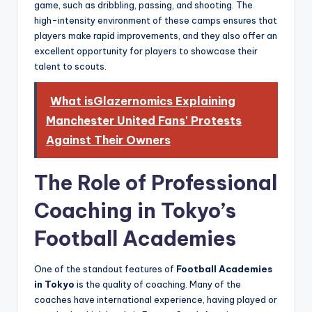
game, such as dribbling, passing, and shooting. The
high-intensity environment of these camps ensures that
players make rapid improvements, and they also offer an
excellent opportunity for players to showcase their
talent to scouts.
What isGlazernomics Explaining
Manchester United Fans' Protests
Against Their Owners
The Role of Professional
Coaching in Tokyo’s
Football Academies
One of the standout features of
Football Academies
in Tokyo
is the quality of coaching. Many of the
coaches have international experience, having played or