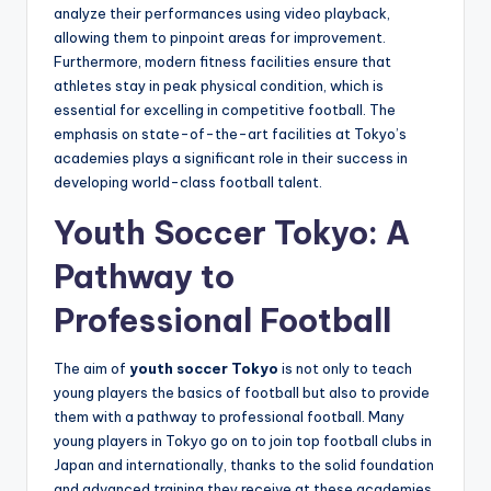
analyze their performances using video playback,
allowing them to pinpoint areas for improvement.
Furthermore, modern fitness facilities ensure that
athletes stay in peak physical condition, which is
essential for excelling in competitive football. The
emphasis on state-of-the-art facilities at Tokyo’s
academies plays a significant role in their success in
developing world-class football talent.
Youth Soccer Tokyo: A
Pathway to
Professional Football
The aim of
youth soccer Tokyo
is not only to teach
young players the basics of football but also to provide
them with a pathway to professional football. Many
young players in Tokyo go on to join top football clubs in
Japan and internationally, thanks to the solid foundation
and advanced training they receive at these academies.