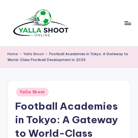
Skip
to
content
y
Yalla
Shoot
a
Home
-
Yalla Shoot
-
Football Academies in Tokyo: A Gateway to
Guide
World-Class Football Development in 2025
ll
is
a
a
sports
s
news
Posted
h
Yalla Shoot
platform
in
that
Football Academies
o
provides
o
football
in Tokyo: A Gateway
updates,
t
match
to World-Class
g
schedules,