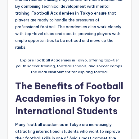
By combining technical development with mental
training,
Football Academies in Tokyo
ensure that
players are ready to handle the pressures of
professional football. The academies also work closely
with top-level clubs and scouts, providing players with
ample opportunities to be noticed and move up the
ranks.
Explore Football Academies in Tokyo, offering top-tier
youth soccer training, football schools, and soccer camps.
The ideal environment for aspiring football
The Benefits of Football
Academies in Tokyo for
International Students
Many football academies in Tokyo are increasingly
attracting international students who want to improve
their football skills in one of Asia’s most competitive