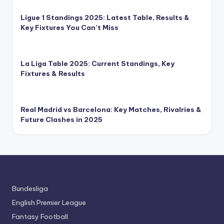
Ligue 1 Standings 2025: Latest Table, Results &
Key Fixtures You Can’t Miss
La Liga Table 2025: Current Standings, Key
Fixtures & Results
Real Madrid vs Barcelona: Key Matches, Rivalries &
Future Clashes in 2025
Bundesliga
English Premier League
Fantasy Football