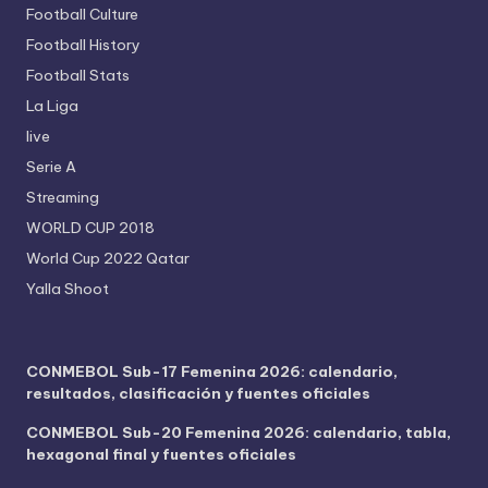
Football Culture
Football History
Football Stats
La Liga
live
Serie A
Streaming
WORLD CUP 2018
World Cup 2022 Qatar
Yalla Shoot
CONMEBOL Sub-17 Femenina 2026: calendario,
resultados, clasificación y fuentes oficiales
CONMEBOL Sub-20 Femenina 2026: calendario, tabla,
hexagonal final y fuentes oficiales