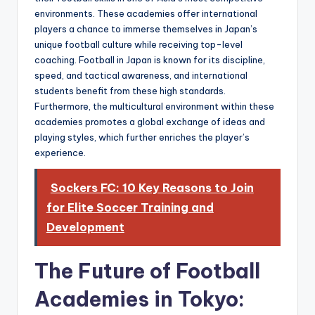
environments. These academies offer international
players a chance to immerse themselves in Japan’s
unique football culture while receiving top-level
coaching. Football in Japan is known for its discipline,
speed, and tactical awareness, and international
students benefit from these high standards.
Furthermore, the multicultural environment within these
academies promotes a global exchange of ideas and
playing styles, which further enriches the player’s
experience.
Sockers FC: 10 Key Reasons to Join
for Elite Soccer Training and
Development
The Future of Football
Academies in Tokyo: