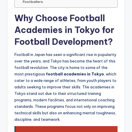
Footballers
Why Choose Football
Academies in Tokyo for
Football Development?
Football in Japan has seen a significant rise in popularity
over the years, and Tokyo has become the heart of this
football revolution. The city is home to some of the
most prestigious
football academies in Tokyo
, which
cater to a wide range of athletes, from youth players to
adults seeking to improve their skills. The academies in
Tokyo stand out due to their structured training
programs, modern facilities, and international coaching
standards. These programs focus not only on improving
technical skills but also on enhancing mental toughness,
discipline, and teamwork.