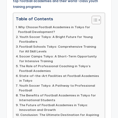
informational
top football academies and their world-class youth
guide
training programs
for
Table of Contents
football
fans.
Why Choose Football Academies in Tokyo for
Football Development?
Youth Soccer Tokyo: A Bright Future for Young
Footballers
Football Schools Tokyo: Comprehensive Training
for All Skill Levels
Soccer Camps Tokyo: A Short-Term Opportunity
for Intensive Training
The Role of Professional Coaching in Tokyo’s
Football Academies
State-of-the-Art Facilities at Football Academies
in Tokyo
Youth Soccer Tokyo: A Pathway to Professional
Football
The Benefits of Football Academies in Tokyo for
International Students
The Future of Football Academies in Tokyo:
Innovation and Growth
Conclusion: The Ultimate Destination for Aspiring