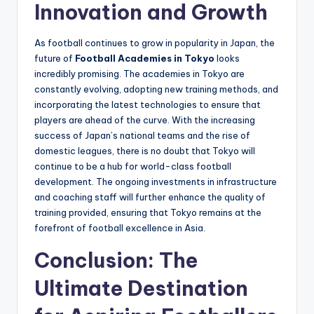
Innovation and Growth
As football continues to grow in popularity in Japan, the
future of
Football Academies in Tokyo
looks
incredibly promising. The academies in Tokyo are
constantly evolving, adopting new training methods, and
incorporating the latest technologies to ensure that
players are ahead of the curve. With the increasing
success of Japan’s national teams and the rise of
domestic leagues, there is no doubt that Tokyo will
continue to be a hub for world-class football
development. The ongoing investments in infrastructure
and coaching staff will further enhance the quality of
training provided, ensuring that Tokyo remains at the
forefront of football excellence in Asia.
Conclusion: The
Ultimate Destination