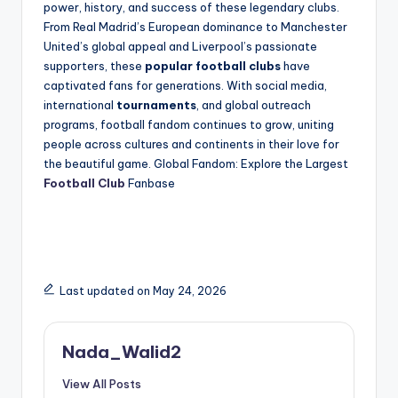
power, history, and success of these legendary clubs.
From Real Madrid’s European dominance to Manchester
United’s global appeal and Liverpool’s passionate
supporters, these
popular football clubs
have
captivated fans for generations. With social media,
international
tournaments
, and global outreach
programs, football fandom continues to grow, uniting
people across cultures and continents in their love for
the beautiful game. Global Fandom: Explore the Largest
Football Club
Fanbase
Last updated on May 24, 2026
Nada_Walid2
View All Posts