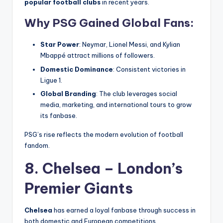
popular football clubs
in recent years.
Why PSG Gained Global Fans:
Star Power
: Neymar, Lionel Messi, and Kylian
Mbappé attract millions of followers.
Domestic Dominance
: Consistent victories in
Ligue 1.
Global Branding
: The club leverages social
media, marketing, and international tours to grow
its fanbase.
PSG’s rise reflects the modern evolution of football
fandom.
8. Chelsea – London’s
Premier Giants
Chelsea
has earned a loyal fanbase through success in
both domestic and European competitions.