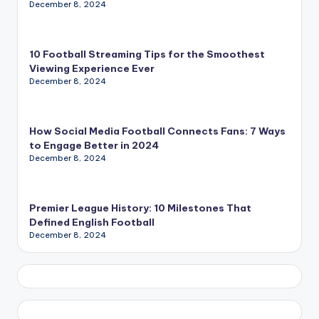
December 8, 2024
10 Football Streaming Tips for the Smoothest
Viewing Experience Ever
December 8, 2024
How Social Media Football Connects Fans: 7 Ways
to Engage Better in 2024
December 8, 2024
Premier League History: 10 Milestones That
Defined English Football
December 8, 2024