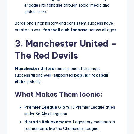
engages its fanbase through social media and
global tours.
Barcelona’s rich history and consistent success have
created a vast
football club fanbase
across all ages.
3. Manchester United –
The Red Devils
Manchester United
remains one of the most
successful and well-supported
popular football
clubs
globally.
What Makes Them Iconic:
Premier League Glory
: 13 Premier League titles
under Sir Alex Ferguson.
Historic Achievements
: Legendary moments in
tournaments like the Champions League.