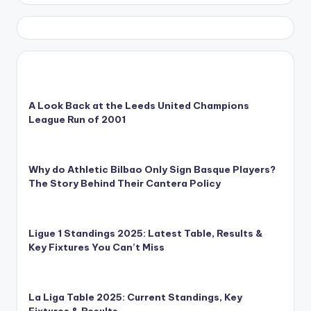
A Look Back at the Leeds United Champions
League Run of 2001
Why do Athletic Bilbao Only Sign Basque Players?
The Story Behind Their Cantera Policy
Ligue 1 Standings 2025: Latest Table, Results &
Key Fixtures You Can’t Miss
La Liga Table 2025: Current Standings, Key
Fixtures & Results