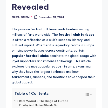
and
Revealed
u
insights
i
about
Nada_Walid2
December 13, 2024
Posted
streaming
d
by
platforms.
e
The passion for football transcends borders, uniting
The
millions of fans worldwide. The
football club fanbase
site
is often a reflection of a club’s success, history, and
does
cultural impact. Whether it’s legendary teams in Europe
not
or rising powerhouses across continents, certain
host
popular football clubs
dominate the global stage with
or
loyal supporters and immense followings. This article
provide
explores the most popular
soccer teams
, examining
live
why they have the largest fanbases and how
streaming,
tournaments, success, and traditions have shaped their
it
global appeal.
only
serves
Table of Contents
as
1. Real Madrid – The Kings of Europe
an
Why Real Madrid Stands Out: