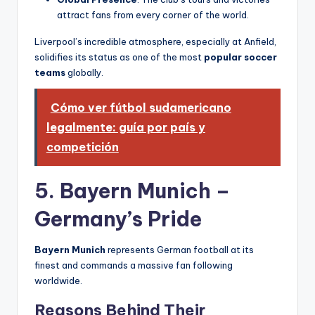
attract fans from every corner of the world.
Liverpool’s incredible atmosphere, especially at Anfield,
solidifies its status as one of the most
popular soccer
teams
globally.
Cómo ver fútbol sudamericano
legalmente: guía por país y
competición
5. Bayern Munich –
Germany’s Pride
Bayern Munich
represents German football at its
finest and commands a massive fan following
worldwide.
Reasons Behind Their