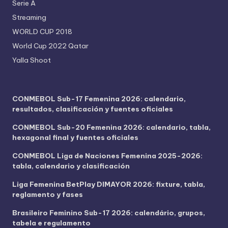
Serie A
Streaming
WORLD CUP 2018
World Cup 2022 Qatar
Yalla Shoot
CONMEBOL Sub-17 Femenina 2026: calendario,
resultados, clasificación y fuentes oficiales
CONMEBOL Sub-20 Femenina 2026: calendario, tabla,
hexagonal final y fuentes oficiales
CONMEBOL Liga de Naciones Femenina 2025-2026:
tabla, calendario y clasificación
Liga Femenina BetPlay DIMAYOR 2026: fixture, tabla,
reglamento y fases
Brasileiro Feminino Sub-17 2026: calendário, grupos,
tabela e regulamento