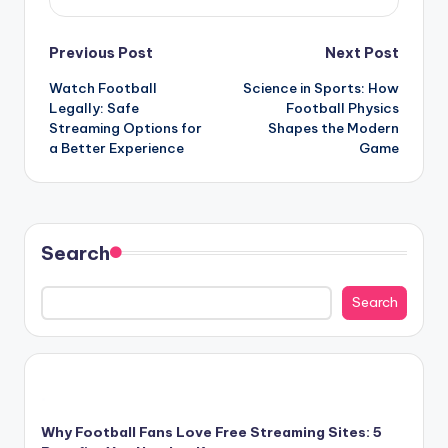
Post
Previous Post
Next Post
Watch Football
Science in Sports: How
navigation
Legally: Safe
Football Physics
Streaming Options for
Shapes the Modern
a Better Experience
Game
Search
Search
Why Football Fans Love Free Streaming Sites: 5