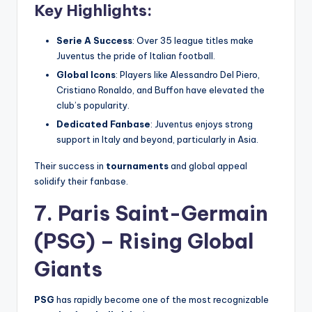
Key Highlights:
Serie A Success
: Over 35 league titles make
Juventus the pride of Italian football.
Global Icons
: Players like Alessandro Del Piero,
Cristiano Ronaldo, and Buffon have elevated the
club’s popularity.
Dedicated Fanbase
: Juventus enjoys strong
support in Italy and beyond, particularly in Asia.
Their success in
tournaments
and global appeal
solidify their fanbase.
7. Paris Saint-Germain
(PSG) – Rising Global
Giants
PSG
has rapidly become one of the most recognizable