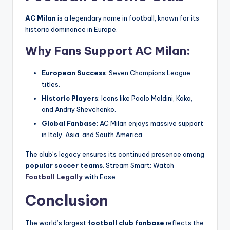
AC Milan
is a legendary name in football, known for its
historic dominance in Europe.
Why Fans Support AC Milan:
European Success
: Seven Champions League
titles.
Historic Players
: Icons like Paolo Maldini, Kaka,
and Andriy Shevchenko.
Global Fanbase
: AC Milan enjoys massive support
in Italy, Asia, and South America.
The club’s legacy ensures its continued presence among
popular soccer teams
. Stream Smart: Watch
Football Legally
with Ease
Conclusion
The world’s largest
football club fanbase
reflects the