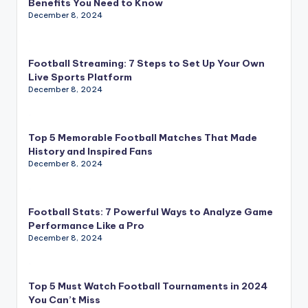
Benefits You Need to Know
December 8, 2024
Football Streaming: 7 Steps to Set Up Your Own
Live Sports Platform
December 8, 2024
Top 5 Memorable Football Matches That Made
History and Inspired Fans
December 8, 2024
Football Stats: 7 Powerful Ways to Analyze Game
Performance Like a Pro
December 8, 2024
Top 5 Must Watch Football Tournaments in 2024
You Can’t Miss