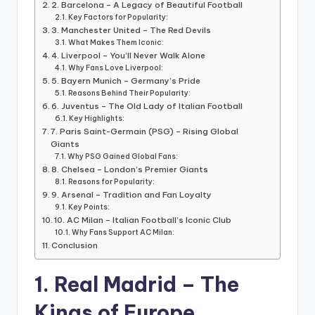
informational
2. Barcelona – A Legacy of Beautiful Football
guide
Key Factors for Popularity:
3. Manchester United – The Red Devils
for
What Makes Them Iconic:
football
4. Liverpool – You’ll Never Walk Alone
fans.
Why Fans Love Liverpool:
5. Bayern Munich – Germany’s Pride
Reasons Behind Their Popularity:
6. Juventus – The Old Lady of Italian Football
Key Highlights:
7. Paris Saint-Germain (PSG) – Rising Global
Giants
Why PSG Gained Global Fans:
8. Chelsea – London’s Premier Giants
Reasons for Popularity:
9. Arsenal – Tradition and Fan Loyalty
Key Points:
10. AC Milan – Italian Football’s Iconic Club
Why Fans Support AC Milan:
Conclusion
1. Real Madrid – The
Kings of Europe