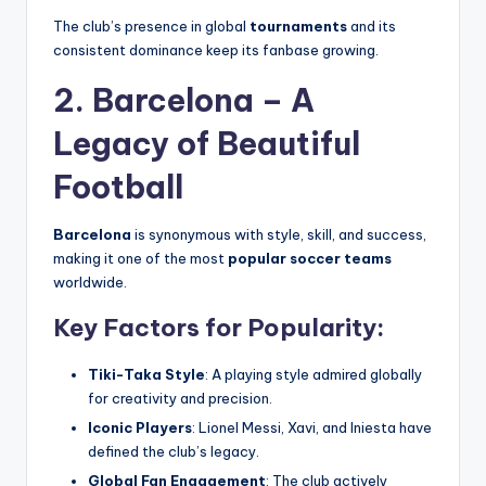
The club’s presence in global
tournaments
and its
consistent dominance keep its fanbase growing.
2. Barcelona – A
Legacy of Beautiful
Football
Barcelona
is synonymous with style, skill, and success,
making it one of the most
popular soccer teams
worldwide.
Key Factors for Popularity:
Tiki-Taka Style
: A playing style admired globally
for creativity and precision.
Iconic Players
: Lionel Messi, Xavi, and Iniesta have
defined the club’s legacy.
Global Fan Engagement
: The club actively