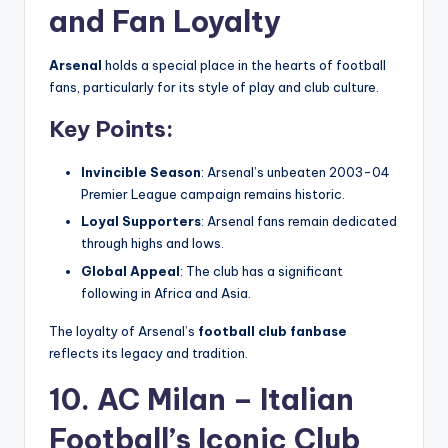
and Fan Loyalty
Arsenal
holds a special place in the hearts of football
fans, particularly for its style of play and club culture.
Key Points:
Invincible Season
: Arsenal’s unbeaten 2003-04
Premier League campaign remains historic.
Loyal Supporters
: Arsenal fans remain dedicated
through highs and lows.
Global Appeal
: The club has a significant
following in Africa and Asia.
The loyalty of Arsenal’s
football club fanbase
reflects its legacy and tradition.
10. AC Milan – Italian
Football’s Iconic Club