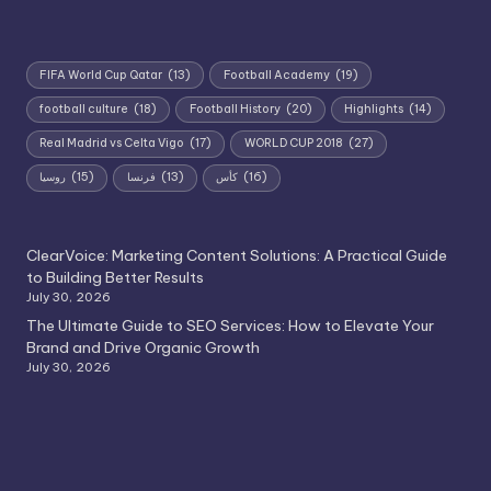
FIFA World Cup Qatar
(13)
Football Academy
(19)
football culture
(18)
Football History
(20)
Highlights
(14)
Real Madrid vs Celta Vigo
(17)
WORLD CUP 2018
(27)
روسيا
(15)
فرنسا
(13)
كأس
(16)
ClearVoice: Marketing Content Solutions: A Practical Guide
to Building Better Results
July 30, 2026
The Ultimate Guide to SEO Services: How to Elevate Your
Brand and Drive Organic Growth
July 30, 2026