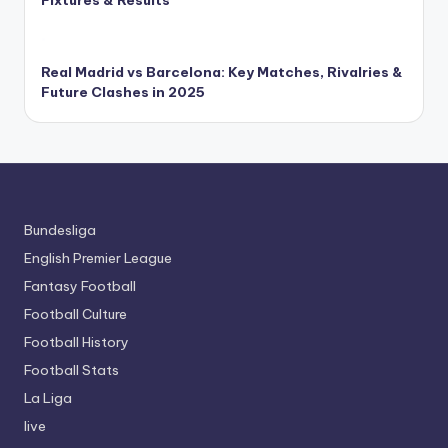
Real Madrid vs Barcelona: Key Matches, Rivalries &
Future Clashes in 2025
Bundesliga
English Premier League
Fantasy Football
Football Culture
Football History
Football Stats
La Liga
live