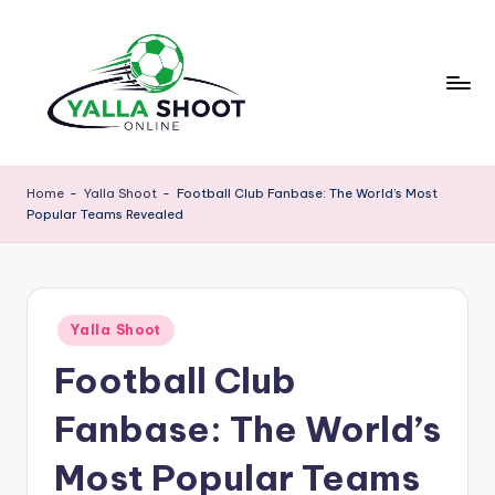
Skip
to
content
y
Yalla
Shoot
a
Home
-
Yalla Shoot
-
Football Club Fanbase: The World’s Most
Guide
Popular Teams Revealed
ll
is
a
a
sports
s
news
Posted
h
Yalla Shoot
platform
in
that
Football Club
o
provides
o
football
Fanbase: The World’s
updates,
t
match
Most Popular Teams
g
schedules,