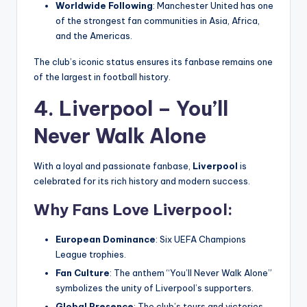
Worldwide Following
: Manchester United has one
of the strongest fan communities in Asia, Africa,
and the Americas.
The club’s iconic status ensures its fanbase remains one
of the largest in football history.
4. Liverpool – You’ll
Never Walk Alone
With a loyal and passionate fanbase,
Liverpool
is
celebrated for its rich history and modern success.
Why Fans Love Liverpool:
European Dominance
: Six UEFA Champions
League trophies.
Fan Culture
: The anthem “You’ll Never Walk Alone”
symbolizes the unity of Liverpool’s supporters.
Global Presence
: The club’s tours and victories