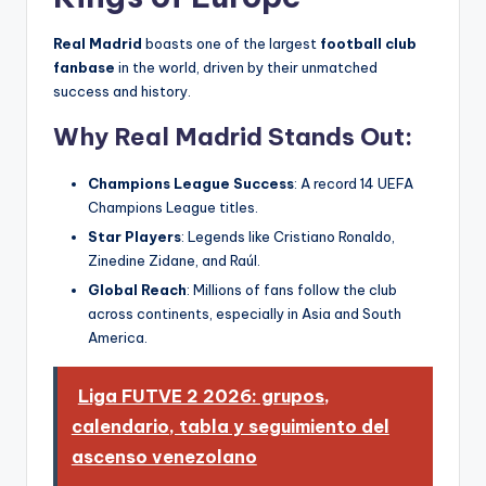
Real Madrid
boasts one of the largest
football club
fanbase
in the world, driven by their unmatched
success and history.
Why Real Madrid Stands Out:
Champions League Success
: A record 14 UEFA
Champions League titles.
Star Players
: Legends like Cristiano Ronaldo,
Zinedine Zidane, and Raúl.
Global Reach
: Millions of fans follow the club
across continents, especially in Asia and South
America.
Liga FUTVE 2 2026: grupos,
calendario, tabla y seguimiento del
ascenso venezolano