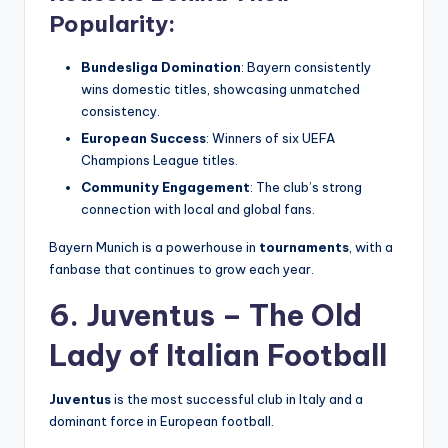
Popularity:
Bundesliga Domination
: Bayern consistently
wins domestic titles, showcasing unmatched
consistency.
European Success
: Winners of six UEFA
Champions League titles.
Community Engagement
: The club’s strong
connection with local and global fans.
Bayern Munich is a powerhouse in
tournaments
, with a
fanbase that continues to grow each year.
6. Juventus – The Old
Lady of Italian Football
Juventus
is the most successful club in Italy and a
dominant force in European football.