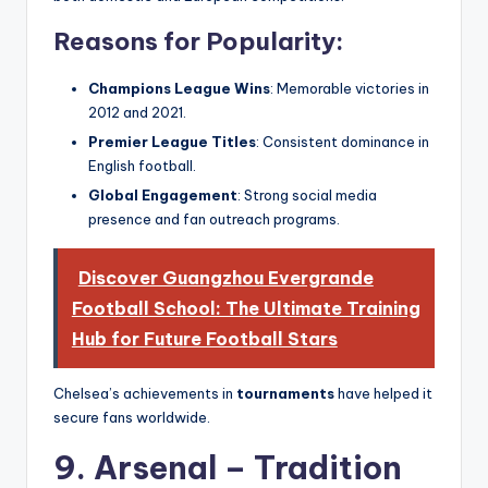
Reasons for Popularity:
Champions League Wins
: Memorable victories in
2012 and 2021.
Premier League Titles
: Consistent dominance in
English football.
Global Engagement
: Strong social media
presence and fan outreach programs.
Discover Guangzhou Evergrande
Football School: The Ultimate Training
Hub for Future Football Stars
Chelsea’s achievements in
tournaments
have helped it
secure fans worldwide.
9. Arsenal – Tradition