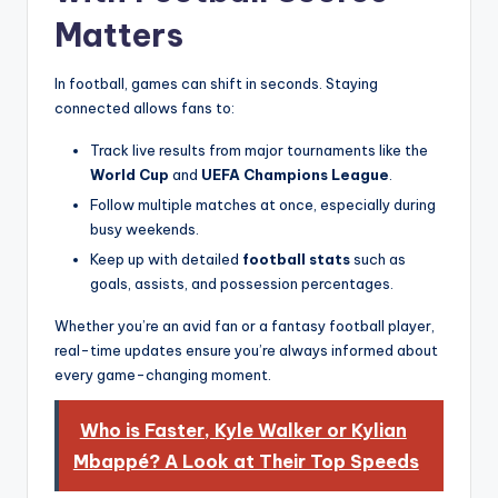
Matters
In football, games can shift in seconds. Staying
connected allows fans to:
Track live results from major tournaments like the
World Cup
and
UEFA Champions League
.
Follow multiple matches at once, especially during
busy weekends.
Keep up with detailed
football stats
such as
goals, assists, and possession percentages.
Whether you’re an avid fan or a fantasy football player,
real-time updates ensure you’re always informed about
every game-changing moment.
Who is Faster, Kyle Walker or Kylian
Mbappé? A Look at Their Top Speeds