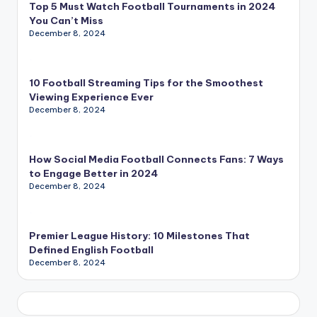
Top 5 Must Watch Football Tournaments in 2024
You Can’t Miss
December 8, 2024
10 Football Streaming Tips for the Smoothest
Viewing Experience Ever
December 8, 2024
How Social Media Football Connects Fans: 7 Ways
to Engage Better in 2024
December 8, 2024
Premier League History: 10 Milestones That
Defined English Football
December 8, 2024