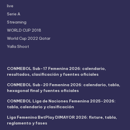
live
Serie A
Streaming
WORLD CUP 2018
World Cup 2022 Qatar
Yalla Shoot
CONMEBOL Sub-17 Femenina 2026: calendario,
resultados, clasificación y fuentes oficiales
CONMEBOL Sub-20 Femenina 2026: calendario, tabla,
hexagonal final y fuentes oficiales
CONMEBOL Liga de Naciones Femenina 2025-2026:
tabla, calendario y clasificación
Liga Femenina BetPlay DIMAYOR 2026: fixture, tabla,
reglamento y fases