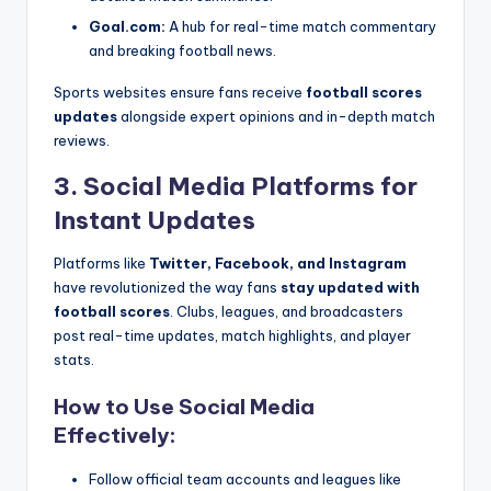
Goal.com:
A hub for real-time match commentary
and breaking football news.
Sports websites ensure fans receive
football scores
updates
alongside expert opinions and in-depth match
reviews.
3. Social Media Platforms for
Instant Updates
Platforms like
Twitter, Facebook, and Instagram
have revolutionized the way fans
stay updated with
football scores
. Clubs, leagues, and broadcasters
post real-time updates, match highlights, and player
stats.
How to Use Social Media
Effectively:
Follow official team accounts and leagues like