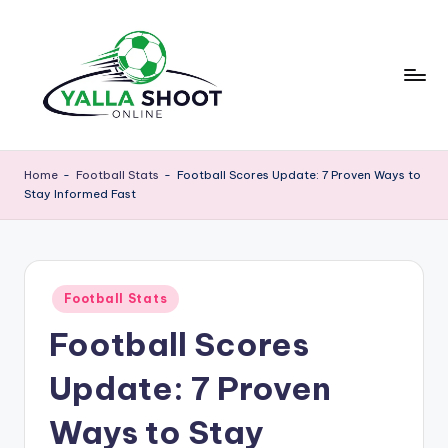
Skip
to
content
y
Yalla
Shoot
a
Home
-
Football Stats
-
Football Scores Update: 7 Proven Ways to
Guide
Stay Informed Fast
ll
is
a
a
sports
s
news
Posted
h
Football Stats
platform
in
that
Football Scores
o
provides
o
football
Update: 7 Proven
updates,
t
match
Ways to Stay
g
schedules,