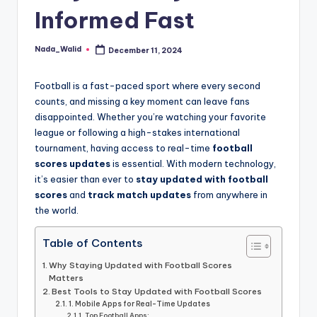
and
Informed Fast
u
insights
i
about
Nada_Walid
December 11, 2024
Posted
streaming
d
by
platforms.
e
Football is a fast-paced sport where every second
The
counts, and missing a key moment can leave fans
site
disappointed. Whether you’re watching your favorite
does
league or following a high-stakes international
not
tournament, having access to real-time
football
host
scores updates
is essential. With modern technology,
or
it’s easier than ever to
stay updated with football
provide
scores
and
track match updates
from anywhere in
live
the world.
streaming,
it
Table of Contents
only
Why Staying Updated with Football Scores
serves
Matters
as
Best Tools to Stay Updated with Football Scores
an
1. Mobile Apps for Real-Time Updates
Top Football Apps: