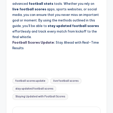
advanced
football stats
tools. Whether you rely on
live football scores
apps, sports websites, or social
media, you can ensure that you never miss an important
goal or moment. By using the methods outlined in this
guide, you’ll be able to
stay updated football scores
effortlessly and track every match from kickoff to the
final whistle.
Football Scores Update
:
Stay Ahead with Real-Time
Results
Tags:
football scores update
live football scores
stay updated football scores
Staying Updated with Football Scores