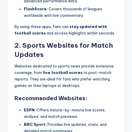
advanced performance data.
FlashScore:
Covers thousands of leagues
worldwide with live commentary.
By using these apps, fans can
stay updated with
football scores
and access highlights within seconds.
2. Sports Websites for Match
Updates
Websites dedicated to sports news provide extensive
coverage, from
live football scores
to post-match
reports. They are ideal for fans who prefer watching
games on their laptops or desktops.
Recommended Websites:
ESPN:
Offers minute-by-minute live scores,
analysis, and match previews.
BBC Sport:
Provides live updates, stats, and
detailed match summaries.