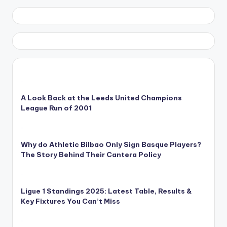
A Look Back at the Leeds United Champions
League Run of 2001
Why do Athletic Bilbao Only Sign Basque Players?
The Story Behind Their Cantera Policy
Ligue 1 Standings 2025: Latest Table, Results &
Key Fixtures You Can’t Miss