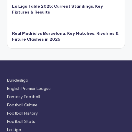
La Liga Table 2025: Current Standings, Key
Fixtures & Results
Real Madrid vs Barcelona: Key Matches, Rivalries &
Future Clashes in 2025
Bundesliga
English Premier League
Fantasy Football
Football Culture
Football History
Football Stats
La Liga