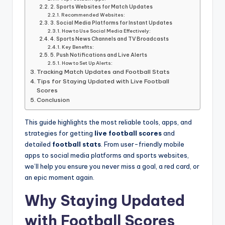
informational
2. Sports Websites for Match Updates
guide
Recommended Websites:
for
3. Social Media Platforms for Instant Updates
How to Use Social Media Effectively:
football
4. Sports News Channels and TV Broadcasts
fans.
Key Benefits:
5. Push Notifications and Live Alerts
How to Set Up Alerts:
Tracking Match Updates and Football Stats
Tips for Staying Updated with Live Football
Scores
Conclusion
This guide highlights the most reliable tools, apps, and
strategies for getting
live football scores
and
detailed
football stats
. From user-friendly mobile
apps to social media platforms and sports websites,
we’ll help you ensure you never miss a goal, a red card, or
an epic moment again.
Why Staying Updated
with Football Scores