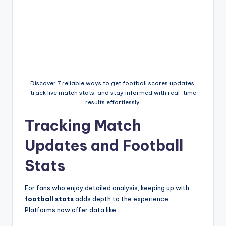
Discover 7 reliable ways to get football scores updates,
track live match stats, and stay informed with real-time
results effortlessly.
Tracking Match
Updates and Football
Stats
For fans who enjoy detailed analysis, keeping up with
football stats
adds depth to the experience.
Platforms now offer data like: