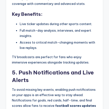
coverage with commentary and advanced stats.
Key Benefits:
Live ticker updates during other sports content.
Full match-day analysis, interviews, and expert
insights.
Access to critical match-changing moments with
live replays.
TV broadcasts are perfect for fans who enjoy
immersive experiences alongside tracking updates.
5. Push Notifications and Live
Alerts
To avoid missing key events, enabling push notifications
on your apps is an effective way to stay ahead.
Notifications for goals, red cards, half-time, and final
scores allow fans to receive
football scores updates