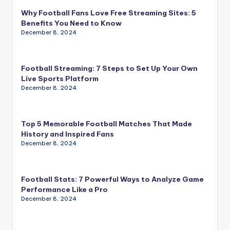
Why Football Fans Love Free Streaming Sites: 5
Benefits You Need to Know
December 8, 2024
Football Streaming: 7 Steps to Set Up Your Own
Live Sports Platform
December 8, 2024
Top 5 Memorable Football Matches That Made
History and Inspired Fans
December 8, 2024
Football Stats: 7 Powerful Ways to Analyze Game
Performance Like a Pro
December 8, 2024