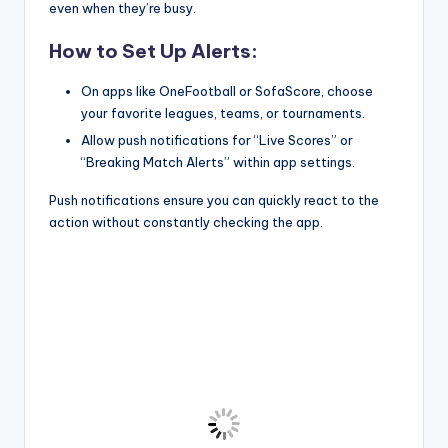
even when they’re busy.
How to Set Up Alerts:
On apps like OneFootball or SofaScore, choose
your favorite leagues, teams, or tournaments.
Allow push notifications for “Live Scores” or
“Breaking Match Alerts” within app settings.
Push notifications ensure you can quickly react to the
action without constantly checking the app.