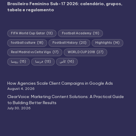
Brasileiro Feminino Sub-17 2026: calendário, grupos,
tabela e regulamento
FIFA World Cup Qatar
(13)
Football Academy
(19)
football culture
(18)
Football History
(20)
Highlights
(14)
Real Madrid vs Celta Vigo
(17)
WORLD CUP 2018
(27)
روسيا
(15)
فرنسا
(13)
كأس
(16)
How Agencies Scale Client Campaigns in Google Ads
August 4, 2026
ClearVoice: Marketing Content Solutions: A Practical Guide
to Building Better Results
July 30, 2026