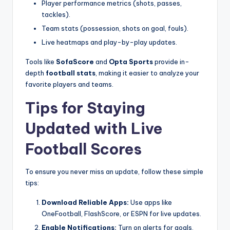
Player performance metrics (shots, passes,
tackles).
Team stats (possession, shots on goal, fouls).
Live heatmaps and play-by-play updates.
Tools like
SofaScore
and
Opta Sports
provide in-
depth
football stats
, making it easier to analyze your
favorite players and teams.
Tips for Staying
Updated with Live
Football Scores
To ensure you never miss an update, follow these simple
tips:
Download Reliable Apps:
Use apps like
OneFootball, FlashScore, or ESPN for live updates.
Enable Notifications:
Turn on alerts for goals,