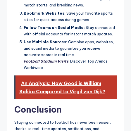
match starts, and breaking news.
Bookmark Websites:
Save your favorite sports
sites for quick access during games.
Follow Teams on Social Media:
Stay connected
with official accounts for instant match updates.
Use Multiple Sources:
Combine apps, websites,
and social media to guarantee you receive
accurate scores in real time.
Football Stadium Visits
: Discover Top Arenas
Worldwide
An Analysis: How Good is William
Saliba Compared to Virgil van Dijk?
Conclusion
Staying connected to football has never been easier,
thanks to real-time updates, notifications, and