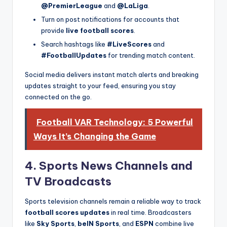
@PremierLeague
and
@LaLiga
.
Turn on post notifications for accounts that
provide
live football scores
.
Search hashtags like
#LiveScores
and
#FootballUpdates
for trending match content.
Social media delivers instant match alerts and breaking
updates straight to your feed, ensuring you stay
connected on the go.
Football VAR Technology: 5 Powerful
Ways It’s Changing the Game
4. Sports News Channels and
TV Broadcasts
Sports television channels remain a reliable way to track
football scores updates
in real time. Broadcasters
like
Sky Sports
,
beIN Sports
, and
ESPN
combine live