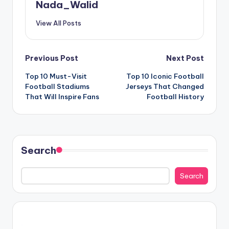
Nada_Walid
View All Posts
Post
Previous Post
Next Post
Top 10 Must-Visit
Top 10 Iconic Football
navigation
Football Stadiums
Jerseys That Changed
That Will Inspire Fans
Football History
Search
Search