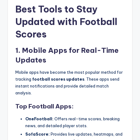
Best Tools to Stay
Updated with Football
Scores
1. Mobile Apps for Real-Time
Updates
Mobile apps have become the most popular method for
tracking
football scores updates
. These apps send
instant notifications and provide detailed match
analysis.
Top Football Apps:
OneFootball:
Offers real-time scores, breaking
news, and detailed player stats.
SofaScore:
Provides live updates, heatmaps, and