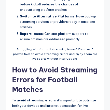
before kickoff reduces the chances of
encountering platform crashes.
Switch to Alternative Platforms:
Have backup
streaming services or providers ready in case one
crashes.
Report Issues:
Contact platform support to
ensure crashes are addressed promptly.
Struggling with football streaming issues? Discover 5
proven fixes to avoid streaming errors and enjoy seamless
live sports without interruptions.
How to Avoid Streaming
Errors for Football
Matches
To
avoid streaming errors
, it’s important to optimize
both your devices and internet connection for live