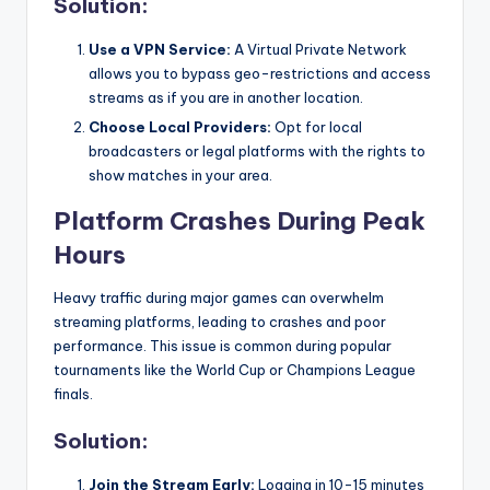
Solution:
Use a VPN Service:
A Virtual Private Network
allows you to bypass geo-restrictions and access
streams as if you are in another location.
Choose Local Providers:
Opt for local
broadcasters or legal platforms with the rights to
show matches in your area.
Platform Crashes During Peak
Hours
Heavy traffic during major games can overwhelm
streaming platforms, leading to crashes and poor
performance. This issue is common during popular
tournaments like the World Cup or Champions League
finals.
Solution:
Join the Stream Early:
Logging in 10-15 minutes