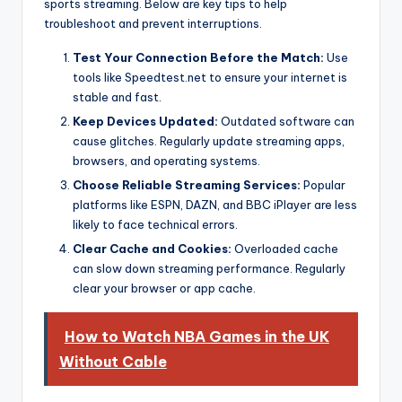
sports streaming. Below are key tips to help
troubleshoot and prevent interruptions.
Test Your Connection Before the Match:
Use
tools like Speedtest.net to ensure your internet is
stable and fast.
Keep Devices Updated:
Outdated software can
cause glitches. Regularly update streaming apps,
browsers, and operating systems.
Choose Reliable Streaming Services:
Popular
platforms like ESPN, DAZN, and BBC iPlayer are less
likely to face technical errors.
Clear Cache and Cookies:
Overloaded cache
can slow down streaming performance. Regularly
clear your browser or app cache.
How to Watch NBA Games in the UK
Without Cable