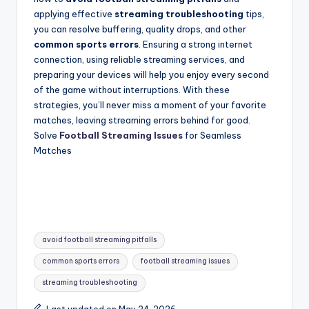
applying effective
streaming troubleshooting
tips,
you can resolve buffering, quality drops, and other
common sports errors
. Ensuring a strong internet
connection, using reliable streaming services, and
preparing your devices will help you enjoy every second
of the game without interruptions. With these
strategies, you’ll never miss a moment of your favorite
matches, leaving streaming errors behind for good.
Solve
Football Streaming Issues
for Seamless
Matches
Tags:
avoid football streaming pitfalls
common sports errors
football streaming issues
streaming troubleshooting