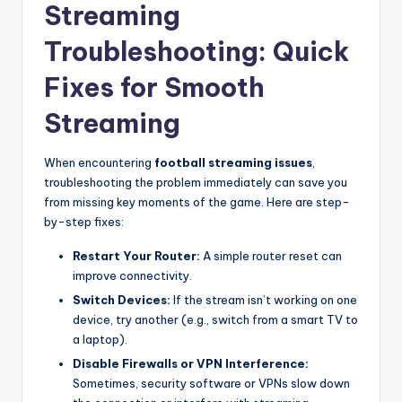
Streaming
Troubleshooting: Quick
Fixes for Smooth
Streaming
When encountering
football streaming issues
,
troubleshooting the problem immediately can save you
from missing key moments of the game. Here are step-
by-step fixes:
Restart Your Router:
A simple router reset can
improve connectivity.
Switch Devices:
If the stream isn’t working on one
device, try another (e.g., switch from a smart TV to
a laptop).
Disable Firewalls or VPN Interference:
Sometimes, security software or VPNs slow down