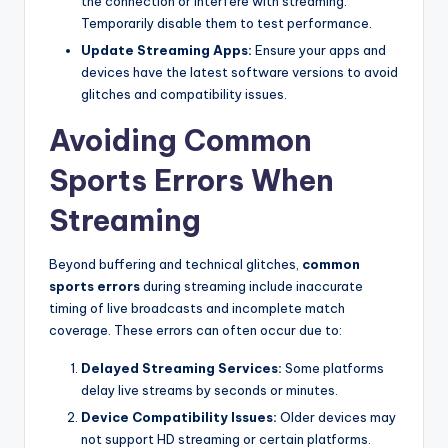
the connection or interfere with streaming.
Temporarily disable them to test performance.
Update Streaming Apps:
Ensure your apps and
devices have the latest software versions to avoid
glitches and compatibility issues.
Avoiding Common
Sports Errors When
Streaming
Beyond buffering and technical glitches,
common
sports errors
during streaming include inaccurate
timing of live broadcasts and incomplete match
coverage. These errors can often occur due to:
Delayed Streaming Services:
Some platforms
delay live streams by seconds or minutes.
Device Compatibility Issues:
Older devices may
not support HD streaming or certain platforms.