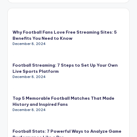
Why Football Fans Love Free Streaming Sites: 5
Benefits You Need to Know
December 8, 2024
Football Streaming: 7 Steps to Set Up Your Own
Live Sports Platform
December 8, 2024
Top 5 Memorable Football Matches That Made
History and Inspired Fans
December 8, 2024
Football Stats: 7 Powerful Ways to Analyze Game