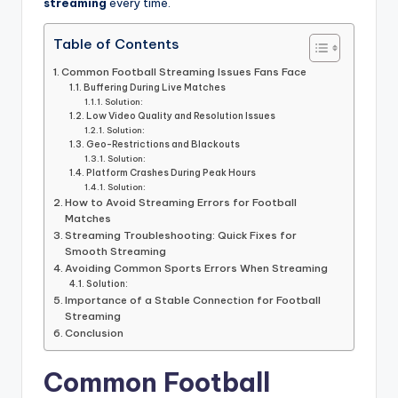
informational
streaming
every time.
guide
for
Table of Contents
football
Common Football Streaming Issues Fans Face
fans.
Buffering During Live Matches
Solution:
Low Video Quality and Resolution Issues
Solution:
Geo-Restrictions and Blackouts
Solution:
Platform Crashes During Peak Hours
Solution:
How to Avoid Streaming Errors for Football
Matches
Streaming Troubleshooting: Quick Fixes for
Smooth Streaming
Avoiding Common Sports Errors When Streaming
Solution:
Importance of a Stable Connection for Football
Streaming
Conclusion
Common Football