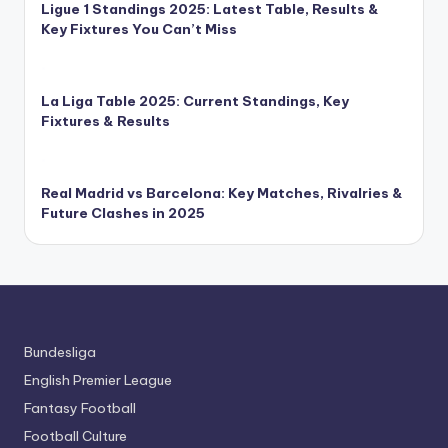
Ligue 1 Standings 2025: Latest Table, Results &
Key Fixtures You Can’t Miss
La Liga Table 2025: Current Standings, Key
Fixtures & Results
Real Madrid vs Barcelona: Key Matches, Rivalries &
Future Clashes in 2025
Bundesliga
English Premier League
Fantasy Football
Football Culture