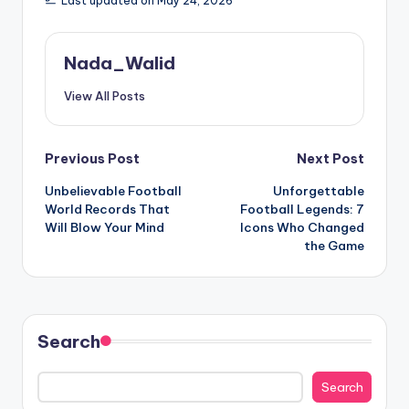
Last updated on May 24, 2026
Nada_Walid
View All Posts
Post
Previous Post
Next Post
Unbelievable Football
Unforgettable
navigation
World Records That
Football Legends: 7
Will Blow Your Mind
Icons Who Changed
the Game
Search
Search