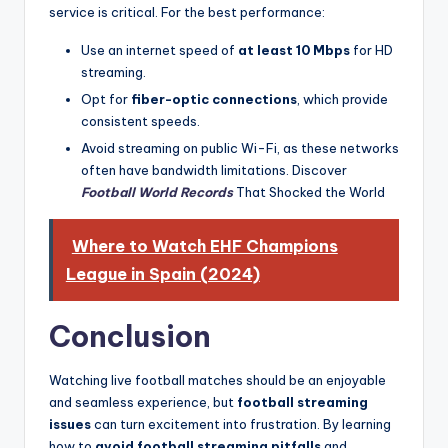
service is critical. For the best performance:
Use an internet speed of
at least 10 Mbps
for HD
streaming.
Opt for
fiber-optic connections
, which provide
consistent speeds.
Avoid streaming on public Wi-Fi, as these networks
often have bandwidth limitations. Discover
Football World Records
That Shocked the World
Where to Watch EHF Champions
League in Spain (2024)
Conclusion
Watching live football matches should be an enjoyable
and seamless experience, but
football streaming
issues
can turn excitement into frustration. By learning
how to
avoid football streaming pitfalls
and