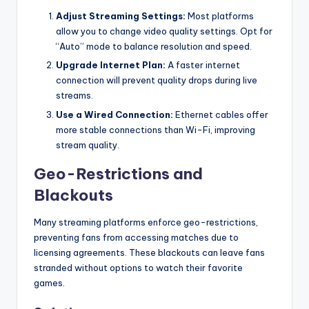
Adjust Streaming Settings:
Most platforms
allow you to change video quality settings. Opt for
“Auto” mode to balance resolution and speed.
Upgrade Internet Plan:
A faster internet
connection will prevent quality drops during live
streams.
Use a Wired Connection:
Ethernet cables offer
more stable connections than Wi-Fi, improving
stream quality.
Geo-Restrictions and
Blackouts
Many streaming platforms enforce geo-restrictions,
preventing fans from accessing matches due to
licensing agreements. These blackouts can leave fans
stranded without options to watch their favorite
games.