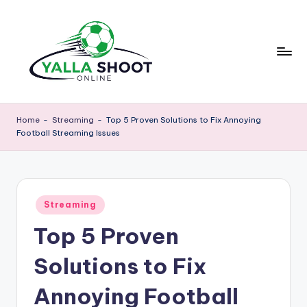
Skip
to
content
y
Yalla
Shoot
a
Home
-
Streaming
-
Top 5 Proven Solutions to Fix Annoying
Guide
Football Streaming Issues
ll
is
a
a
sports
s
news
Posted
h
Streaming
platform
in
that
Top 5 Proven
o
provides
o
football
Solutions to Fix
updates,
t
match
Annoying Football
g
schedules,