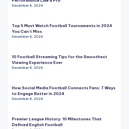
Performance Like a Pro
December 8, 2024
Top 5 Must Watch Football Tournaments in 2024
You Can’t Miss
December 8, 2024
10 Football Streaming Tips for the Smoothest
Viewing Experience Ever
December 8, 2024
How Social Media Football Connects Fans: 7 Ways
to Engage Better in 2024
December 8, 2024
Premier League History: 10 Milestones That
Defined English Football