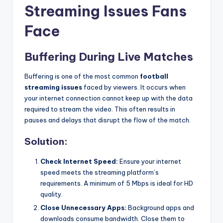
Streaming Issues Fans
Face
Buffering During Live Matches
Buffering is one of the most common
football
streaming issues
faced by viewers. It occurs when
your internet connection cannot keep up with the data
required to stream the video. This often results in
pauses and delays that disrupt the flow of the match.
Solution:
Check Internet Speed:
Ensure your internet
speed meets the streaming platform’s
requirements. A minimum of 5 Mbps is ideal for HD
quality.
Close Unnecessary Apps:
Background apps and
downloads consume bandwidth. Close them to