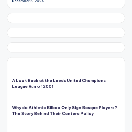
December 8, 2024
A Look Back at the Leeds United Champions
League Run of 2001
Why do Athletic Bilbao Only Sign Basque Players?
The Story Behind Their Cantera Policy