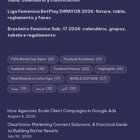
Liga Femenina BetPlay DIMAYOR 2026: fixture, tabla,
reglamento y fases
Brasileiro Feminino Sub-17 2026: calendário, grupos,
tabela e regulamento
FIFA World Cup Qatar
(13)
Football Academy
(19)
football culture
(18)
Football History
(20)
Highlights
(14)
Real Madrid vs Celta Vigo
(17)
WORLD CUP 2018
(27)
روسيا
(15)
فرنسا
(13)
كأس
(16)
How Agencies Scale Client Campaigns in Google Ads
August 4, 2026
ClearVoice: Marketing Content Solutions: A Practical Guide
to Building Better Results
July 30, 2026