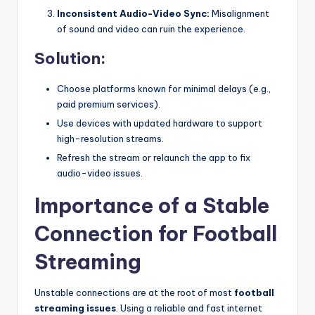
Inconsistent Audio-Video Sync:
Misalignment
of sound and video can ruin the experience.
Solution:
Choose platforms known for minimal delays (e.g.,
paid premium services).
Use devices with updated hardware to support
high-resolution streams.
Refresh the stream or relaunch the app to fix
audio-video issues.
Importance of a Stable
Connection for Football
Streaming
Unstable connections are at the root of most
football
streaming issues
. Using a reliable and fast internet