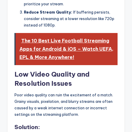
prioritize your stream.
Reduce Stream Quality:
If buffering persists,
consider streaming at a lower resolution like 720p
instead of 1080p.
The 10 Best Live Football Streaming
Apps for Android & iOS – Watch UEFA,
EPL & More Anywhere!
Low Video Quality and
Resolution Issues
Poor video quality can ruin the excitement of a match.
Grainy visuals, pixelation, and blurry streams are often
caused by a weak internet connection or incorrect
settings on the streaming platform.
Solution: