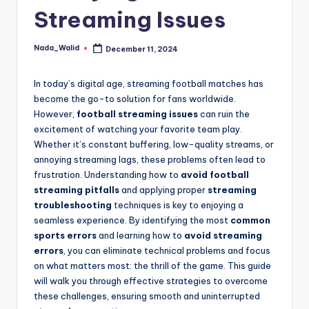
and
Streaming Issues
u
insights
i
about
Nada_Walid
December 11, 2024
Posted
streaming
d
by
platforms.
e
In today’s digital age, streaming football matches has
The
become the go-to solution for fans worldwide.
site
However,
football streaming issues
can ruin the
does
excitement of watching your favorite team play.
not
Whether it’s constant buffering, low-quality streams, or
host
annoying streaming lags, these problems often lead to
or
frustration. Understanding how to
avoid football
provide
streaming pitfalls
and applying proper
streaming
live
troubleshooting
techniques is key to enjoying a
streaming,
seamless experience. By identifying the most
common
it
sports errors
and learning how to
avoid streaming
only
errors
, you can eliminate technical problems and focus
serves
on what matters most: the thrill of the game. This guide
as
will walk you through effective strategies to overcome
an
these challenges, ensuring smooth and uninterrupted