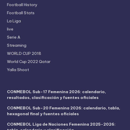
Football History
Football Stats
La Liga
live
Serie A
Streaming
WORLD CUP 2018
World Cup 2022 Qatar
Yalla Shoot
CONMEBOL Sub-17 Femenina 2026: calendario,
resultados, clasificación y fuentes oficiales
CONMEBOL Sub-20 Femenina 2026: calendario, tabla,
hexagonal final y fuentes oficiales
CONMEBOL Liga de Naciones Femenina 2025-2026:
tabla, calendario y clasificación