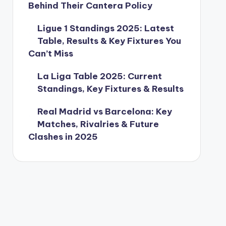
Behind Their Cantera Policy
Ligue 1 Standings 2025: Latest
Table, Results & Key Fixtures You
Can’t Miss
La Liga Table 2025: Current
Standings, Key Fixtures & Results
Real Madrid vs Barcelona: Key
Matches, Rivalries & Future
Clashes in 2025