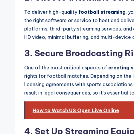
To deliver high-quality
football streaming
, y
the right software or service to host and deliv
platforms, third-party streaming services, and
HD video, minimal buffering, and multi-device 
3. Secure Broadcasting R
One of the most critical aspects of
creating s
rights for football matches. Depending on the 
licensing agreements with sports associations o
result in legal consequences, so it’s essential 
How to Watch US Open Live Online
4. Set Up Streaming Equi