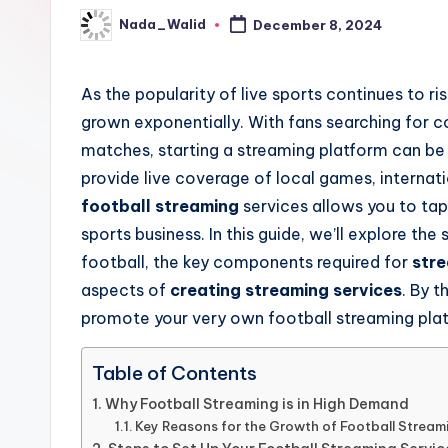
updates,
Nada_Walid
t
December 8, 2024
Posted
match
by
g
schedules,
As the popularity of live sports continues to r
and
u
grown exponentially. With fans searching for c
insights
matches, starting a streaming platform can be 
i
about
provide live coverage of local games, internati
streaming
d
football streaming
services allows you to tap
platforms.
sports business. In this guide, we’ll explore t
e
The
football, the key components required for
stre
site
aspects of
creating streaming services
. By 
does
promote your very own football streaming pla
not
host
Table of Contents
or
Why Football Streaming is in High Demand
provide
Key Reasons for the Growth of Football Stream