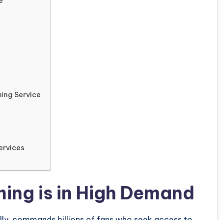
e
ing Service
ervices
ing is in High Demand
lly, commands billions of fans who seek access to