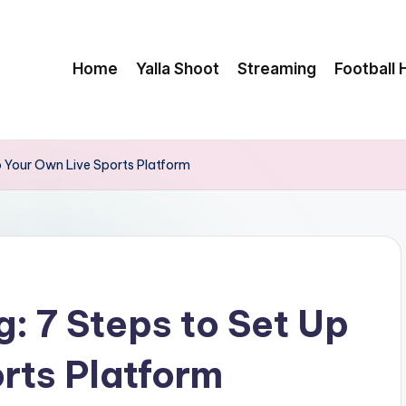
Home
Yalla Shoot
Streaming
Football 
p Your Own Live Sports Platform
: 7 Steps to Set Up
rts Platform