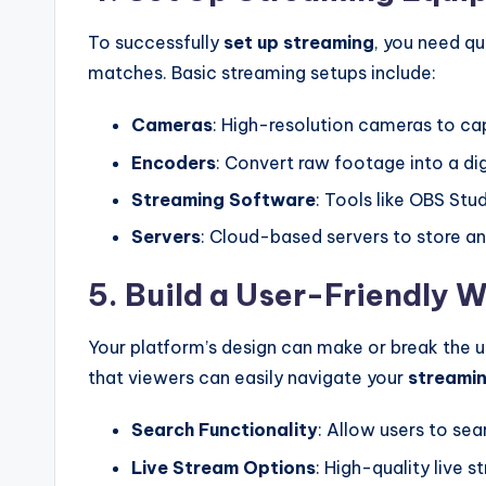
To successfully
set up streaming
, you need qu
matches. Basic streaming setups include:
Cameras
: High-resolution cameras to ca
Encoders
: Convert raw footage into a dig
Streaming Software
: Tools like OBS St
Servers
: Cloud-based servers to store an
5. Build a User-Friendly 
Your platform’s design can make or break the us
that viewers can easily navigate your
streamin
Search Functionality
: Allow users to se
Live Stream Options
: High-quality live 