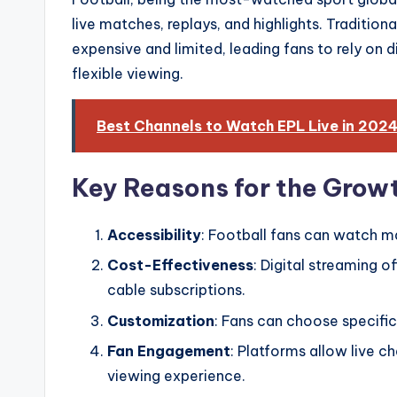
live matches, replays, and highlights. Traditio
expensive and limited, leading fans to rely on d
flexible viewing.
Best Channels to Watch EPL Live in 202
Key Reasons for the Growt
Accessibility
: Football fans can watch m
Cost-Effectiveness
: Digital streaming 
cable subscriptions.
Customization
: Fans can choose specifi
Fan Engagement
: Platforms allow live 
viewing experience.