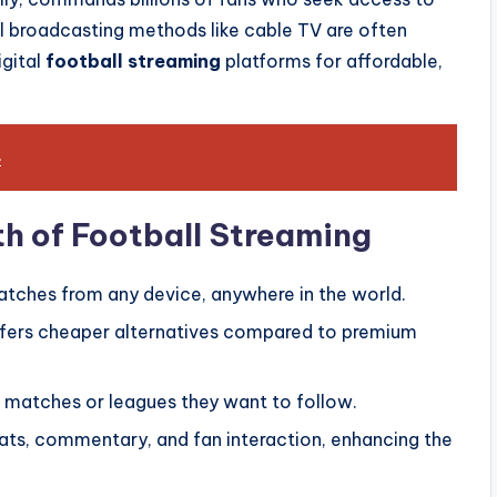
nal broadcasting methods like cable TV are often
igital
football streaming
platforms for affordable,
4
h of Football Streaming
atches from any device, anywhere in the world.
offers cheaper alternatives compared to premium
c matches or leagues they want to follow.
chats, commentary, and fan interaction, enhancing the