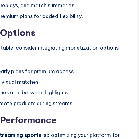
s, replays, and match summaries.
premium plans for added flexibility.
 Options
itable, consider integrating monetization options.
early plans for premium access.
dividual matches.
ches or in between highlights.
omote products during streams.
r Performance
streaming sports
, so optimizing your platform for