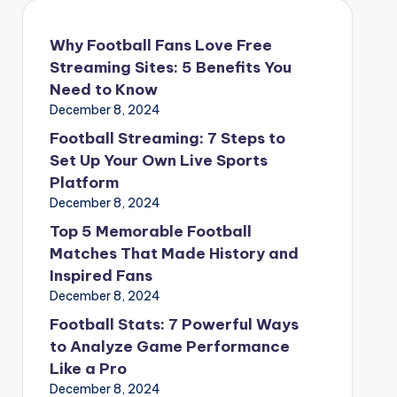
Why Football Fans Love Free
Streaming Sites: 5 Benefits You
Need to Know
December 8, 2024
Football Streaming: 7 Steps to
Set Up Your Own Live Sports
Platform
December 8, 2024
Top 5 Memorable Football
Matches That Made History and
Inspired Fans
December 8, 2024
Football Stats: 7 Powerful Ways
to Analyze Game Performance
Like a Pro
December 8, 2024