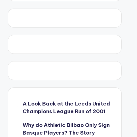
A Look Back at the Leeds United
Champions League Run of 2001
Why do Athletic Bilbao Only Sign
Basque Players? The Story