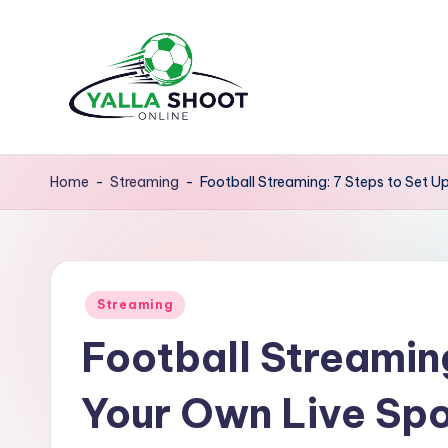
Skip
to
content
y
Yalla
Shoot
a
Home
-
Streaming
-
Football Streaming: 7 Steps to Set U
Guide
ll
is
a
a
sports
Posted
s
Streaming
news
in
Football Streaming
platform
h
that
o
Your Own Live Spo
provides
o
football