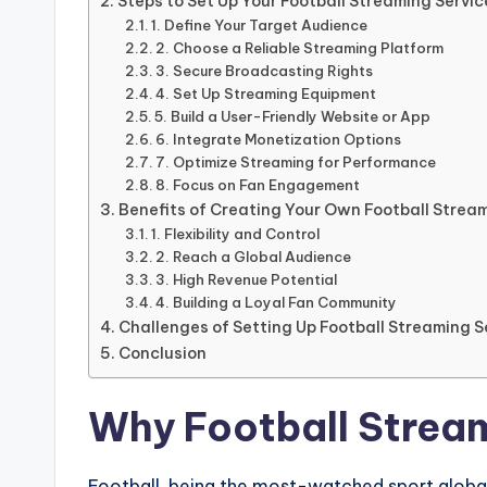
live
Steps to Set Up Your Football Streaming Servic
1. Define Your Target Audience
streaming,
2. Choose a Reliable Streaming Platform
it
3. Secure Broadcasting Rights
4. Set Up Streaming Equipment
only
5. Build a User-Friendly Website or App
serves
6. Integrate Monetization Options
as
7. Optimize Streaming for Performance
8. Focus on Fan Engagement
an
Benefits of Creating Your Own Football Stream
informational
1. Flexibility and Control
guide
2. Reach a Global Audience
3. High Revenue Potential
for
4. Building a Loyal Fan Community
football
Challenges of Setting Up Football Streaming S
fans.
Conclusion
Why Football Stream
Football, being the most-watched sport globa