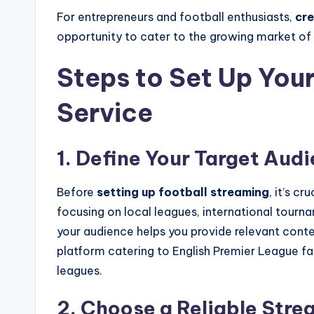
For entrepreneurs and football enthusiasts,
cre
opportunity to cater to the growing market of 
Steps to Set Up You
Service
1. Define Your Target Aud
Before
setting up football streaming
, it’s c
focusing on local leagues, international tour
your audience helps you provide relevant cont
platform catering to English Premier League fan
leagues.
2. Choose a Reliable Stre