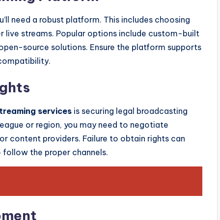
ou’ll need a robust platform. This includes choosing
er live streams. Popular options include custom-built
 open-source solutions. Ensure the platform supports
compatibility.
ights
treaming services
is securing legal broadcasting
league or region, you may need to negotiate
r content providers. Failure to obtain rights can
to follow the proper channels.
pment