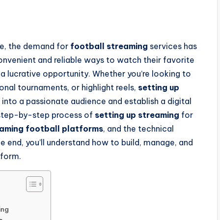
ise, the demand for
football streaming
services has
onvenient and reliable ways to watch their favorite
a lucrative opportunity. Whether you’re looking to
onal tournaments, or highlight reels,
setting up
 into a passionate audience and establish a digital
he step-by-step process of
setting
up streaming
for
aming football platforms
, and the technical
the end, you’ll understand how to build, manage, and
tform.
ing