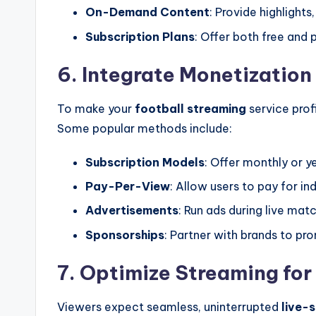
On-Demand Content
: Provide highlight
Subscription Plans
: Offer both free and 
6. Integrate Monetization
To make your
football streaming
service prof
Some popular methods include:
Subscription Models
: Offer monthly or y
Pay-Per-View
: Allow users to pay for in
Advertisements
: Run ads during live mat
Sponsorships
: Partner with brands to pr
7. Optimize Streaming fo
Viewers expect seamless, uninterrupted
live-