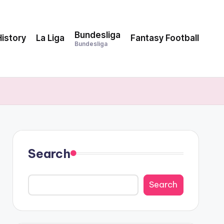
Bundesliga
History
La Liga
Fantasy Football
Bundesliga
Search
Search