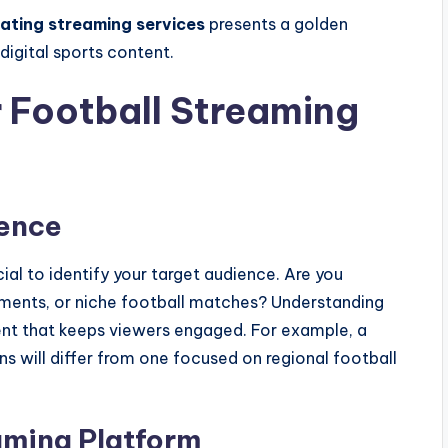
ating streaming services
presents a golden
digital sports content.
r Football Streaming
ience
rucial to identify your target audience. Are you
naments, or niche football matches? Understanding
ent that keeps viewers engaged. For example, a
s will differ from one focused on regional football
aming Platform