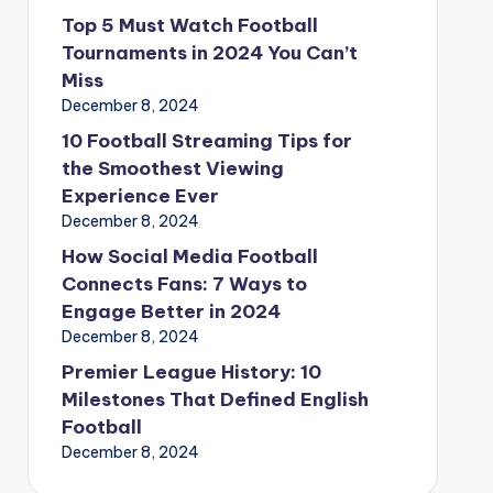
Top 5 Must Watch Football
Tournaments in 2024 You Can’t
Miss
December 8, 2024
10 Football Streaming Tips for
the Smoothest Viewing
Experience Ever
December 8, 2024
How Social Media Football
Connects Fans: 7 Ways to
Engage Better in 2024
December 8, 2024
Premier League History: 10
Milestones That Defined English
Football
December 8, 2024