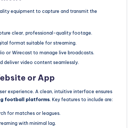
ality equipment to capture and transmit the
pture clear, professional-quality footage.
ital format suitable for streaming.
udio or Wirecast to manage live broadcasts.
d deliver video content seamlessly.
Website or App
er experience. A clean, intuitive interface ensures
g football platforms
. Key features to include are:
arch for matches or leagues.
streaming with minimal lag.