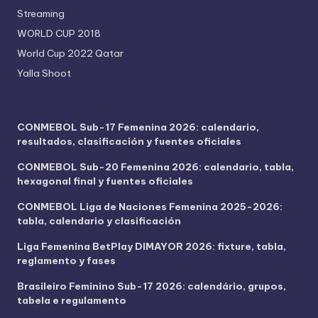
Streaming
WORLD CUP 2018
World Cup 2022 Qatar
Yalla Shoot
CONMEBOL Sub-17 Femenina 2026: calendario,
resultados, clasificación y fuentes oficiales
CONMEBOL Sub-20 Femenina 2026: calendario, tabla,
hexagonal final y fuentes oficiales
CONMEBOL Liga de Naciones Femenina 2025-2026:
tabla, calendario y clasificación
Liga Femenina BetPlay DIMAYOR 2026: fixture, tabla,
reglamento y fases
Brasileiro Feminino Sub-17 2026: calendário, grupos,
tabela e regulamento