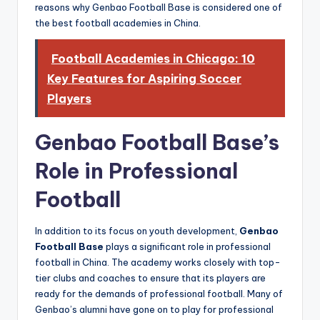
reasons why Genbao Football Base is considered one of
the best football academies in China.
Football Academies in Chicago: 10
Key Features for Aspiring Soccer
Players
Genbao Football Base’s
Role in Professional
Football
In addition to its focus on youth development,
Genbao
Football Base
plays a significant role in professional
football in China. The academy works closely with top-
tier clubs and coaches to ensure that its players are
ready for the demands of professional football. Many of
Genbao’s alumni have gone on to play for professional