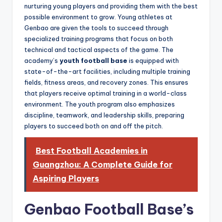
nurturing young players and providing them with the best
possible environment to grow. Young athletes at
Genbao are given the tools to succeed through
specialized training programs that focus on both
technical and tactical aspects of the game. The
academy’s
youth football base
is equipped with
state-of-the-art facilities, including multiple training
fields, fitness areas, and recovery zones. This ensures
that players receive optimal training in a world-class
environment. The youth program also emphasizes
discipline, teamwork, and leadership skills, preparing
players to succeed both on and off the pitch.
Best Football Academies in
Guangzhou: A Complete Guide for
Aspiring Players
Genbao Football Base’s