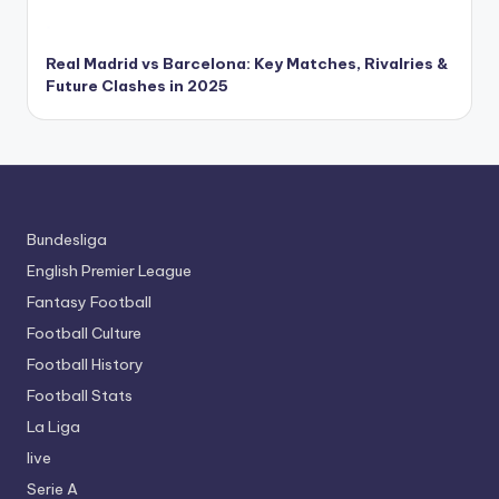
Real Madrid vs Barcelona: Key Matches, Rivalries &
Future Clashes in 2025
Bundesliga
English Premier League
Fantasy Football
Football Culture
Football History
Football Stats
La Liga
live
Serie A