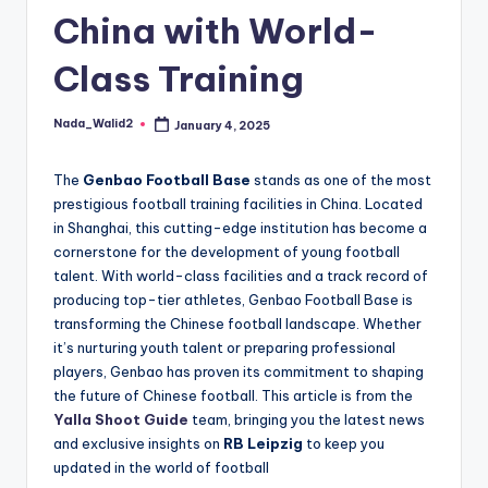
and
China with World-
u
insights
i
about
Class Training
streaming
d
platforms.
e
Nada_Walid2
January 4, 2025
Posted
The
by
site
The
Genbao Football Base
stands as one of the most
does
prestigious football training facilities in China. Located
not
in Shanghai, this cutting-edge institution has become a
host
cornerstone for the development of young football
or
talent. With world-class facilities and a track record of
provide
producing top-tier athletes, Genbao Football Base is
live
transforming the Chinese football landscape. Whether
streaming,
it’s nurturing youth talent or preparing professional
it
players, Genbao has proven its commitment to shaping
only
the future of Chinese football. This article is from the
serves
Yalla Shoot Guide
team, bringing you the latest news
as
and exclusive insights on
RB Leipzig
to keep you
an
updated in the world of football