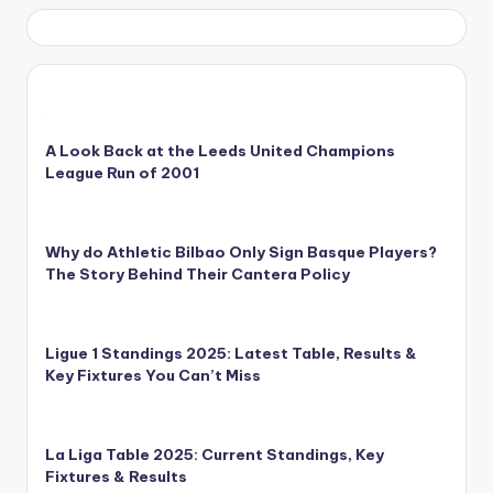
A Look Back at the Leeds United Champions
League Run of 2001
Why do Athletic Bilbao Only Sign Basque Players?
The Story Behind Their Cantera Policy
Ligue 1 Standings 2025: Latest Table, Results &
Key Fixtures You Can’t Miss
La Liga Table 2025: Current Standings, Key
Fixtures & Results