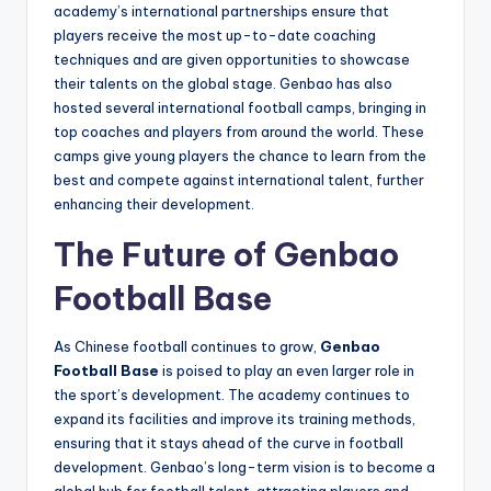
academy’s international partnerships ensure that
players receive the most up-to-date coaching
techniques and are given opportunities to showcase
their talents on the global stage. Genbao has also
hosted several international football camps, bringing in
top coaches and players from around the world. These
camps give young players the chance to learn from the
best and compete against international talent, further
enhancing their development.
The Future of Genbao
Football Base
As Chinese football continues to grow,
Genbao
Football Base
is poised to play an even larger role in
the sport’s development. The academy continues to
expand its facilities and improve its training methods,
ensuring that it stays ahead of the curve in football
development. Genbao’s long-term vision is to become a