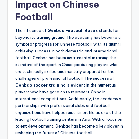
Impact on Chinese
Football
The influence of
Genbao Football Base
extends far
beyond its training ground. The academy has become a
symbol of progress for Chinese football, with its alumni
achieving success in both domestic and international
football. Genbao has been instrumental in raising the
standard of the sport in China, producing players who
are technically skilled and mentally prepared for the
challenges of professional football. The success of
Genbao soccer training
is evident in the numerous
players who have gone on to represent China in
international competitions. Additionally, the academy’s
partnerships with professional clubs and football
organizations have helped raise its profile as one of the
leading football training centers in Asia. With a focus on
talent development, Genbao has become a key player in
reshaping the future of Chinese football.