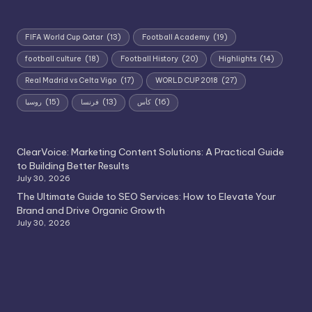
FIFA World Cup Qatar
(13)
Football Academy
(19)
football culture
(18)
Football History
(20)
Highlights
(14)
Real Madrid vs Celta Vigo
(17)
WORLD CUP 2018
(27)
روسيا
(15)
فرنسا
(13)
كأس
(16)
ClearVoice: Marketing Content Solutions: A Practical Guide
to Building Better Results
July 30, 2026
The Ultimate Guide to SEO Services: How to Elevate Your
Brand and Drive Organic Growth
July 30, 2026