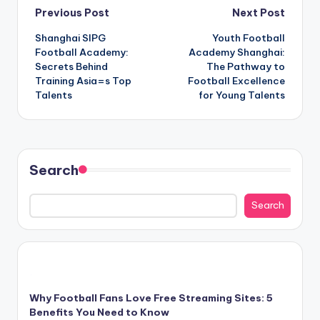
Post
Previous Post
Next Post
Shanghai SIPG
Youth Football
navigation
Football Academy:
Academy Shanghai:
Secrets Behind
The Pathway to
Training Asia=s Top
Football Excellence
Talents
for Young Talents
Search
Search
Why Football Fans Love Free Streaming Sites: 5
Benefits You Need to Know