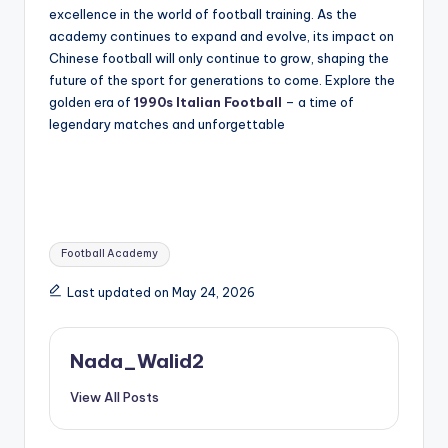
excellence in the world of football training. As the
academy continues to expand and evolve, its impact on
Chinese football will only continue to grow, shaping the
future of the sport for generations to come. Explore the
golden era of
1990s Italian Football
– a time of
legendary matches and unforgettable
Tags:
Football Academy
Last updated on May 24, 2026
Nada_Walid2
View All Posts