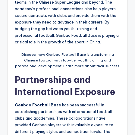
teams in the Chinese Super League and beyond. The
academy’s professional connections also help players
secure contracts with clubs and provide them with the
exposure they need to advance in their careers. By
bridging the gap between youth training and
professional football, Genbao Football Base is playing a
critical role in the growth of the sport in China.
Discover how Genbao Football Base is transforming
Chinese football with top-tier youth training and
professional development. Learn more about their success.
Partnerships and
International Exposure
Genbao Football Base
has been successful in
establishing partnerships with international football
clubs and academies. These collaborations have
provided Genbao players with invaluable exposure to
different playing styles and competition levels. The