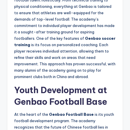
football talent holistically. From technical training to
physical conditioning, everything at Genbao is tailored
to ensure that athletes are well-equipped for the
demands of top-level football. The academy’s
commitment to individual player development has made
it a sought-after training ground for aspiring
footballers. One of the key features of
Genbao soccer
training
is its focus on personalized coaching. Each
player receives individual attention, allowing them to
refine their skills and work on areas that need
improvement. This approach has proven successful, with
many alumni of the academy going on to play for
prominent clubs both in China and abroad.
Youth Development at
Genbao Football Base
At the heart of the
Genbao Football Base
is its youth
football development program. The academy
recognizes that the future of Chinese football lies in