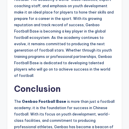
coaching staff, and emphasis on youth development
make it an ideal place for players to hone their skills and
prepare for a career in the sport. With its growing
reputation and track record of success, Genbao
Football Base is becoming a key player in the global
football ecosystem. As the academy continues to
evolve, it remains committed to producing the next
generation of football stars. Whether through its youth
training programs or professional partnerships, Genbao
Football Base is dedicated to developing talented
players who will go on to achieve success in the world
of football.
Conclusion
The
Genbao Football Base
is more than just a football
academy; it is the foundation for success in Chinese
football. With its focus on youth development, world-
class facilities, and commitment to producing
professional athletes, Genbao has become a beacon of