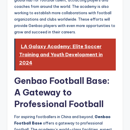
global hub for football talent, attracting players and
coaches from around the world. The academy is also
working to establish more collaborations with football
organizations and clubs worldwide. These efforts will
provide Genbao players with even more opportunities to
grow and succeed in their careers.
LA Galaxy Academy: Elite Soccer
Training and Youth Development in
2024
Genbao Football Base:
A Gateway to
Professional Football
For aspiring footballers in China and beyond,
Genbao
Football Base
offers a gateway to professional
football. The academy’s world-class facilities, expert