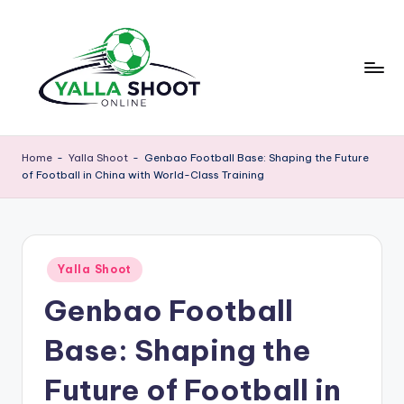
Skip
to
content
y
Yalla
Shoot
a
Home
-
Yalla Shoot
-
Genbao Football Base: Shaping the Future
Guide
of Football in China with World-Class Training
ll
is
a
a
sports
s
news
Posted
h
Yalla Shoot
platform
in
that
Genbao Football
o
provides
o
football
Base: Shaping the
updates,
t
match
Future of Football in
g
schedules,