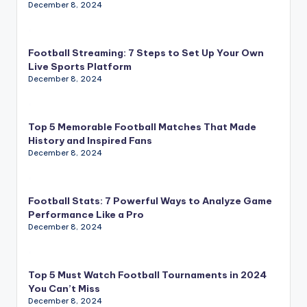
December 8, 2024
Football Streaming: 7 Steps to Set Up Your Own
Live Sports Platform
December 8, 2024
Top 5 Memorable Football Matches That Made
History and Inspired Fans
December 8, 2024
Football Stats: 7 Powerful Ways to Analyze Game
Performance Like a Pro
December 8, 2024
Top 5 Must Watch Football Tournaments in 2024
You Can’t Miss
December 8, 2024