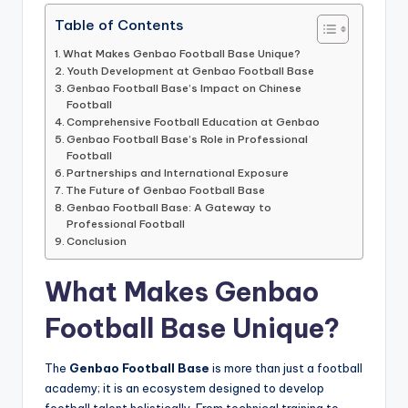
informational
guide
Table of Contents
for
What Makes Genbao Football Base Unique?
football
Youth Development at Genbao Football Base
fans.
Genbao Football Base’s Impact on Chinese
Football
Comprehensive Football Education at Genbao
Genbao Football Base’s Role in Professional
Football
Partnerships and International Exposure
The Future of Genbao Football Base
Genbao Football Base: A Gateway to
Professional Football
Conclusion
What Makes Genbao
Football Base Unique?
The
Genbao Football Base
is more than just a football
academy; it is an ecosystem designed to develop