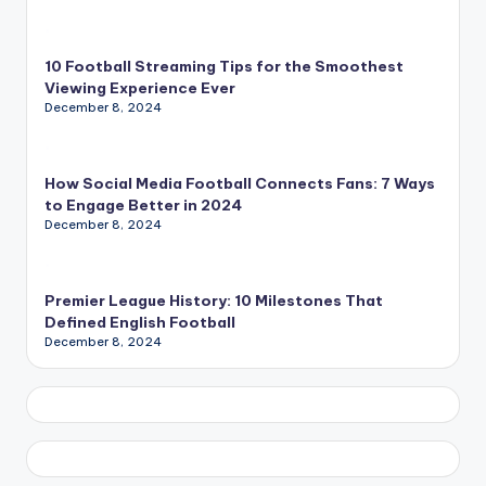
10 Football Streaming Tips for the Smoothest
Viewing Experience Ever
December 8, 2024
How Social Media Football Connects Fans: 7 Ways
to Engage Better in 2024
December 8, 2024
Premier League History: 10 Milestones That
Defined English Football
December 8, 2024