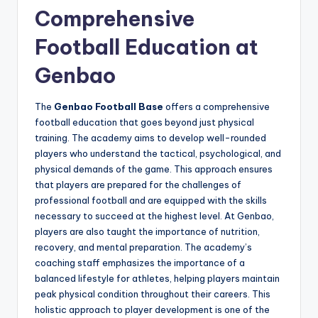
Comprehensive
Football Education at
Genbao
The
Genbao Football Base
offers a comprehensive
football education that goes beyond just physical
training. The academy aims to develop well-rounded
players who understand the tactical, psychological, and
physical demands of the game. This approach ensures
that players are prepared for the challenges of
professional football and are equipped with the skills
necessary to succeed at the highest level. At Genbao,
players are also taught the importance of nutrition,
recovery, and mental preparation. The academy’s
coaching staff emphasizes the importance of a
balanced lifestyle for athletes, helping players maintain
peak physical condition throughout their careers. This
holistic approach to player development is one of the