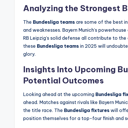
Analyzing the Strongest 
The
Bundesliga teams
are some of the best in
and weaknesses. Bayern Munich’s powerhouse o
RB Leipzig’s solid defense all contribute to t
these
Bundesliga teams
in 2025 will undoubted
glory.
Insights Into Upcoming Bu
Potential Outcomes
Looking ahead at the upcoming
Bundesliga fi
ahead. Matches against rivals like Bayern Muni
the title race. The
Bundesliga fixtures
will off
position themselves for a top-four finish and 