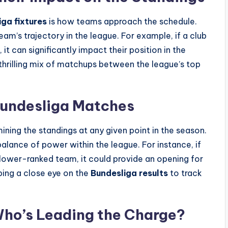
ga fixtures
is how teams approach the schedule.
eam’s trajectory in the league. For example, if a club
, it can significantly impact their position in the
thrilling mix of matchups between the league’s top
Bundesliga Matches
mining the standings at any given point in the season.
balance of power within the league. For instance, if
 lower-ranked team, it could provide an opening for
ping a close eye on the
Bundesliga results
to track
Who’s Leading the Charge?