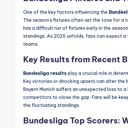
One of the key factors influencing the
Bundesli
The season’s fixtures often set the tone for a t
has a difficult run of fixtures early in the season
standings. As 2025 unfolds, fans can expect a 
teams.
Key Results from Recent 
Bundesliga results
play a crucial role in deter
Key victories or shocking upsets can alter the 
Bayern Munich suffers an unexpected loss to a
competitors to close the gap. Fans will be kee
the fluctuating standings.
Bundesliga Top Scorers: 