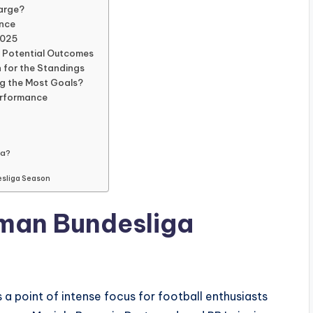
harge?
ence
2025
d Potential Outcomes
 for the Standings
ng the Most Goals?
erformance
ga?
esliga Season
rman Bundesliga
 a point of intense focus for football enthusiasts