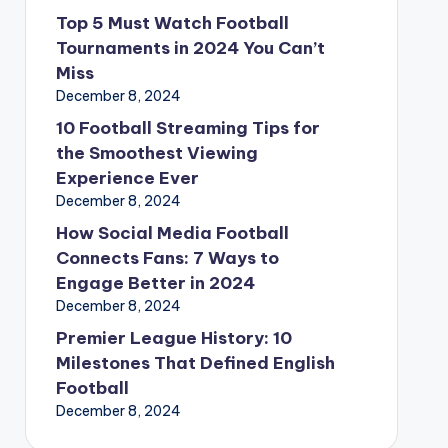
Top 5 Must Watch Football
Tournaments in 2024 You Can’t
Miss
December 8, 2024
10 Football Streaming Tips for
the Smoothest Viewing
Experience Ever
December 8, 2024
How Social Media Football
Connects Fans: 7 Ways to
Engage Better in 2024
December 8, 2024
Premier League History: 10
Milestones That Defined English
Football
December 8, 2024