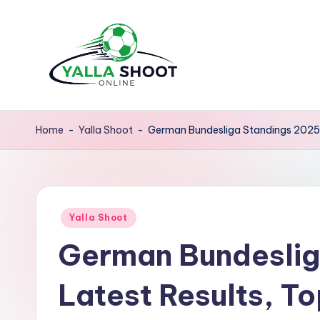
Skip
to
content
y
Yalla
Shoot
a
Home
-
Yalla Shoot
-
German Bundesliga Standings 2025: 
Guide
ll
is
a
a
sports
Posted
s
Yalla Shoot
news
in
German Bundeslig
platform
h
that
o
Latest Results, To
provides
o
football