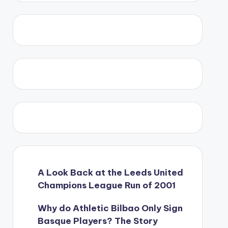
A Look Back at the Leeds United
Champions League Run of 2001
Why do Athletic Bilbao Only Sign
Basque Players? The Story