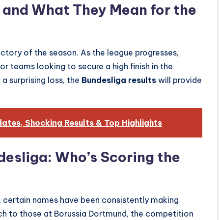
s and What They Mean for the
ctory of the season. As the league progresses,
r teams looking to secure a high finish in the
 a surprising loss, the
Bundesliga results
will provide
tes, Shocking Results & Top Highlights
desliga: Who’s Scoring the
, certain names have been consistently making
ich to those at Borussia Dortmund, the competition