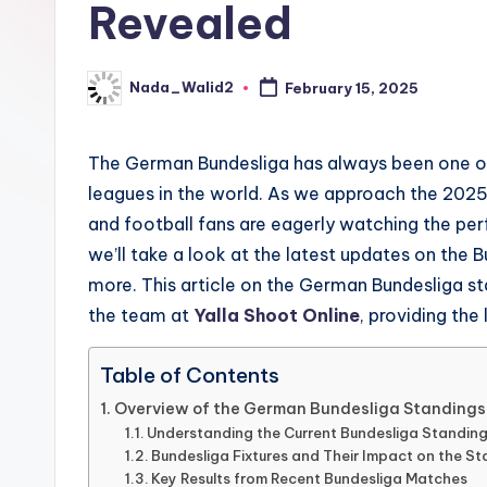
Revealed
updates,
t
match
g
schedules,
Nada_Walid2
February 15, 2025
Posted
and
by
u
insights
The German Bundesliga has always been one of
i
about
leagues in the world. As we approach the 2025 
streaming
d
and football fans are eagerly watching the perf
platforms.
we’ll take a look at the latest updates on the Bu
e
The
more. This article on the German Bundesliga sta
site
the team at
Yalla Shoot Online
, providing the
does
not
Table of Contents
host
Overview of the German Bundesliga Standings
or
Understanding the Current Bundesliga Standing
provide
Bundesliga Fixtures and Their Impact on the S
Key Results from Recent Bundesliga Matches