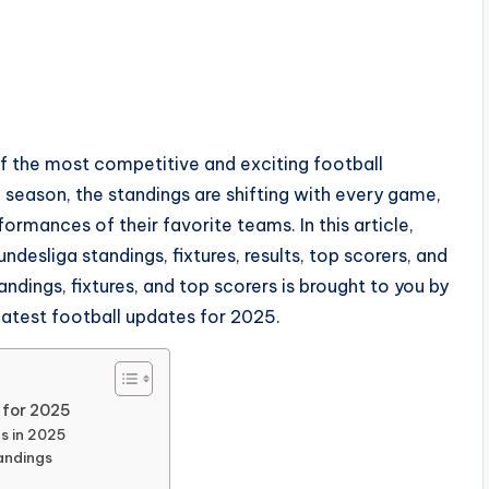
 the most competitive and exciting football
season, the standings are shifting with every game,
ormances of their favorite teams. In this article,
ndesliga standings, fixtures, results, top scorers, and
ndings, fixtures, and top scorers is brought to you by
 latest football updates for 2025.
 for 2025
s in 2025
tandings