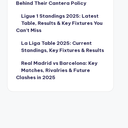
Behind Their Cantera Policy
Ligue 1 Standings 2025: Latest
Table, Results & Key Fixtures You
Can’t Miss
La Liga Table 2025: Current
Standings, Key Fixtures & Results
Real Madrid vs Barcelona: Key
Matches, Rivalries & Future
Clashes in 2025