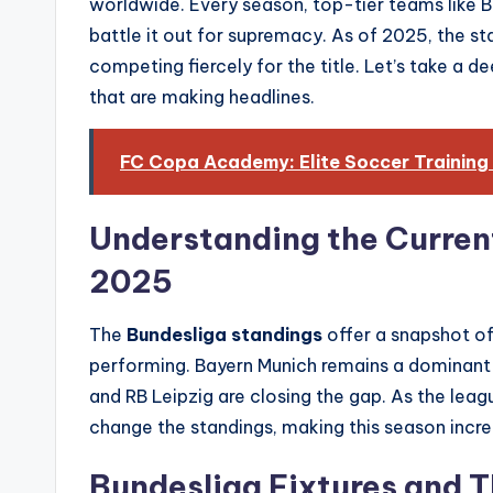
worldwide. Every season, top-tier teams like 
battle it out for supremacy. As of 2025, the sta
competing fiercely for the title. Let’s take a 
that are making headlines.
FC Copa Academy: Elite Soccer Training
Understanding the Curren
2025
The
Bundesliga standings
offer a snapshot o
performing. Bayern Munich remains a dominant 
and RB Leipzig are closing the gap. As the lea
change the standings, making this season incre
Bundesliga Fixtures and T