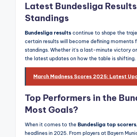
Latest Bundesliga Result
Standings
Bundesliga results
continue to shape the traje
certain results will become defining moments fo
standings. Whether it’s a last-minute victory or
the latest updates on how the table is shifting.
March Madness Scores 2025: Latest Upda
Top Performers in the Bun
Most Goals?
When it comes to the
Bundesliga top scorers
headlines in 2025. From players at Bayern Mun