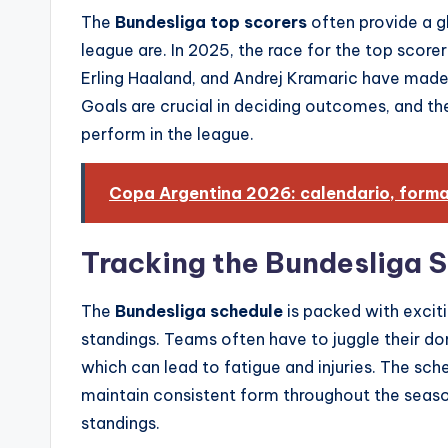
The
Bundesliga top scorers
often provide a gl
league are. In 2025, the race for the top score
Erling Haaland, and Andrej Kramaric have made s
Goals are crucial in deciding outcomes, and t
perform in the league.
Copa Argentina 2026: calendario, format
Tracking the Bundesliga S
The
Bundesliga schedule
is packed with excit
standings. Teams often have to juggle their 
which can lead to fatigue and injuries. The sched
maintain consistent form throughout the season,
standings.