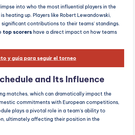
impse into who the most influential players in the
r is heating up. Players like Robert Lewandowski,
ignificant contributions to their teams’ standings.
he
top scorers
have a direct impact on how teams
o y guía para seguir el torneo
chedule and Its Influence
ing matches, which can dramatically impact the
domestic commitments with European competitions,
ule plays a pivotal role in a team’s ability to
 ultimately affecting their position in the