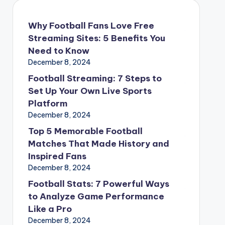
Why Football Fans Love Free
Streaming Sites: 5 Benefits You
Need to Know
December 8, 2024
Football Streaming: 7 Steps to
Set Up Your Own Live Sports
Platform
December 8, 2024
Top 5 Memorable Football
Matches That Made History and
Inspired Fans
December 8, 2024
Football Stats: 7 Powerful Ways
to Analyze Game Performance
Like a Pro
December 8, 2024