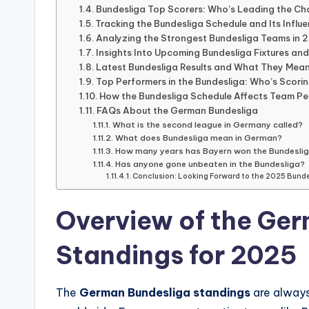
live
Bundesliga Top Scorers: Who’s Leading the C
streaming,
Tracking the Bundesliga Schedule and Its Influ
Analyzing the Strongest Bundesliga Teams in 
it
Insights Into Upcoming Bundesliga Fixtures an
only
Latest Bundesliga Results and What They Mean
serves
Top Performers in the Bundesliga: Who’s Scori
How the Bundesliga Schedule Affects Team P
as
FAQs About the German Bundesliga
an
What is the second league in Germany called?
What does Bundesliga mean in German?
informational
How many years has Bayern won the Bundesli
guide
Has anyone gone unbeaten in the Bundesliga?
Conclusion: Looking Forward to the 2025 Bund
for
football
Overview of the Ge
fans.
Standings for 2025
The
German Bundesliga standings
are always