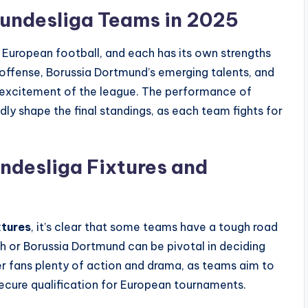
Bundesliga Teams in 2025
 European football, and each has its own strengths
ffense, Borussia Dortmund’s emerging talents, and
he excitement of the league. The performance of
ly shape the final standings, as each team fights for
ndesliga Fixtures and
xtures
, it’s clear that some teams have a tough road
ch or Borussia Dortmund can be pivotal in deciding
er fans plenty of action and drama, as teams aim to
secure qualification for European tournaments.