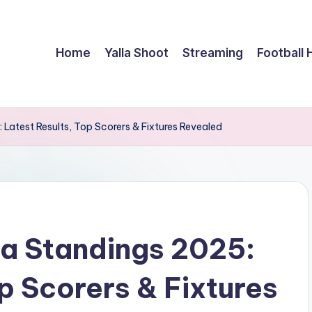
Home
Yalla Shoot
Streaming
Football 
Latest Results, Top Scorers & Fixtures Revealed
a Standings 2025:
p Scorers & Fixtures