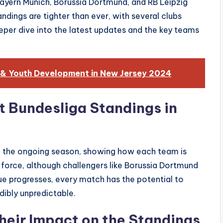
Bayern Munich, Borussia Dortmund, and RB Leipzig
ndings are tighter than ever, with several clubs
deeper dive into the latest updates and the key teams
 & Youth Development in New Jersey 2024
t Bundesliga Standings in
f the ongoing season, showing how each team is
force, although challengers like Borussia Dortmund
gue progresses, every match has the potential to
dibly unpredictable.
heir Impact on the Standings