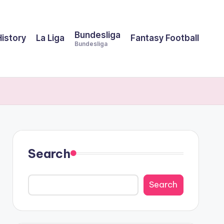
Bundesliga
History
La Liga
Fantasy Football
Bundesliga
Search
Search