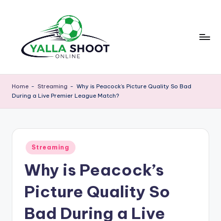
Skip
to
content
y
Yalla
Shoot
a
Home
-
Streaming
-
Why is Peacock’s Picture Quality So Bad
Guide
During a Live Premier League Match?
ll
is
a
a
sports
s
news
Posted
h
Streaming
platform
in
that
Why is Peacock’s
o
provides
o
football
Picture Quality So
updates,
t
match
Bad During a Live
g
schedules,