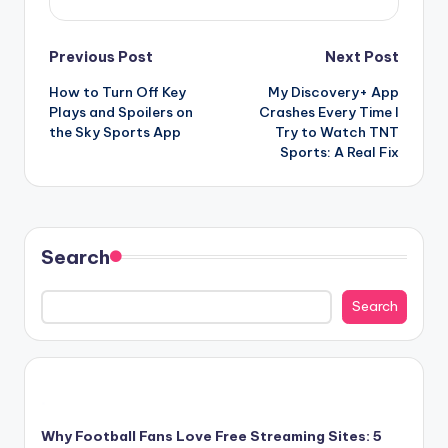
Post
Previous Post
Next Post
How to Turn Off Key
My Discovery+ App
navigation
Plays and Spoilers on
Crashes Every Time I
the Sky Sports App
Try to Watch TNT
Sports: A Real Fix
Search
Search
Why Football Fans Love Free Streaming Sites: 5