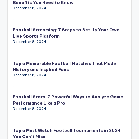
Benefits You Need to Know
December 8, 2024
Football Streaming: 7 Steps to Set Up Your Own
Live Sports Platform
December 8, 2024
Top 5 Memorable Football Matches That Made
History and Inspired Fans
December 8, 2024
Football Stats: 7 Powerful Ways to Analyze Game
Performance Like a Pro
December 8, 2024
Top 5 Must Watch Football Tournaments in 2024
You Can’t Miss