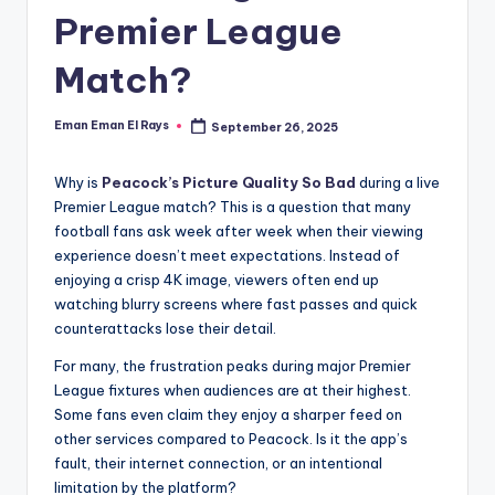
and
Premier League
u
insights
i
about
Match?
streaming
d
platforms.
e
Eman Eman El Rays
September 26, 2025
Posted
The
by
site
Why is
Peacock’s Picture Quality So Bad
during a live
does
Premier League match? This is a question that many
not
football fans ask week after week when their viewing
host
experience doesn’t meet expectations. Instead of
or
enjoying a crisp 4K image, viewers often end up
provide
watching blurry screens where fast passes and quick
live
counterattacks lose their detail.
streaming,
For many, the frustration peaks during major Premier
it
League fixtures when audiences are at their highest.
only
Some fans even claim they enjoy a sharper feed on
serves
other services compared to Peacock. Is it the app’s
as
fault, their internet connection, or an intentional
an
limitation by the platform?