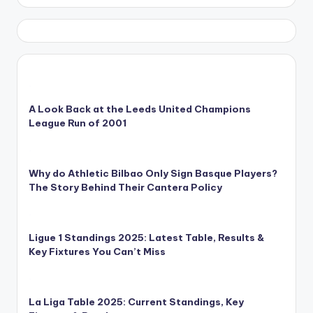
A Look Back at the Leeds United Champions
League Run of 2001
Why do Athletic Bilbao Only Sign Basque Players?
The Story Behind Their Cantera Policy
Ligue 1 Standings 2025: Latest Table, Results &
Key Fixtures You Can’t Miss
La Liga Table 2025: Current Standings, Key