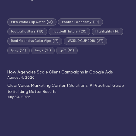
FIFA World Cup Qatar
(13)
Football Academy
(19)
football culture
(18)
Football History
(20)
Highlights
(14)
Real Madrid vs Celta Vigo
(17)
WORLD CUP 2018
(27)
روسيا
(15)
فرنسا
(13)
كأس
(16)
How Agencies Scale Client Campaigns in Google Ads
August 4, 2026
ClearVoice: Marketing Content Solutions: A Practical Guide
to Building Better Results
July 30, 2026