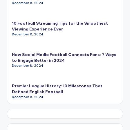
December 8, 2024
10 Football Streaming Tips for the Smoothest
Viewing Experience Ever
December 8, 2024
How Social Media Football Connects Fans: 7 Ways
to Engage Better in 2024
December 8, 2024
Premier League History: 10 Milestones That
Defined English Football
December 8, 2024