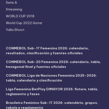
Serie A
Streaming
WORLD CUP 2018
World Cup 2022 Qatar
Yalla Shoot
CONMEBOL Sub-17 Femenina 2026: calendario,
resultados, clasificación y fuentes oficiales
CONMEBOL Sub-20 Femenina 2026: calendario, tabla,
hexagonal final y fuentes oficiales
CONMEBOL Liga de Naciones Femenina 2025-2026:
tabla, calendario y clasificación
Liga Femenina BetPlay DIMAYOR 2026: fixture, tabla,
reglamento y fases
Brasileiro Feminino Sub-17 2026: calendário, grupos,
tabela e regulamento