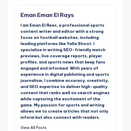
Eman Eman El Rays
I am Eman El Rees, a professional sports
content writer and editor with a strong
focus on football websites, including
leading platforms like Yalla Shoot. I
specialize in writing SEO-friendly match
previews, live coverage reports, player
profiles, and sports news that keep fans
engaged and informed. With years of
experience in digital publishing and sports
journalism, I combine accuracy, creativity,
and SEO expertise to deliver high-quality
content that ranks well on search engines
while capturing the excitement of the
game. My passion for sports and writing
allows me to create articles that not only
inform but also connect with readers.
View All Posts