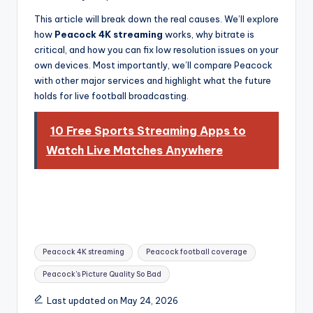
informational
guide
This article will break down the real causes. We’ll explore
for
how
Peacock 4K streaming
works, why bitrate is
football
critical, and how you can fix low resolution issues on your
fans.
own devices. Most importantly, we’ll compare Peacock
with other major services and highlight what the future
holds for live football broadcasting.
10 Free Sports Streaming Apps to
Watch Live Matches Anywhere
Tags:
Peacock 4K streaming
Peacock football coverage
Peacock's Picture Quality So Bad
Last updated on May 24, 2026