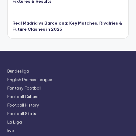
Fixtures & Results
Real Madrid vs Barcelona: Key Matches, Rivalries &
Future Clashes in 2025
Bundesliga
English Premier League
Fantasy Football
Football Culture
Football History
Football Stats
La Liga
live