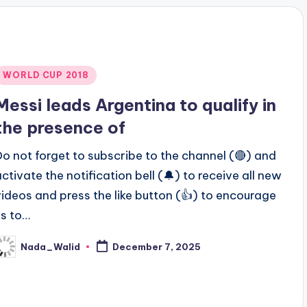
Posted
WORLD CUP 2018
n
Messi leads Argentina to qualify in
the presence of
Do not forget to subscribe to the channel (🔴) and
activate the notification bell (🔔) to receive all new
videos and press the like button (👍) to encourage
us to…
Nada_Walid
December 7, 2025
osted
y