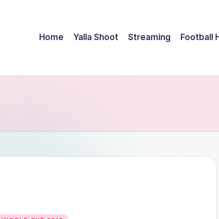
Home
Yalla Shoot
Streaming
Football 