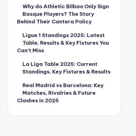
Why do Athletic Bilbao Only Sign
Basque Players? The Story
Behind Their Cantera Policy
Ligue 1 Standings 2025: Latest
Table, Results & Key Fixtures You
Can’t Miss
La Liga Table 2025: Current
Standings, Key Fixtures & Results
Real Madrid vs Barcelona: Key
Matches, Rivalries & Future
Clashes in 2025