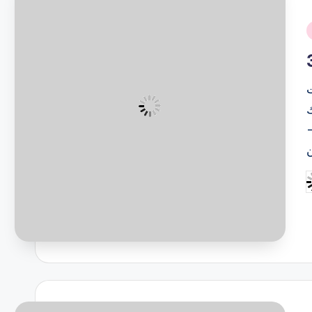
i
ل
(
P
b