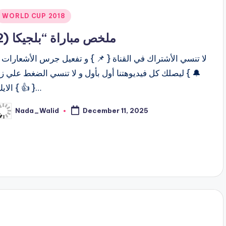
Posted
WORLD CUP 2018
n
ملخص مباراة “بلجيكا (2
ا تنسي الأشتراك في القناة { 📌 } و تفعيل جرس الأشعارات {
 } ليصلك كل فيديوهتنا أول بأول و لا تنسي الضغط علي زر
الايك { 👍 }…
Nada_Walid
December 11, 2025
osted
y