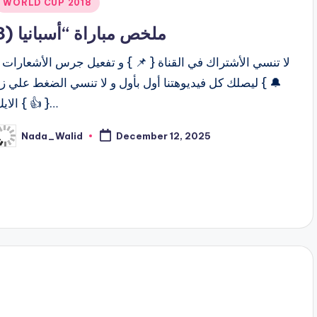
Posted
WORLD CUP 2018
n
ملخص مباراة “أسبانيا (3
ا تنسي الأشتراك في القناة { 📌 } و تفعيل جرس الأشعارات {
 } ليصلك كل فيديوهتنا أول بأول و لا تنسي الضغط علي زر
الايك { 👍 }…
Nada_Walid
December 12, 2025
osted
y