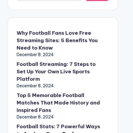
Why Football Fans Love Free
Streaming Sites: 5 Benefits You
Need to Know
December 8, 2024
Football Streaming: 7 Steps to
Set Up Your Own Live Sports
Platform
December 8, 2024
Top 5 Memorable Football
Matches That Made History and
Inspired Fans
December 8, 2024
Football Stats: 7 Powerful Ways