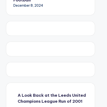
December 8, 2024
A Look Back at the Leeds United
Champions League Run of 2001