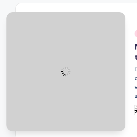
i
P
b