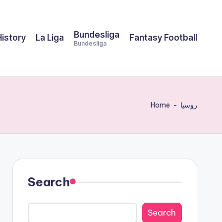
Bundesliga
History
La Liga
Fantasy Football
Bundesliga
Home
-
روسيا
Search
Search