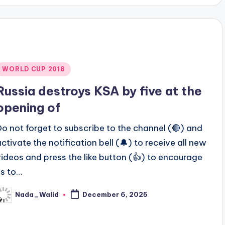
Posted
WORLD CUP 2018
n
Russia destroys KSA by five at the
opening of
Do not forget to subscribe to the channel (🔴) and
activate the notification bell (🔔) to receive all new
videos and press the like button (👍) to encourage
us to…
Nada_Walid
December 6, 2025
osted
y