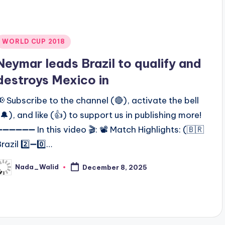
Posted
WORLD CUP 2018
n
Neymar leads Brazil to qualify and
destroys Mexico in
📢 Subscribe to the channel (🔴), activate the bell
(🔔), and like (👍) to support us in publishing more!
➖➖➖➖➖➖ In this video 🎬: 📽️ Match Highlights: (🇧🇷
razil 2️⃣➖0️⃣…
Nada_Walid
December 8, 2025
osted
y