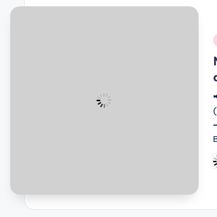
i
B
P
b