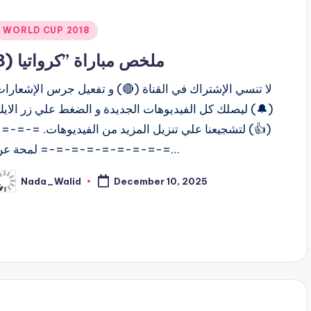
Posted
WORLD CUP 2018
n
ملخص مباراة ”كرواتيا (3
ا تنسي الإشتراك في القناة (🔴) و تفعيل جرس الإشعارات
🔔) ليصلك كل الفيديوهات الجديدة و الضغط علي زر الايك
(👍) لتشجيعنا علي تنزيل المزيد من الفيديوهات. =-=-=-
=-=-=-=-=-=-=-=-= لمحة عن…
Nada_Walid
December 10, 2025
osted
y