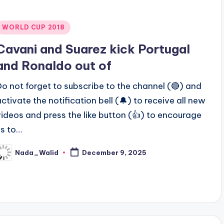
Posted
WORLD CUP 2018
n
Cavani and Suarez kick Portugal
and Ronaldo out of
Do not forget to subscribe to the channel (🔴) and
activate the notification bell (🔔) to receive all new
videos and press the like button (👍) to encourage
us to…
Nada_Walid
December 9, 2025
osted
y