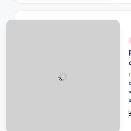
i
P
b