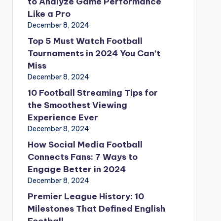
to Analyze Game Performance
Like a Pro
December 8, 2024
Top 5 Must Watch Football
Tournaments in 2024 You Can’t
Miss
December 8, 2024
10 Football Streaming Tips for
the Smoothest Viewing
Experience Ever
December 8, 2024
How Social Media Football
Connects Fans: 7 Ways to
Engage Better in 2024
December 8, 2024
Premier League History: 10
Milestones That Defined English
Football