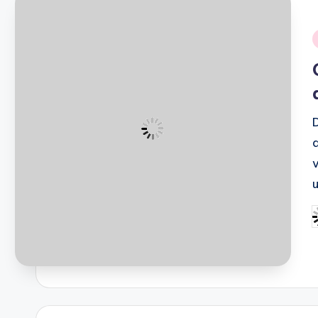
i
P
b