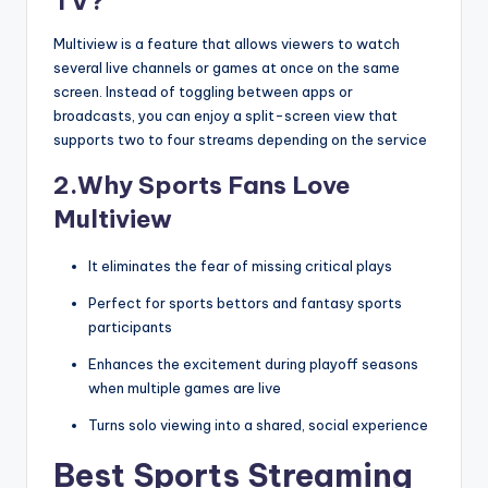
TV?
Multiview is a feature that allows viewers to watch
several live channels or games at once on the same
screen. Instead of toggling between apps or
broadcasts, you can enjoy a split-screen view that
supports two to four streams depending on the service
2.Why Sports Fans Love
Multiview
It eliminates the fear of missing critical plays
Perfect for sports bettors and fantasy sports
participants
Enhances the excitement during playoff seasons
when multiple games are live
Turns solo viewing into a shared, social experience
Best Sports Streaming