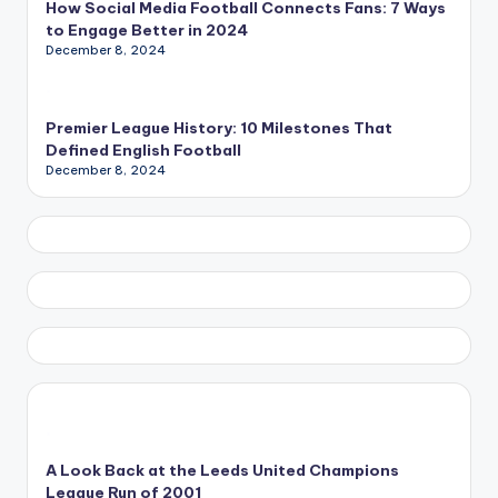
How Social Media Football Connects Fans: 7 Ways
to Engage Better in 2024
December 8, 2024
Premier League History: 10 Milestones That
Defined English Football
December 8, 2024
A Look Back at the Leeds United Champions
League Run of 2001