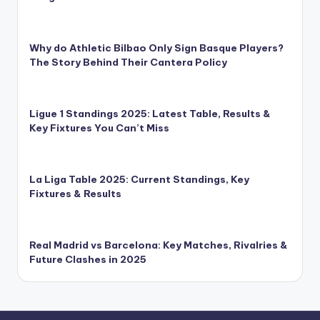
Why do Athletic Bilbao Only Sign Basque Players?
The Story Behind Their Cantera Policy
Ligue 1 Standings 2025: Latest Table, Results &
Key Fixtures You Can’t Miss
La Liga Table 2025: Current Standings, Key
Fixtures & Results
Real Madrid vs Barcelona: Key Matches, Rivalries &
Future Clashes in 2025