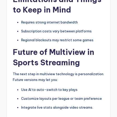
to Keep in Mind
Requires strong internet bandwidth
Subscription costs vary between platforms
Regional blackouts may restrict some games
Future of Multiview in
Sports Streaming
The next step in multiview technology is personalization.
Future versions may let you:
Use AI to auto-switch to key plays
Customize layouts per league or team preference
Integrate live stats alongside video streams.