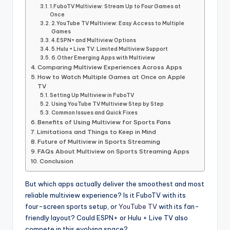
informational
1.FuboTV Multiview: Stream Up to Four Games at
guide
Once
for
2.YouTube TV Multiview: Easy Access to Multiple
Games
football
4.ESPN+ and Multiview Options
fans.
5.Hulu + Live TV: Limited Multiview Support
6.Other Emerging Apps with Multiview
Comparing Multiview Experiences Across Apps
How to Watch Multiple Games at Once on Apple
TV
Setting Up Multiview in FuboTV
Using YouTube TV Multiview Step by Step
Common Issues and Quick Fixes
Benefits of Using Multiview for Sports Fans
Limitations and Things to Keep in Mind
Future of Multiview in Sports Streaming
FAQs About Multiview on Sports Streaming Apps
Conclusion
But which apps actually deliver the smoothest and most
reliable multiview experience? Is it FuboTV with its
four-screen sports setup, or
YouTube TV
with its fan-
friendly layout? Could ESPN+ or Hulu + Live TV also
compete in this evolving space?