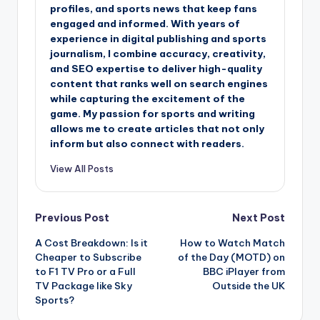
profiles, and sports news that keep fans
engaged and informed. With years of
experience in digital publishing and sports
journalism, I combine accuracy, creativity,
and SEO expertise to deliver high-quality
content that ranks well on search engines
while capturing the excitement of the
game. My passion for sports and writing
allows me to create articles that not only
inform but also connect with readers.
View All Posts
Post
Previous Post
Next Post
A Cost Breakdown: Is it
How to Watch Match
navigation
Cheaper to Subscribe
of the Day (MOTD) on
to F1 TV Pro or a Full
BBC iPlayer from
TV Package like Sky
Outside the UK
Sports?