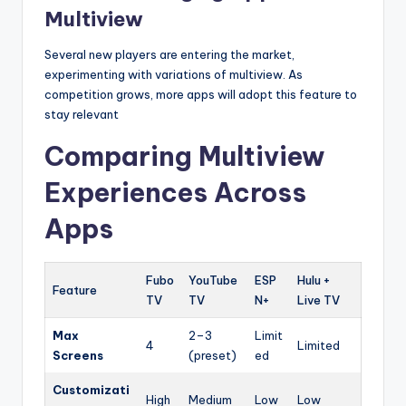
Multiview
Several new players are entering the market,
experimenting with variations of multiview. As
competition grows, more apps will adopt this feature to
stay relevant
Comparing Multiview
Experiences Across
Apps
Fubo
YouTube
ESP
Hulu +
Feature
TV
TV
N+
Live TV
Max
2–3
Limit
4
Limited
Screens
(preset)
ed
Customizati
High
Medium
Low
Low