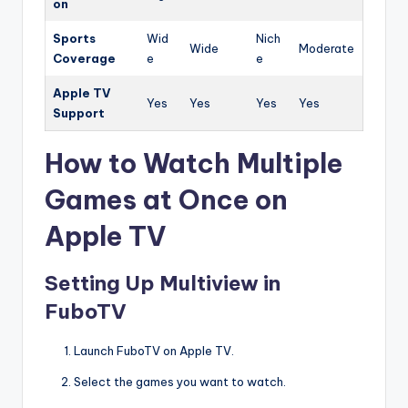
on
Sports
Wid
Nich
Wide
Moderate
Coverage
e
e
Apple TV
Yes
Yes
Yes
Yes
Support
How to Watch Multiple
Games at Once on
Apple TV
Setting Up Multiview in
FuboTV
Launch FuboTV on Apple TV.
Select the games you want to watch.