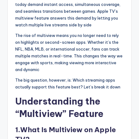
today demand instant access, simultaneous coverage,
and seamless transitions between games. Apple TV’s
multiview feature answers this demand by letting you
watch multiple live streams side by side
The rise of multiview means you no longer need to rely
on highlights or second-screen apps. Whether it’s the
NFL, NBA, MLB, or international soccer, fans can track
multiple matches in real-time. This changes the way we
engage with sports, making viewing more interactive
and dynamic
The big question, however, is: Which streaming apps
actually support this feature best? Let’s break it down
Understanding the
“Multiview” Feature
1.What Is Multiview on Apple