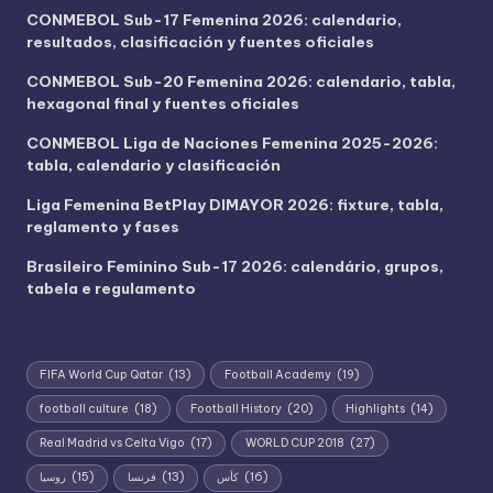
CONMEBOL Sub-17 Femenina 2026: calendario,
resultados, clasificación y fuentes oficiales
CONMEBOL Sub-20 Femenina 2026: calendario, tabla,
hexagonal final y fuentes oficiales
CONMEBOL Liga de Naciones Femenina 2025-2026:
tabla, calendario y clasificación
Liga Femenina BetPlay DIMAYOR 2026: fixture, tabla,
reglamento y fases
Brasileiro Feminino Sub-17 2026: calendário, grupos,
tabela e regulamento
FIFA World Cup Qatar
(13)
Football Academy
(19)
football culture
(18)
Football History
(20)
Highlights
(14)
Real Madrid vs Celta Vigo
(17)
WORLD CUP 2018
(27)
روسيا
(15)
فرنسا
(13)
كأس
(16)