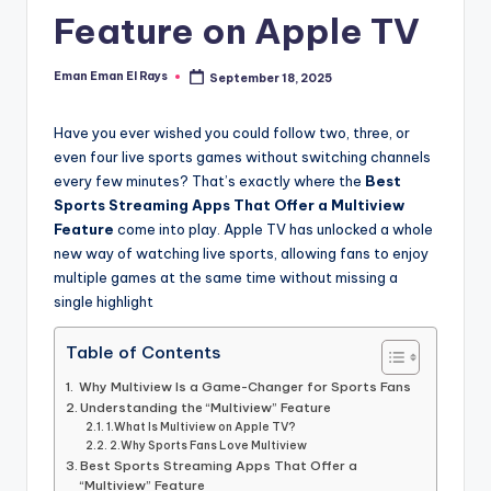
and
Feature on Apple TV
u
insights
i
about
Eman Eman El Rays
September 18, 2025
Posted
streaming
d
by
platforms.
e
Have you ever wished you could follow two, three, or
The
even four live sports games without switching channels
site
every few minutes? That’s exactly where the
Best
does
Sports Streaming Apps That Offer a Multiview
not
Feature
come into play. Apple TV has unlocked a whole
host
new way of watching live sports, allowing fans to enjoy
or
multiple games at the same time without missing a
provide
single highlight
live
streaming,
Table of Contents
it
Why Multiview Is a Game-Changer for Sports Fans
only
Understanding the “Multiview” Feature
serves
1.What Is Multiview on Apple TV?
as
2.Why Sports Fans Love Multiview
Best Sports Streaming Apps That Offer a
an
“Multiview” Feature