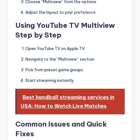
Choose “Multiview” from the options.
Adjust the layout to your
preference.
Using YouTube TV Multiview
Step by Step
Open YouTube TV on Apple TV
Navigate to the “Multiview” section
Pick from preset game groups
Start streaming instantly
Best handball streaming services in
USA: How to Watch Live Matches
Common Issues and Quick
Fixes