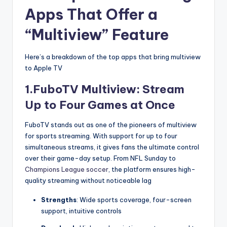
Apps That Offer a
“Multiview” Feature
Here’s a breakdown of the top apps that bring multiview
to Apple TV
1.FuboTV Multiview: Stream
Up to Four Games at Once
FuboTV stands out as one of the pioneers of multiview
for sports streaming. With support for up to four
simultaneous streams, it gives fans the ultimate control
over their game-day setup. From NFL Sunday to
Champions League soccer
, the platform ensures high-
quality streaming without noticeable lag
Strengths
: Wide sports coverage, four-screen
support, intuitive controls