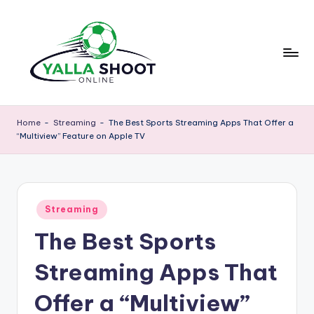
Skip
to
content
y
Yalla
Shoot
a
Home
-
Streaming
-
The Best Sports Streaming Apps That Offer a
Guide
“Multiview” Feature on Apple TV
ll
is
a
a
sports
s
news
Posted
h
Streaming
platform
in
that
The Best Sports
o
provides
o
football
Streaming Apps That
updates,
t
match
Offer a “Multiview”
g
schedules,