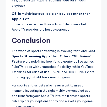
Yes, at least 25 Mbps is recommended for smooth
playback
Q5: Is multiview available on devices other than
Apple TV?
Some apps extend multiview to mobile or web, but
Apple TV provides the best experience
Conclusion
The world of sports streaming is evolving fast, and
Best
Sports Streaming Apps That Offer a “Multiview”
Feature
are redefining how fans experience live games.
FuboTV leads with unmatched flexibility, while YouTube
TV shines for ease of use. ESPN+ and Hulu + Live TV are
catching up, but still have room to grow.
For sports enthusiasts who never want to miss a
moment, investing in the right multiview-enabled app
can transform your Apple TV into the ultimate sports
hub. Explore your options today and elevate your game-
day experience.