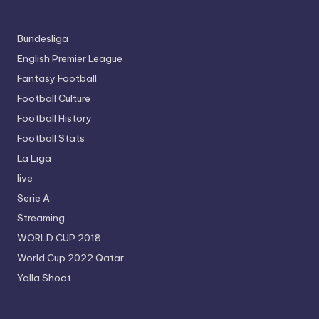
Bundesliga
English Premier League
Fantasy Football
Football Culture
Football History
Football Stats
La Liga
live
Serie A
Streaming
WORLD CUP 2018
World Cup 2022 Qatar
Yalla Shoot