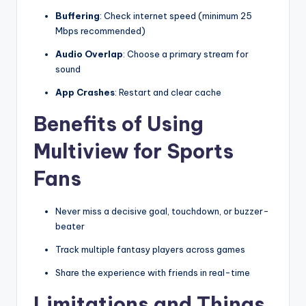
Buffering
: Check internet speed (minimum 25
Mbps recommended)
Audio Overlap
: Choose a primary stream for
sound
App Crashes
: Restart and clear cache
Benefits of Using
Multiview for Sports
Fans
Never miss a decisive goal, touchdown, or buzzer-
beater
Track multiple fantasy players across games
Share the experience with friends in real-time
Limitations and Things