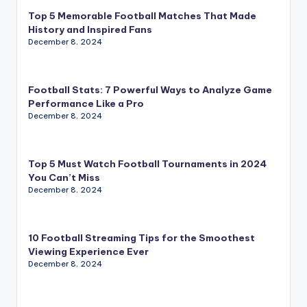
Top 5 Memorable Football Matches That Made
History and Inspired Fans
December 8, 2024
Football Stats: 7 Powerful Ways to Analyze Game
Performance Like a Pro
December 8, 2024
Top 5 Must Watch Football Tournaments in 2024
You Can’t Miss
December 8, 2024
10 Football Streaming Tips for the Smoothest
Viewing Experience Ever
December 8, 2024