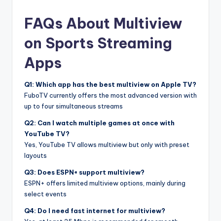
FAQs About Multiview
on Sports Streaming
Apps
Q1: Which app has the best multiview on Apple TV?
FuboTV currently offers the most advanced version with
up to four simultaneous streams
Q2: Can I watch multiple games at once with
YouTube TV?
Yes, YouTube TV allows multiview but only with preset
layouts
Q3: Does ESPN+ support multiview?
ESPN+ offers limited multiview options, mainly during
select events
Q4: Do I need fast internet for multiview?