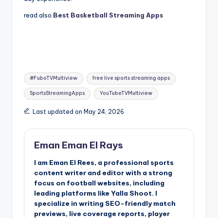
read also:
Best Basketball Streaming Apps
Tags:
#FuboTVMultiview
free live sports streaming apps
SportsStreamingApps
YouTubeTVMultiview
Last updated on May 24, 2026
Eman Eman El Rays
I am Eman El Rees, a professional sports
content writer and editor with a strong
focus on football websites, including
leading platforms like Yalla Shoot. I
specialize in writing SEO-friendly match
previews, live coverage reports, player