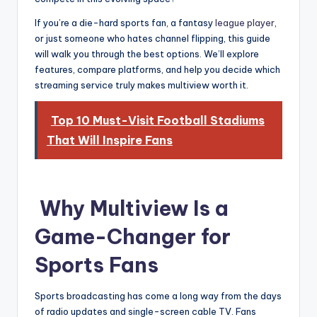
If you’re a die-hard sports fan, a fantasy
league player
,
or just someone who hates channel flipping, this guide
will walk you through the best options. We’ll explore
features, compare platforms, and help you decide which
streaming service truly makes multiview worth it.
Top 10 Must-Visit Football Stadiums
That Will Inspire Fans
Why Multiview Is a
Game-Changer for
Sports Fans
Sports broadcasting has come a long way from the days
of radio updates and single-screen cable TV. Fans