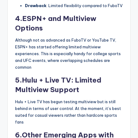
Drawback
: Limited flexibility compared to FuboTV
4.ESPN+ and Multiview
Options
Although not as advanced as FuboTV or YouTube TV,
ESPN+ has started offering limited multiview
experiences. This is especially handy for college sports
and UFC events, where overlapping schedules are
common
5.Hulu + Live TV: Limited
Multiview Support
Hulu + Live TV has begun testing multiview but is still
behind in terms of user control. At the moment, it’s best
suited for casual viewers rather than hardcore sports
fans
6.Other Emerging Apps with