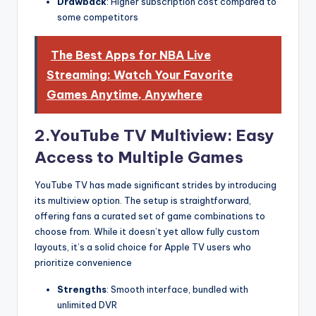
Drawback
: Higher subscription cost compared to
some competitors
The Best Apps for NBA Live
Streaming: Watch Your Favorite
Games Anytime, Anywhere
2.YouTube TV Multiview: Easy
Access to Multiple Games
YouTube TV has made significant strides by introducing
its multiview option. The setup is straightforward,
offering fans a curated set of game combinations to
choose from. While it doesn’t yet allow fully custom
layouts, it’s a solid choice for Apple TV users who
prioritize convenience
Strengths
: Smooth interface, bundled with
unlimited DVR