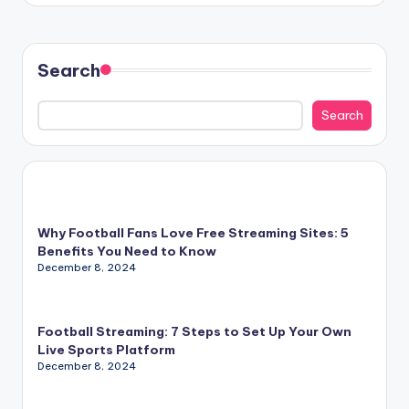
Search
Search
Why Football Fans Love Free Streaming Sites: 5
Benefits You Need to Know
December 8, 2024
Football Streaming: 7 Steps to Set Up Your Own
Live Sports Platform
December 8, 2024