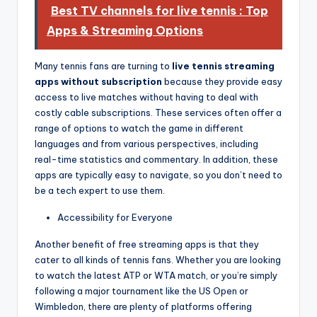
Best TV channels for live tennis : Top
Apps & Streaming Options
Many tennis fans are turning to
live tennis streaming
apps without subscription
because they provide easy
access to live matches without having to deal with
costly cable subscriptions. These services often offer a
range of options to watch the game in different
languages and from various perspectives, including
real-time statistics and commentary. In addition, these
apps are typically easy to navigate, so you don’t need to
be a tech expert to use them.
Accessibility for Everyone
Another benefit of free streaming apps is that they
cater to all kinds of tennis fans. Whether you are looking
to watch the latest ATP or WTA match, or you’re simply
following a major tournament like the US Open or
Wimbledon, there are plenty of platforms offering