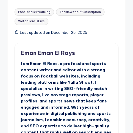
Tags:
FreeTennisStreaming
TennisWithoutSubscription
WatchTennisLive
Last updated on December 25, 2025
Eman Eman El Rays
I am Eman El Rees, a professional sports
content writer and editor with a strong
focus on football websites, including
leading platforms like Yalla Shoot. I
specialize in writing SEO-friendly match
previews, live coverage reports, player
profiles, and sports news that keep fans
engaged and informed. With years of
experience in digital publishing and sports
journalism, I combine accuracy, creativity,
and SEO expertise to deliver high-quality
content that ranks well on search engines