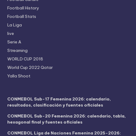
Football History
Football Stats
La Liga
live
Serie A
Streaming
WORLD CUP 2018
World Cup 2022 Qatar
Yalla Shoot
CONMEBOL Sub-17 Femenina 2026: calendario,
resultados, clasificación y fuentes oficiales
CONMEBOL Sub-20 Femenina 2026: calendario, tabla,
hexagonal final y fuentes oficiales
CONMEBOL Liga de Naciones Femenina 2025-2026: