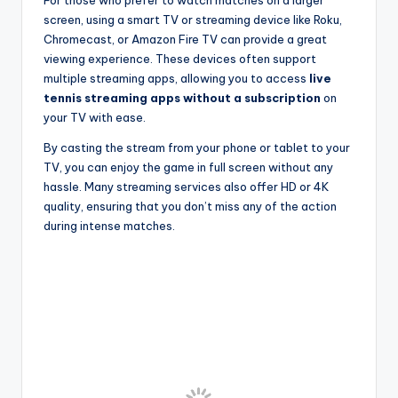
For those who prefer to watch matches on a larger
screen, using a smart TV or streaming device like Roku,
Chromecast, or Amazon Fire TV can provide a great
viewing experience. These devices often support
multiple streaming apps, allowing you to access
live
tennis streaming apps without a subscription
on
your TV with ease.
By casting the stream from your phone or tablet to your
TV, you can enjoy the game in full screen without any
hassle. Many streaming services also offer HD or 4K
quality, ensuring that you don’t miss any of the action
during intense matches.