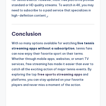
standard or HD quality streams. To watch in 4K, you may
need to subscribe to a paid service that specializes in
high-definition content.ر
Conclusion
With so many options available for watching
live tennis
streaming apps without a subscription
, tennis fans
can now enjoy their favorite sport on their terms.
Whether through mobile apps, websites, or smart TV
services, free streaming has made it easier than ever to
catch all the exciting action of major tennis events. By
exploring the top
free sports streaming apps
and
platforms, you can stay updated on your favorite
players and never miss a moment of the action.