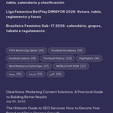
tabla, calendario y clasificación
Liga Femenina BetPlay DIMAYOR 2026: fixture, tabla,
reglamento y fases
Brasileiro Feminino Sub-17 2026: calendário, grupos,
tabela e regulamento
FIFA World Cup Qatar
(13)
Football Academy
(19)
football culture
(18)
Football History
(20)
Highlights
(14)
Real Madrid vs Celta Vigo
(17)
WORLD CUP 2018
(27)
روسيا
(15)
فرنسا
(13)
كأس
(16)
ClearVoice: Marketing Content Solutions: A Practical Guide
to Building Better Results
July 30, 2026
The Ultimate Guide to SEO Services: How to Elevate Your