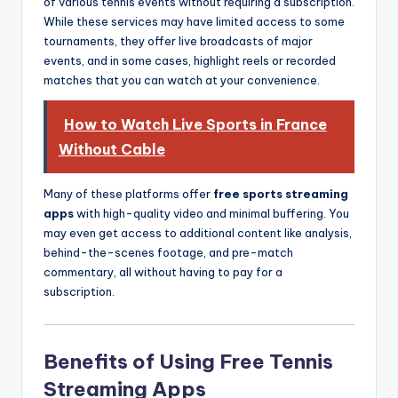
of various tennis events without requiring a subscription.
While these services may have limited access to some
tournaments, they offer live broadcasts of major
events, and in some cases, highlight reels or recorded
matches that you can watch at your convenience.
How to Watch Live Sports in France
Without Cable
Many of these platforms offer
free sports streaming
apps
with high-quality video and minimal buffering. You
may even get access to additional content like analysis,
behind-the-scenes footage, and pre-match
commentary, all without having to pay for a
subscription.
Benefits of Using Free Tennis
Streaming Apps