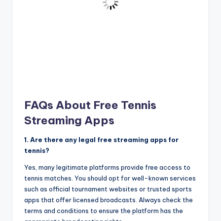
FAQs About Free Tennis
Streaming Apps
1. Are there any legal free streaming apps for
tennis?
Yes, many legitimate platforms provide free access to
tennis matches. You should opt for well-known services
such as official tournament websites or trusted sports
apps that offer licensed broadcasts. Always check the
terms and conditions to ensure the platform has the