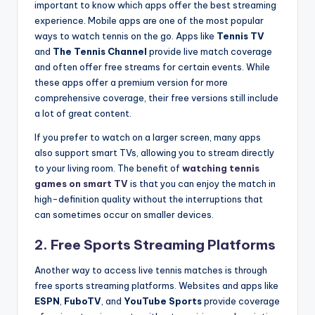
important to know which apps offer the best streaming
experience. Mobile apps are one of the most popular
ways to watch tennis on the go. Apps like
Tennis TV
and
The Tennis Channel
provide live match coverage
and often offer free streams for certain events. While
these apps offer a premium version for more
comprehensive coverage, their free versions still include
a lot of great content.
If you prefer to watch on a larger screen, many apps
also support smart TVs, allowing you to stream directly
to your living room. The benefit of
watching tennis
games on smart TV
is that you can enjoy the match in
high-definition quality without the interruptions that
can sometimes occur on smaller devices.
2.
Free Sports Streaming Platforms
Another way to access live tennis matches is through
free sports streaming platforms. Websites and apps like
ESPN
,
FuboTV
, and
YouTube Sports
provide coverage