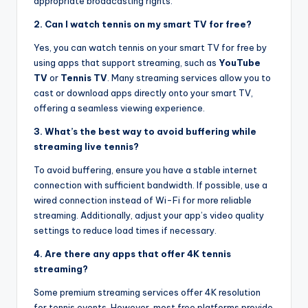
appropriate broadcasting rights.
2. Can I watch tennis on my smart TV for free?
Yes, you can watch tennis on your smart TV for free by
using apps that support streaming, such as
YouTube
TV
or
Tennis TV
. Many streaming services allow you to
cast or download apps directly onto your smart TV,
offering a seamless viewing experience.
3. What’s the best way to avoid buffering while
streaming live tennis?
To avoid buffering, ensure you have a stable internet
connection with sufficient bandwidth. If possible, use a
wired connection instead of Wi-Fi for more reliable
streaming. Additionally, adjust your app’s video quality
settings to reduce load times if necessary.
4. Are there any apps that offer 4K tennis
streaming?
Some premium streaming services offer 4K resolution
for tennis events. However, most free platforms provide