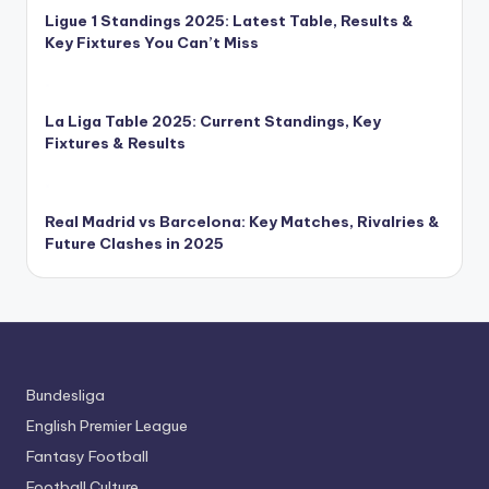
Ligue 1 Standings 2025: Latest Table, Results &
Key Fixtures You Can’t Miss
La Liga Table 2025: Current Standings, Key
Fixtures & Results
Real Madrid vs Barcelona: Key Matches, Rivalries &
Future Clashes in 2025
Bundesliga
English Premier League
Fantasy Football
Football Culture