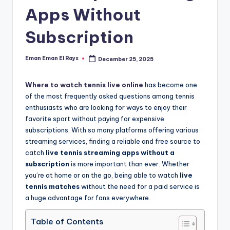
and
Apps Without
u
insights
i
about
Subscription
streaming
d
platforms.
e
Eman Eman El Rays
December 25, 2025
Posted
The
by
site
Where to watch tennis live online
has become one
does
of the most frequently asked questions among tennis
not
enthusiasts who are looking for ways to enjoy their
host
favorite sport without paying for expensive
or
subscriptions. With so many platforms offering various
provide
streaming services, finding a reliable and free source to
live
catch
live tennis streaming apps without a
streaming,
subscription
is more important than ever. Whether
it
you’re at home or on the go, being able to watch
live
only
tennis matches
without the need for a paid service is
serves
a huge advantage for fans everywhere.
as
an
Table of Contents