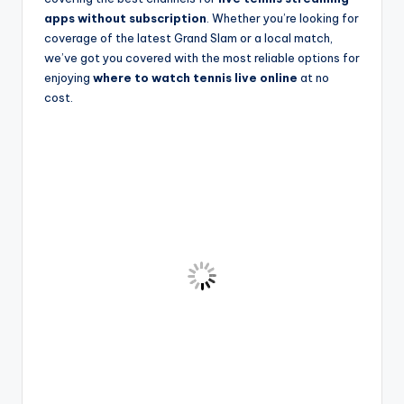
apps without subscription
. Whether you’re looking for
coverage of the latest Grand Slam or a local match,
we’ve got you covered with the most reliable options for
enjoying
where to watch tennis live online
at no
cost.