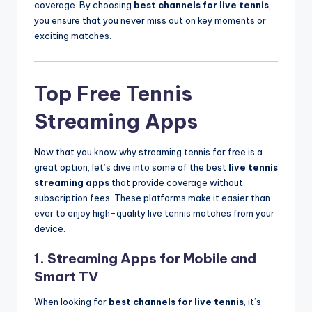
coverage. By choosing
best channels for live tennis
,
you ensure that you never miss out on key moments or
exciting matches.
Top Free Tennis
Streaming Apps
Now that you know why streaming tennis for free is a
great option, let’s dive into some of the best
live tennis
streaming apps
that provide coverage without
subscription fees. These platforms make it easier than
ever to enjoy high-quality live tennis matches from your
device.
1.
Streaming Apps for Mobile and
Smart TV
When looking for
best channels for live tennis
, it’s