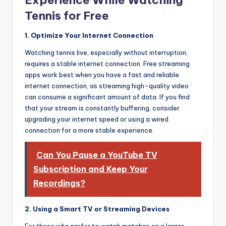
Tennis for Free
1. Optimize Your Internet Connection
Watching tennis live, especially without interruption,
requires a stable internet connection. Free streaming
apps work best when you have a fast and reliable
internet connection, as streaming high-quality video
can consume a significant amount of data. If you find
that your stream is constantly buffering, consider
upgrading your internet speed or using a wired
connection for a more stable experience.
Can You Pause a YouTube TV
Subscription and Keep Your
Recordings?
2. Using a Smart TV or Streaming Devices