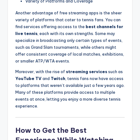
Variety of Platforms and Coverage
Another advantage of free streaming apps is the sheer
variety of platforms that cater to tennis fans. You can
find services offering access to the
best channels for
live tennis
, each with its own strengths. Some may
specialize in broadcasting only certain types of events,
such as Grand Slam tournaments, while others might
offer consistent coverage of local matches, exhibitions,
or smaller ATP/WTA events.
Moreover, with the rise of
streaming services
such as
YouTube TV
and
Twitch
, tennis fans now have access
to platforms that weren’t available just a few years ago.
Many of these platforms provide access to multiple
events at once, letting you enjoy a more diverse tennis
experience.
How to Get the Best
Experience While Watching