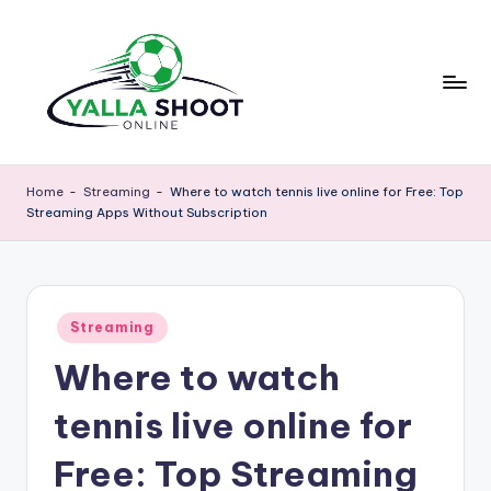
Skip
to
content
y
Yalla
Shoot
a
Home
-
Streaming
-
Where to watch tennis live online for Free: Top
Guide
Streaming Apps Without Subscription
ll
is
a
a
sports
s
news
Posted
h
Streaming
platform
in
that
Where to watch
o
provides
o
football
tennis live online for
updates,
t
match
Free: Top Streaming
g
schedules,