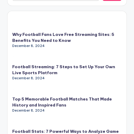
Why Football Fans Love Free Streaming Sites: 5
Benefits You Need to Know
December 8, 2024
Football Streaming: 7 Steps to Set Up Your Own
Live Sports Platform
December 8, 2024
Top 5 Memorable Football Matches That Made
History and Inspired Fans
December 8, 2024
Football Stats: 7 Powerful Ways to Analyze Game