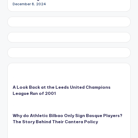
December 8, 2024
A Look Back at the Leeds United Champions
League Run of 2001
Why do Athletic Bilbao Only Sign Basque Players?
The Story Behind Their Cantera Policy