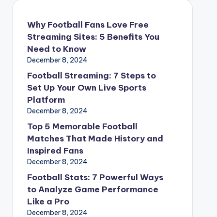
Why Football Fans Love Free
Streaming Sites: 5 Benefits You
Need to Know
December 8, 2024
Football Streaming: 7 Steps to
Set Up Your Own Live Sports
Platform
December 8, 2024
Top 5 Memorable Football
Matches That Made History and
Inspired Fans
December 8, 2024
Football Stats: 7 Powerful Ways
to Analyze Game Performance
Like a Pro
December 8, 2024