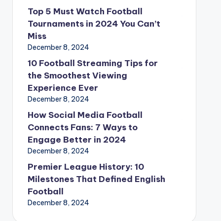
Top 5 Must Watch Football
Tournaments in 2024 You Can’t
Miss
December 8, 2024
10 Football Streaming Tips for
the Smoothest Viewing
Experience Ever
December 8, 2024
How Social Media Football
Connects Fans: 7 Ways to
Engage Better in 2024
December 8, 2024
Premier League History: 10
Milestones That Defined English
Football
December 8, 2024