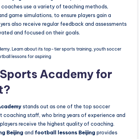
coaches use a variety of teaching methods,
 and game simulations, to ensure players gain a
yers also receive regular feedback and assessments
ivated and focused on their goals.
demy. Learn about its top-tier sports training, youth soccer
ball lessons for aspiring
 Sports Academy for
t?
 Academy
stands out as one of the top soccer
t coaching staff, who bring years of experience and
players receive the highest quality of coaching.
ng Beijing
and
football lessons Beijing
provides