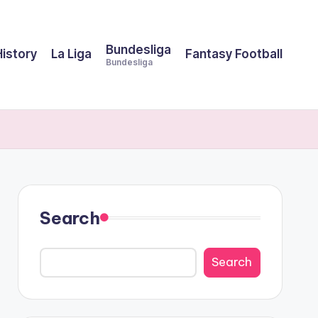
Bundesliga
History
La Liga
Fantasy Football
Bundesliga
Search
Search