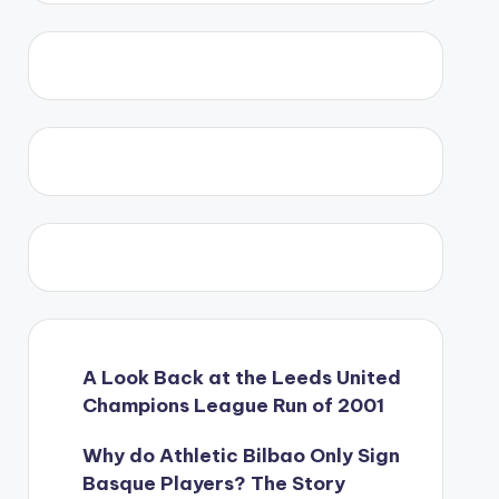
A Look Back at the Leeds United
Champions League Run of 2001
Why do Athletic Bilbao Only Sign
Basque Players? The Story