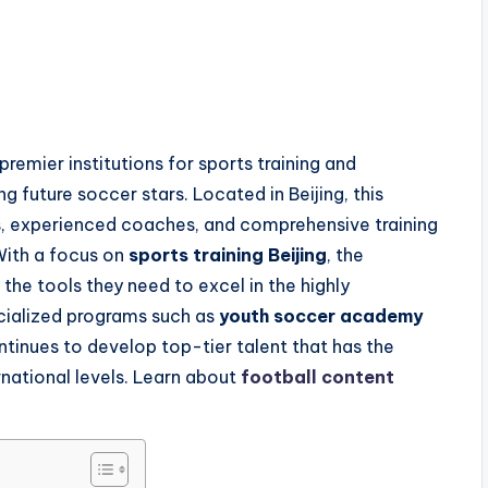
premier institutions for sports training and
g future soccer stars. Located in Beijing, this
es, experienced coaches, and comprehensive training
With a focus on
sports training Beijing
, the
the tools they need to excel in the highly
ecialized programs such as
youth soccer academy
tinues to develop top-tier talent that has the
rnational levels. Learn about
football content