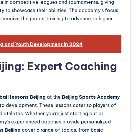
te in competitive leagues and tournaments, giving
y to showcase their abilities. The academy’s focus
s receive the proper training to advance to higher
ng and Youth Development in 2024
ijing: Expert Coaching
ball lessons Beijing
at the
Beijing Sports Academy
 to development. These lessons cater to players of
d athletes. Whether you’re just starting out or
demy’s experienced coaches provide personalized
s Beijing
cover a range of topics, from basic