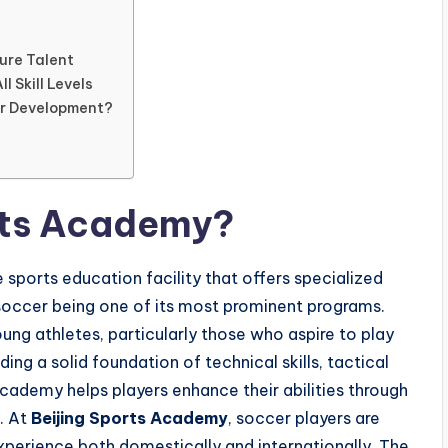
ure Talent
l Skill Levels
er Development?
orts Academy?
 sports education facility that offers specialized
h soccer being one of its most prominent programs.
ung athletes, particularly those who aspire to play
ing a solid foundation of technical skills, tactical
academy helps players enhance their abilities through
. At
Beijing Sports Academy
, soccer players are
xperience both domestically and internationally. The