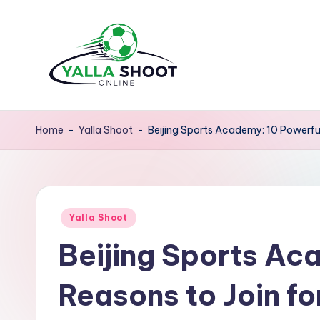
Skip
to
content
y
Yalla
Shoot
a
Home
-
Yalla Shoot
-
Beijing Sports Academy: 10 Powerful
Guide
ll
is
a
a
sports
Posted
s
Yalla Shoot
news
in
Beijing Sports Ac
platform
h
that
o
Reasons to Join fo
provides
o
football