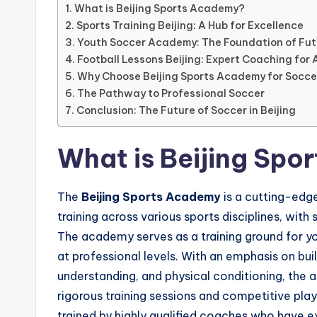
live
What is Beijing Sports Academy?
streaming,
Sports Training Beijing: A Hub for Excellence
it
Youth Soccer Academy: The Foundation of Fut
Football Lessons Beijing: Expert Coaching for Al
only
Why Choose Beijing Sports Academy for Socc
serves
The Pathway to Professional Soccer
as
Conclusion: The Future of Soccer in Beijing
an
informational
What is Beijing Sp
guide
for
The
Beijing Sports Academy
is a cutting-edge
football
training across various sports disciplines, wit
fans.
The academy serves as a training ground for yo
at professional levels. With an emphasis on build
understanding, and physical conditioning, the 
rigorous training sessions and competitive play
trained by highly qualified coaches who have e