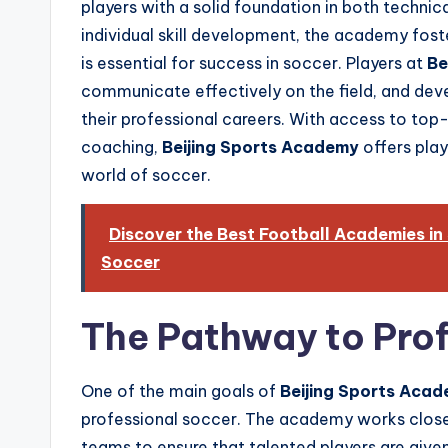
players with a solid foundation in both technic
individual skill development, the academy fost
is essential for success in soccer. Players at
Be
communicate effectively on the field, and devel
their professional careers. With access to top-
coaching,
Beijing Sports Academy
offers play
world of soccer.
Discover the Best Football Academies in
Soccer
The Pathway to Prof
One of the main goals of
Beijing Sports Aca
professional soccer. The academy works clos
teams to ensure that talented players are give