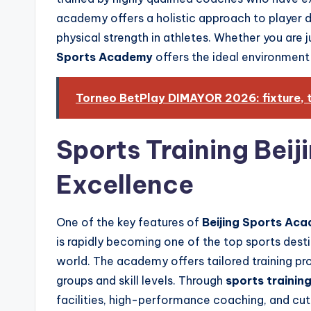
academy offers a holistic approach to player 
physical strength in athletes. Whether you are ju
Sports Academy
offers the ideal environment
Torneo BetPlay DIMAYOR 2026: fixture, t
Sports Training Beij
Excellence
One of the key features of
Beijing Sports Ac
is rapidly becoming one of the top sports desti
world. The academy offers tailored training p
groups and skill levels. Through
sports training
facilities, high-performance coaching, and cut