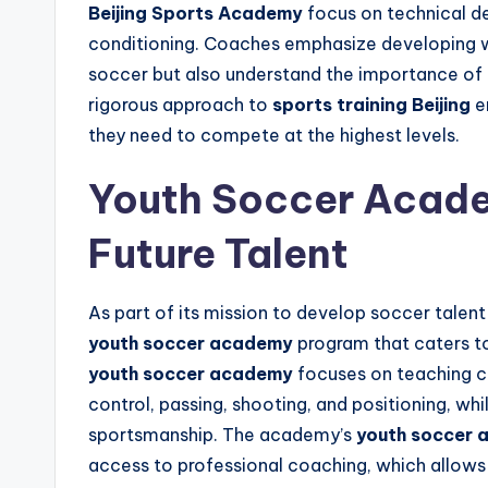
Beijing Sports Academy
focus on technical de
conditioning. Coaches emphasize developing we
soccer but also understand the importance of
rigorous approach to
sports training Beijing
en
they need to compete at the highest levels.
Youth Soccer Acade
Future Talent
As part of its mission to develop soccer talen
youth soccer academy
program that caters to
youth soccer academy
focuses on teaching ch
control, passing, shooting, and positioning, whil
sportsmanship. The academy’s
youth soccer
access to professional coaching, which allows t