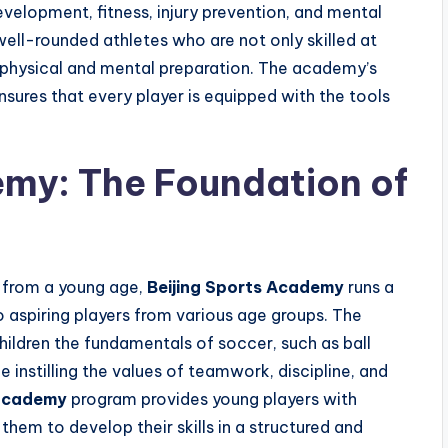
velopment, fitness, injury prevention, and mental
ll-rounded athletes who are not only skilled at
 physical and mental preparation. The academy’s
sures that every player is equipped with the tools
my: The Foundation of
t from a young age,
Beijing Sports Academy
runs a
 aspiring players from various age groups. The
ildren the fundamentals of soccer, such as ball
e instilling the values of teamwork, discipline, and
 academy
program provides young players with
hem to develop their skills in a structured and