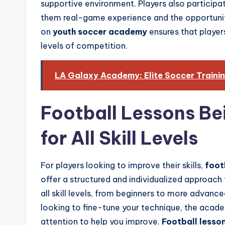
supportive environment. Players also participa
them real-game experience and the opportunit
on
youth soccer academy
ensures that player
levels of competition.
LA Galaxy Academy: Elite Soccer Traini
Football Lessons Be
for All Skill Levels
For players looking to improve their skills,
foot
offer a structured and individualized approach
all skill levels, from beginners to more advance
looking to fine-tune your technique, the aca
attention to help you improve.
Football lesson