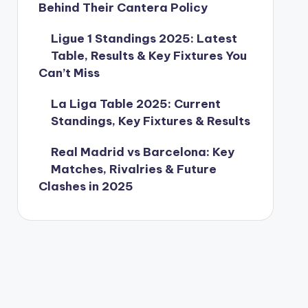
Behind Their Cantera Policy
Ligue 1 Standings 2025: Latest
Table, Results & Key Fixtures You
Can’t Miss
La Liga Table 2025: Current
Standings, Key Fixtures & Results
Real Madrid vs Barcelona: Key
Matches, Rivalries & Future
Clashes in 2025