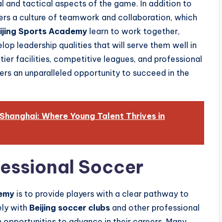
al and tactical aspects of the game. In addition to
ers a culture of teamwork and collaboration, which
ijing Sports Academy
learn to work together,
op leadership qualities that will serve them well in
tier facilities, competitive leagues, and professional
ers an unparalleled opportunity to succeed in the
 Shanghai: Where Young Talent Thrives in
essional Soccer
demy
is to provide players with a clear pathway to
ely with
Beijing soccer clubs
and other professional
n opportunities to advance in their careers. Many