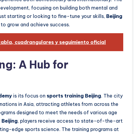
development, focusing on building both mental and
st starting or looking to fine-tune your skills,
Beijing
 to grow and achieve success.
abla, cuadrangulares y seguimiento oficial
ing: A Hub for
ademy
is its focus on
sports training Beijing
. The city
nations in Asia, attracting athletes from across the
rograms designed to meet the needs of various age
 Beijing
, players receive access to state-of-the-art
ting-edge sports science. The training programs at