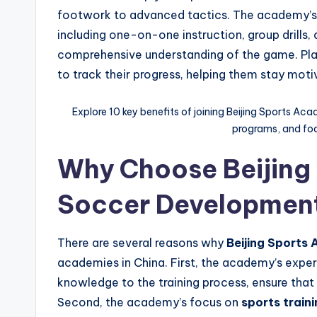
footwork to advanced tactics. The academy’s 
including one-on-one instruction, group drills,
comprehensive understanding of the game. Pla
to track their progress, helping them stay mot
Explore 10 key benefits of joining Beijing Sports Aca
programs, and foot
Why Choose Beijing
Soccer Developmen
There are several reasons why
Beijing Sports
academies in China. First, the academy’s exper
knowledge to the training process, ensure that 
Second, the academy’s focus on
sports traini