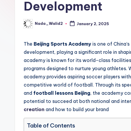
Development
updates,
t
match
g
schedules,
Nada_Walid2
January 2, 2025
Posted
and
by
u
insights
The
Beijing Sports Academy
is one of China’s 
i
about
development, playing a significant role in shapin
streaming
d
academy is known for its world-class faciliti
platforms.
programs designed to nurture young athletes. 
e
The
academy provides aspiring soccer players with 
site
competitive world of football. Through its sp
does
and
football lessons Beijing
, the academy con
not
potential to succeed at both national and inte
host
creation
and how to build your brand
or
provide
Table of Contents