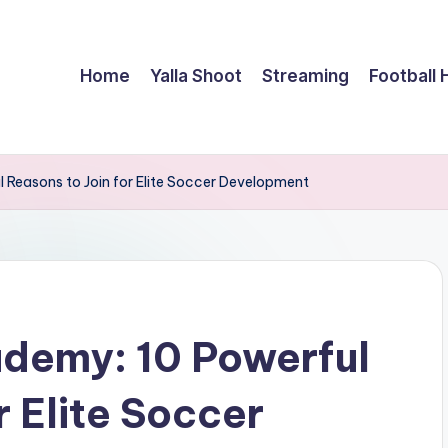
Home
Yalla Shoot
Streaming
Football 
 Reasons to Join for Elite Soccer Development
ademy: 10 Powerful
r Elite Soccer