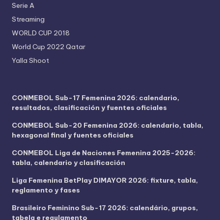
Serie A
Streaming
WORLD CUP 2018
World Cup 2022 Qatar
Yalla Shoot
CONMEBOL Sub-17 Femenina 2026: calendario,
resultados, clasificación y fuentes oficiales
CONMEBOL Sub-20 Femenina 2026: calendario, tabla,
hexagonal final y fuentes oficiales
CONMEBOL Liga de Naciones Femenina 2025-2026:
tabla, calendario y clasificación
Liga Femenina BetPlay DIMAYOR 2026: fixture, tabla,
reglamento y fases
Brasileiro Feminino Sub-17 2026: calendário, grupos,
tabela e regulamento