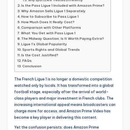
informational
Why Sports Are Treated Differently
Is the Pass Ligue 1 Included with Amazon Prime?
guide
Why Amazon Sells Ligue 1 Separately
for
How to Subscribe to Pass Ligue 1
football
How Much Does It Really Cost?
fans.
Comparison with Other Platforms
What You Get with Pass Ligue 1
The Midway Question: Is It Worth Paying Extra?
Ligue 1’s Global Popularity
Sports Rights and Global Trends
Is the Cost Justified?
FAQs
Conclusion
The French Ligue 1 is no longer a domestic competition
watched only by locals. It has transformed into a global
football stage, especially after the arrival of world-
class players and major investment in French clubs. The
increasing international appeal means broadcasters can
charge more for access, and Amazon Prime Video has
become a key player in delivering this content.
Yet the confusion persists: does Amazon Prime