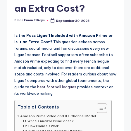
and
an Extra Cost?
u
insights
i
about
Eman Eman El Rays
September 30, 2025
Posted
streaming
d
by
platforms.
e
Is the Pass Ligue 1 Included with Amazon Prime or
The
is it an Extra Cost?
This question echoes across
site
forums, social media, and fan discussions every new
does
Ligue 1 season. Football supporters often subscribe to
not
Amazon Prime expecting to find every French league
host
match included, only to discover there are additional
or
steps and costs involved. For readers curious about how
provide
Ligue 1 compares with other global tournaments, the
live
guide to the
best football leagues
provides context on
streaming,
its worldwide ranking.
it
only
Table of Contents
serves
Amazon Prime Video and Its Channel Model
as
What is Amazon Prime Video?
an
How Channels Work