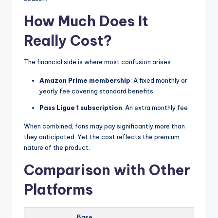
How Much Does It
Really Cost?
The financial side is where most confusion arises.
Amazon Prime membership
: A fixed monthly or
yearly fee covering standard benefits
Pass Ligue 1 subscription
: An extra monthly fee
When combined, fans may pay significantly more than
they anticipated. Yet the cost reflects the premium
nature of the product.
Comparison with Other
Platforms
Base