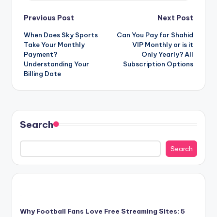
Post
Previous Post
Next Post
When Does Sky Sports
Can You Pay for Shahid
navigation
Take Your Monthly
VIP Monthly or is it
Payment?
Only Yearly? All
Understanding Your
Subscription Options
Billing Date
Search
Search
Why Football Fans Love Free Streaming Sites: 5