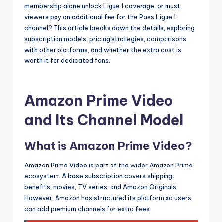
membership alone unlock Ligue 1 coverage, or must
viewers pay an additional fee for the Pass Ligue 1
channel? This article breaks down the details, exploring
subscription models, pricing strategies, comparisons
with other platforms, and whether the extra cost is
worth it for dedicated fans.
Amazon Prime Video
and Its Channel Model
What is Amazon Prime Video?
Amazon Prime Video is part of the wider Amazon Prime
ecosystem. A base subscription covers shipping
benefits, movies, TV series, and Amazon Originals.
However, Amazon has structured its platform so users
can add premium channels for extra fees.