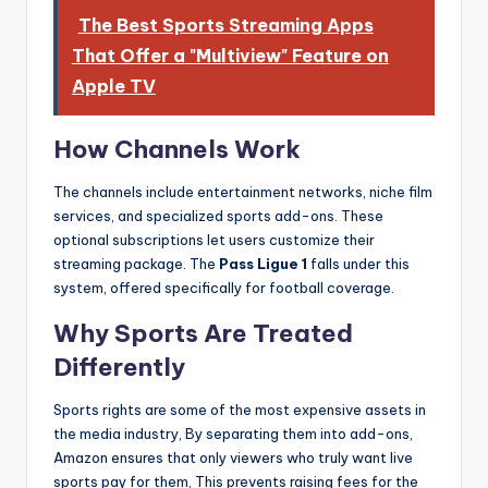
The Best Sports Streaming Apps
That Offer a "Multiview" Feature on
Apple TV
How Channels Work
The channels include entertainment networks, niche film
services, and specialized sports add-ons. These
optional subscriptions let users customize their
streaming package. The
Pass Ligue 1
falls under this
system, offered specifically for football coverage.
Why Sports Are Treated
Differently
Sports rights are some of the most expensive assets in
the media industry, By separating them into add-ons,
Amazon ensures that only viewers who truly want live
sports pay for them, This prevents raising fees for the