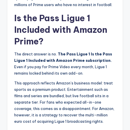
millions of Prime users who have no interest in football.
Is the Pass Ligue 1
Included with Amazon
Prime?
The direct answer is no.
The Pass Ligue 1 Is the Pass
Ligue 1 Included with Amazon Prime subscription.
Even if you pay for Prime Video every month, Ligue 1
remains locked behind its own add-on.
This approach reflects Amazon’s business model: treat
sports as a premium product. Entertainment such as
films and series are bundled, but live football sits in a
separate tier. For fans who expected all-in-one
coverage, this comes as a disappointment. For Amazon,
however, it is a strategy to recover the multi-million
euro cost of acquiring Ligue 1 broadcasting rights.