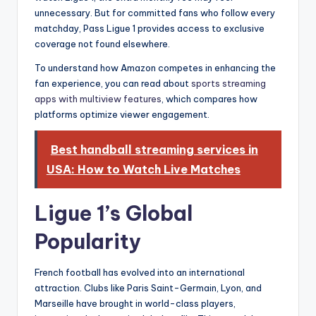
unnecessary. But for committed fans who follow every
matchday, Pass Ligue 1 provides access to exclusive
coverage not found elsewhere.
To understand how Amazon competes in enhancing the
fan experience, you can read about
sports streaming
apps with multiview features
, which compares how
platforms optimize viewer engagement.
Best handball streaming services in
USA: How to Watch Live Matches
Ligue 1’s Global
Popularity
French football has evolved into an international
attraction. Clubs like Paris Saint-Germain, Lyon, and
Marseille have brought in world-class players,