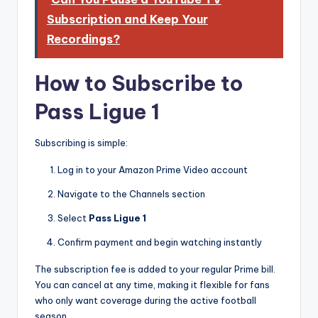
Subscription and Keep Your
Recordings?
How to Subscribe to
Pass Ligue 1
Subscribing is simple:
Log in to your Amazon Prime Video account
Navigate to the Channels section
Select
Pass Ligue 1
Confirm payment and begin watching instantly
The subscription fee is added to your regular Prime bill.
You can cancel at any time, making it flexible for fans
who only want coverage during the active football
season.