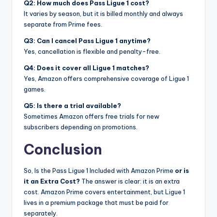
Q2: How much does Pass Ligue 1 cost?
It varies by season, but it is billed monthly and always
separate from Prime fees.
Q3: Can I cancel Pass Ligue 1 anytime?
Yes, cancellation is flexible and penalty-free.
Q4: Does it cover all Ligue 1 matches?
Yes, Amazon offers comprehensive coverage of Ligue 1
games.
Q5: Is there a trial available?
Sometimes Amazon offers free trials for new
subscribers depending on promotions.
Conclusion
So, Is the Pass Ligue 1 Included with Amazon Prime
or is
it an Extra Cost?
The answer is clear: it is an extra
cost. Amazon Prime covers entertainment, but Ligue 1
lives in a premium package that must be paid for
separately.