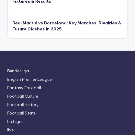
Fixtures & Results
Real Madrid vs Barcelona: Key Matches, Rivalries &
Future Clashes in 2025
Bundesliga
English Premier League
Fantasy Football
Football Culture
Football History
Football Stats
La Liga
live